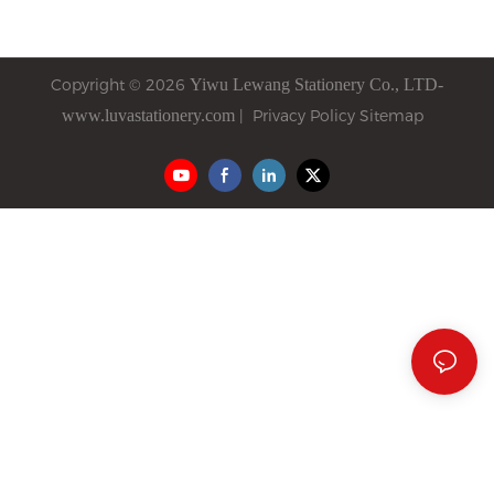
time, Mr. FARIT was eager to
familiar challenge: two pens
expand the stationery market
that look nearly identical—
in Russia, while we were
one labeled "ballpoint," the
Copyright © 2026
Yiwu
Lewang
Stationery Co., LTD-
looking for overseas partners
other "semi-gel"—yet they
www.luvastationery.com
|
Privacy Policy
Sitemap
to explore new opportunities.
can only say "the semi-gel
That encounter was like a
writes smoother" without
seed of hope sown quietly.
explaining the real
difference. The customer
nods and buys the cheaper
option elsewhere.
The root issue is that most
distributors lack operational
methods to tell them apart.
Distinguishing ballpoint from
semi-gel requires
understanding ink chemistry,
tip engineering, and writing
behavior—not just reading