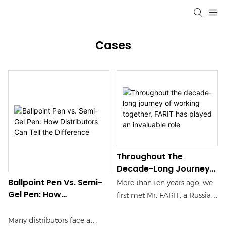
Cases
Throughout The
Decade-Long Journey
Of Working Together,
Ballpoint Pen Vs. Semi-
More than ten years ago, we
FARIT Has Played An
Gel Pen: How
first met Mr. FARIT, a Russian
Invaluable Role
Distributors Can Tell
merchant, at an international
The Difference
stationery exhibition. At that
Many distributors face a