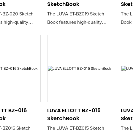
ok
SketchBook
Ske
-BZ-020 Sketch
The LUVA ET-BZ019 Sketch
The L
s high-quality
Book features high-quality
Book 
er that is perfect
sketching paper that is perfect
sketch
nd creatives seeking
for artists and creatives seeking
for ar
nvas for their ideas.
a reliable canvas for their ideas.
a reli
construction ensures
Its durable construction ensures
Its d
awing experience,
a smooth drawing experience,
a smo
al for both pencil
making it ideal for both pencil
making
.
and ink work.
and i
OTT BZ-016
LUVA ELLOTT BZ-015
LUVA
ok
SketchBook
Ske
-BZ016 Sketch
The LUVA ET-BZ015 Sketch
The L