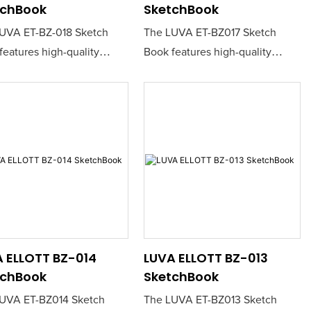
tchBook
SketchBook
UVA ET-BZ-018 Sketch
The LUVA ET-BZ017 Sketch
features high-quality
Book features high-quality
ing paper that is perfect
sketching paper that is perfect
tists and creatives seeking
for artists and creatives seeking
able canvas for their ideas.
a reliable canvas for their ideas.
urable construction ensures
Its durable construction ensures
oth drawing experience,
a smooth drawing experience,
 it ideal for both pencil
making it ideal for both pencil
nk work.
and ink work.
 ELLOTT BZ-014
LUVA ELLOTT BZ-013
tchBook
SketchBook
UVA ET-BZ014 Sketch
The LUVA ET-BZ013 Sketch