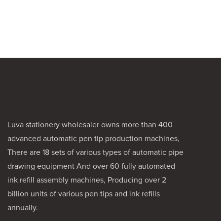
for artists a
a reliable ca
Its durable 
a smooth dr
making it ide
and ink work
Luva stationery wholesaler owns more than 400
advanced automatic pen tip production machines,
There are 18 sets of various types of automatic pipe
drawing equipment And over 60 fully automated
ink refill assembly machines, Producing over 2
billion units of various pen tips and ink refills
annually.