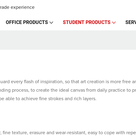
trade experience
OFFICE PRODUCTS
STUDENT PRODUCTS
SER
guard every flash of inspiration, so that art creation is more free
ding process, to create the ideal canvas from daily practice to p
be able to achieve fine strokes and rich layers.
 fine texture, erasure and wear-resistant, easy to cope with repe