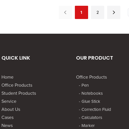
nd creatives seeking
for artists and creatives seeking
geome
nvas for their ideas.
a reliable canvas for their ideas.
image
1
2
construction ensures
Its durable construction ensures
imagi
awing experience,
a smooth drawing experience,
as if 
al for both pencil
making it ideal for both pencil
sailin
.
and ink work.
of cla
QUICK LINK
OUR PRODUCT
Home
Office Products
Office Products
- Pen
Student Products
- Notebooks
Service
- Glue Stick
About Us
- Correction Fluid
Cases
- Calculators
News
- Marker