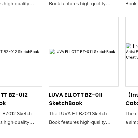
s high-quality
Book features high-quality
Book 
er that is perfect
sketching paper that is perfect
sketch
nd creatives seeking
for artists and creatives seeking
for ar
nvas for their ideas.
a reliable canvas for their ideas.
a reli
construction ensures
Its durable construction ensures
Its d
awing experience,
a smooth drawing experience,
a smo
al for both pencil
making it ideal for both pencil
making
.
and ink work.
and i
TT BZ-012
LUVA ELLOTT BZ-011
【Ins
ok
SketchBook
Cat
Arti
-BZ012 Sketch
The LUVA ET-BZ011 Sketch
The c
Sket
s high-quality
Book features high-quality
a sim
Crea
er that is perfect
sketching paper that is perfect
langu