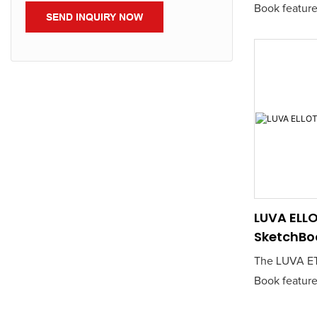
Book feature
SEND INQUIRY NOW
sketching pap
for artists a
a reliable ca
Its durable 
a smooth dr
making it ide
and ink work
LUVA ELLO
SketchBo
The LUVA ET
Book feature
sketching pap