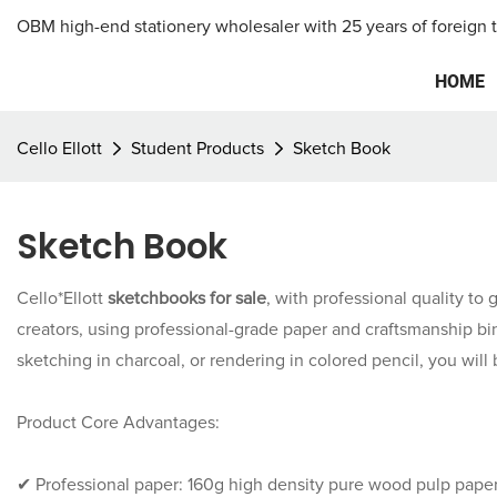
OBM high-end stationery wholesaler with 25 years of foreign 
HOME
Cello Ellott
Student Products
Sketch Book
Sketch Book
Cello*Ellott
sketchbooks for sale
, with professional quality to 
creators, using professional-grade paper and craftsmanship bin
sketching in charcoal, or rendering in colored pencil, you will 
Product Core Advantages:
✔ Professional paper: 160g high density pure wood pulp paper,