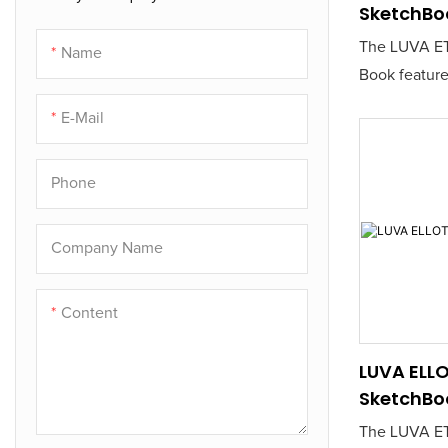
SketchBo
The LUVA ET
Name
Book feature
sketching pap
E-Mail
for artists a
a reliable ca
Phone
Its durable 
a smooth dr
making it ide
Company Name
and ink work
Content
LUVA ELL
SketchBo
The LUVA ET