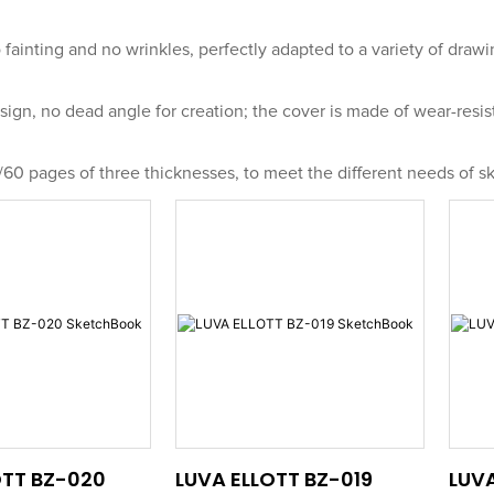
 fainting and no wrinkles, perfectly adapted to a variety of drawi
ign, no dead angle for creation; the cover is made of wear-resis
/60 pages of three thicknesses, to meet the different needs of sk
OTT BZ-020
LUVA ELLOTT BZ-019
LUVA