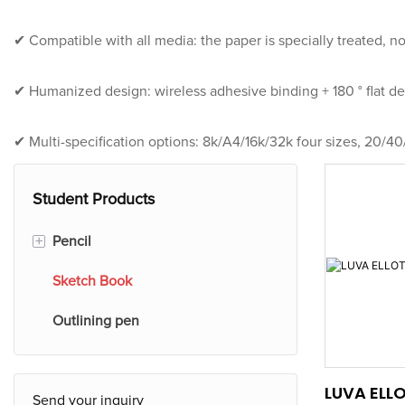
✔ Compatible with all media: the paper is specially treated, no
✔ Humanized design: wireless adhesive binding + 180 ° flat des
✔ Multi-specification options: 8k/A4/16k/32k four sizes, 20/40
Student Products
+
Pencil
Sketch Book
Plastic Colored Pencil
Outlining pen
Wooden Colored Pencil
Plastic Pencils
LUVA ELL
Send your inquiry