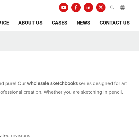
VICE
ABOUT US
CASES
NEWS
CONTACT US
 and pure! Our
wholesale sketchbooks
series designed for art
rofessional creation. Whether you are sketching in pencil,
ated revisions