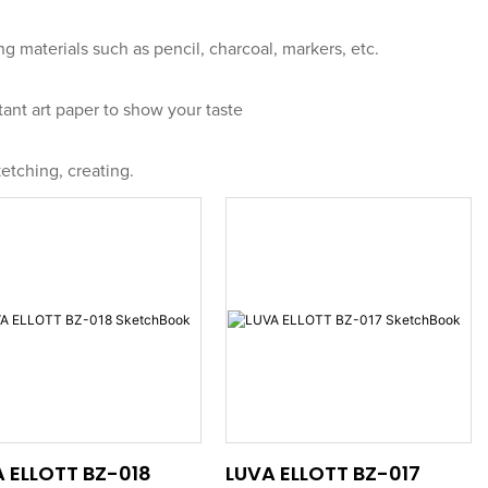
ng materials such as pencil, charcoal, markers, etc.
tant art paper to show your taste
etching, creating.
 ELLOTT BZ-018
LUVA ELLOTT BZ-017