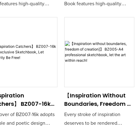
features high-quality
Book features high-quality
ing paper that is perfect
sketching paper that is perfect
tists and creatives seeking
for artists and creatives seeking
able canvas for their ideas.
a reliable canvas for their ideas.
urable construction ensures
Its durable construction ensures
oth drawing experience,
a smooth drawing experience,
 it ideal for both pencil
making it ideal for both pencil
nk work.
and ink work.
piration
【Inspiration Without
chers】 BZ007-16k
Boundaries, Freedom Of
st Exclusive
Creation]】 BZ005-A4
over of BZ007-16k adopts
Every stroke of inspiration
chbook, Let
Professional
ple and poetic design
deserves to be rendered
tivity Be Free!
Sketchbook, Let The Art
age, combining abstract
perfectly, and every piece of
Within Reach!