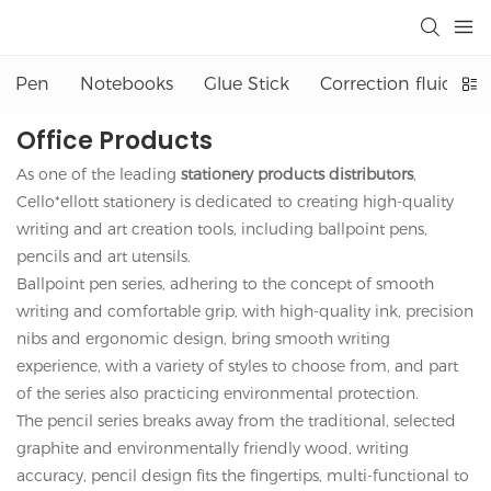
Pen
Notebooks
Glue Stick
Correction fluid
Office Products
As one of the leading
stationery products distributors
,
Cello*ellott stationery is dedicated to creating high-quality
writing and art creation tools, including ballpoint pens,
pencils and art utensils.
Ballpoint pen series, adhering to the concept of smooth
writing and comfortable grip, with high-quality ink, precision
nibs and ergonomic design, bring smooth writing
experience, with a variety of styles to choose from, and part
of the series also practicing environmental protection.
The pencil series breaks away from the traditional, selected
graphite and environmentally friendly wood, writing
accuracy, pencil design fits the fingertips, multi-functional to