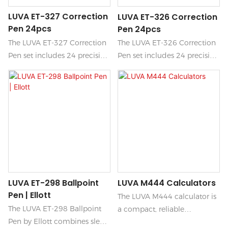
LUVA ET-327 Correction
LUVA ET-326 Correction
Pen 24pcs
Pen 24pcs
The LUVA ET-327 Correction
The LUVA ET-326 Correction
Pen set includes 24 precision
Pen set includes 24 precision
pens designed for quick and
pens designed for quick and
easy corrections on paper.
easy corrections on paper.
Each pen features a fine tip
Each pen features a fine tip
that provides smooth
that provides smooth
application and a fast-drying
application and a fast-drying
formula, making it perfect
formula, making it perfect
for students, artists, and
for students, artists, and
professionals alike.
professionals alike.
LUVA ET-298 Ballpoint
LUVA M444 Calculators
Pen | Ellott
The LUVA M444 calculator is
The LUVA ET-298 Ballpoint
a compact, reliable
Pen by Ellott combines sleek
handheld device designed