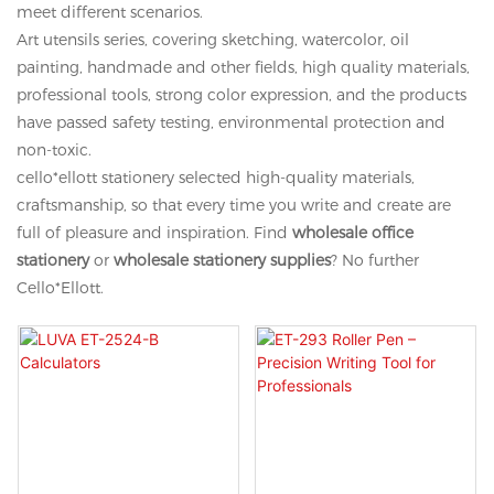
meet different scenarios.
Art utensils series, covering sketching, watercolor, oil
painting, handmade and other fields, high quality materials,
professional tools, strong color expression, and the products
have passed safety testing, environmental protection and
non-toxic.
cello*ellott stationery selected high-quality materials,
craftsmanship, so that every time you write and create are
full of pleasure and inspiration. Find
wholesale office
stationery
or
wholesale stationery supplies
? No further
Cello*Ellott.