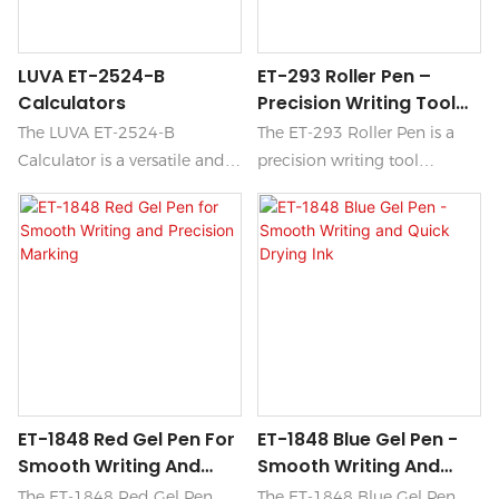
LUVA ET-2524-B
ET-293 Roller Pen –
Calculators
Precision Writing Tool
For Professionals
The LUVA ET-2524-B
The ET-293 Roller Pen is a
Calculator is a versatile and
precision writing tool
user-friendly device
designed for professionals
designed for both academic
who demand accuracy and
and professional use.
elegance in their everyday
Featuring a sleek design, it
tasks. With its smooth ink
includes a variety of
flow and sleek ergonomic
functions such as advanced
design, this roller pen ensures
mathematical operations, a
a seamless writing
large display for easy
experience that enhances
reading, and durable buttons
creativity and productivity.
ET-1848 Red Gel Pen For
ET-1848 Blue Gel Pen -
for efficient everyday
Smooth Writing And
Smooth Writing And
calculations.
Precision Marking
Quick Drying Ink
The ET-1848 Red Gel Pen
The ET-1848 Blue Gel Pen