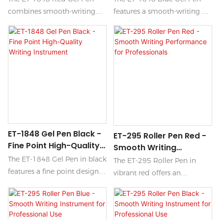
combines smooth-writing
features a smooth-writing gel
technology with precision
formula that glides
marking for an effortless
effortlessly across paper,
writing experience. Its vibrant
making it perfect for
red ink flows seamlessly onto
everyday use. Its quick-drying
paper, making it perfect for
ink minimizes smudging,
highlighting important notes
ensuring your notes and
or adding a striking touch to
drawings remain crisp and
your documents.
clear.
ET-1848 Gel Pen Black -
ET-295 Roller Pen Red -
Fine Point High-Quality
Smooth Writing
Writing Instrument
Performance For
The ET-1848 Gel Pen in black
The ET-295 Roller Pen in
Professionals
features a fine point design,
vibrant red offers an
delivering precise and
unparalleled smooth writing
smooth writing ideal for
experience, making it the
both everyday tasks and
ideal choice for professionals