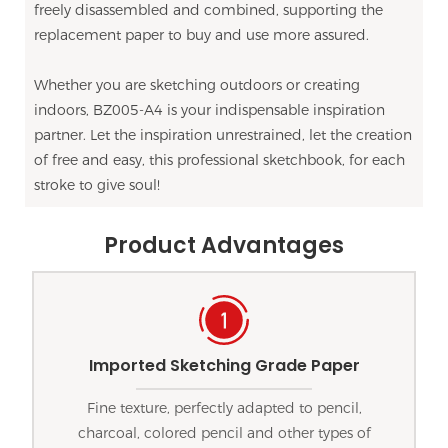
freely disassembled and combined, supporting the
replacement paper to buy and use more assured.
Whether you are sketching outdoors or creating
indoors, BZ005-A4 is your indispensable inspiration
partner. Let the inspiration unrestrained, let the creation
of free and easy, this professional sketchbook, for each
stroke to give soul!
Product Advantages
Imported Sketching Grade Paper
Fine texture, perfectly adapted to pencil,
charcoal, colored pencil and other types of