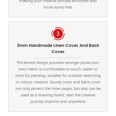
making your creative process smoother and
more worry-free.
3mm Handmade Linen Cover And Back
Cover
Thickened design provides stronger protection,
linen fabric is comfortable to touch, easier to
hold for painting, suitable for outdoor sketching
or indoor creation. Sturdy cover and back cover
not only protect the inner pages, but also can be
used as a drawing board, start the creative
journey anytime and anywhere.