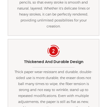
pencils, so that every stroke is smooth and
natural, layered. Whether it's delicate lines or
heavy strokes, it can be perfectly rendered,
providing unlimited possibilities for your
creation.
Thickened And Durable Design
Thick paper wear-resistant and durable, double-
sided use is more durable, the eraser does not
ball many times to wipe, the fiber tension is
strong and not easy to wrinkle, stand up to
repeated modifications. Even with multiple
adjustments, the paper is still as flat as new,