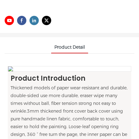
Product Detail
Product Introduction
Thickened models of paper wear-resistant and durable,
double-sided use more durable, eraser wipe many
times without ball, fiber tension strong not easy to
wrinkle.3mm thickened front cover back cover using
pure handmade linen fabric, comfortable to touch,
easier to hold the painting. Loose-leaf opening ring
design, 360 ° free turn the page, the inner paper can be