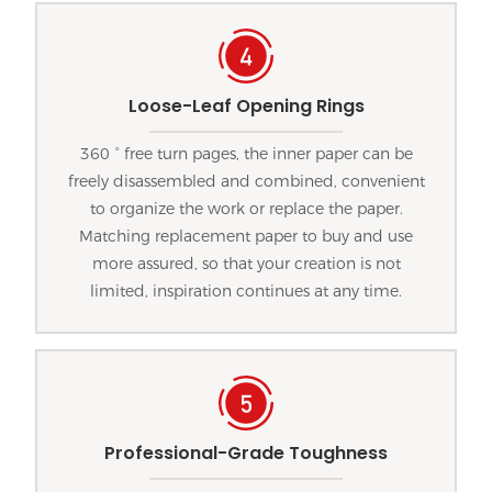
Loose-Leaf Opening Rings
360 ° free turn pages, the inner paper can be
freely disassembled and combined, convenient
to organize the work or replace the paper.
Matching replacement paper to buy and use
more assured, so that your creation is not
limited, inspiration continues at any time.
Professional-Grade Toughness