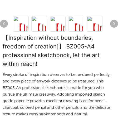
【Inspiration without boundaries,
freedom of creation]】 BZ005-A4
professional sketchbook, let the art
within reach!
Every stroke of inspiration deserves to be rendered perfectly,
and every piece of artwork deserves to be treasured. This
BZ005-A4 professional sketchbook is made for you who
pursue the ultimate creativity. Adopting imported sketch
grade paper, it provides excellent drawing base for pencil,
charcoal, colored pencil and other pencils, and the delicate
texture makes every stroke smooth and natural.