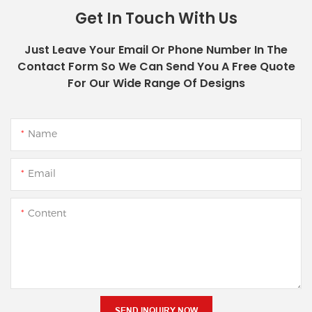
Get In Touch With Us
Just Leave Your Email Or Phone Number In The
Contact Form So We Can Send You A Free Quote
For Our Wide Range Of Designs
Name
Email
Content
SEND INQUIRY NOW