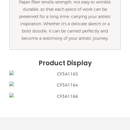
Paper fiber tensile strength, not easy to wrinkle,
durable, so that each piece of work can be
preserved for a long time, carrying your artistic
inspiration. Whether it's a delicate sketch or a
bold doodle, it can be carried perfectly and
become a testimony of your artistic journey.
Product Display