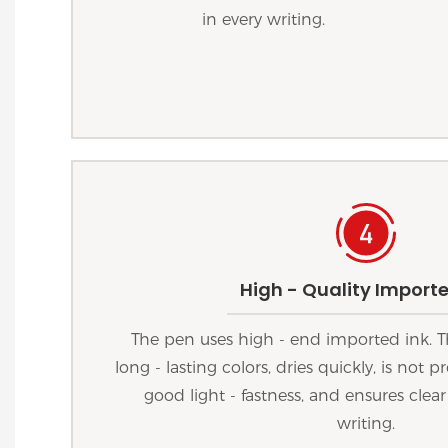
in every writing.
High - Quality Importe
The pen uses high - end imported ink. T
long - lasting colors, dries quickly, is not
good light - fastness, and ensures clear
writing.