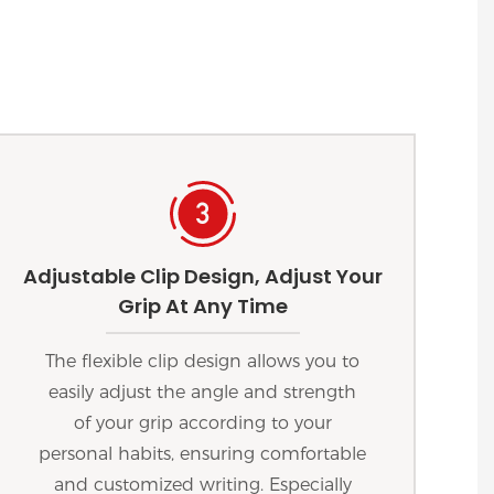
Adjustable Clip Design, Adjust Your
Grip At Any Time
The flexible clip design allows you to
easily adjust the angle and strength
of your grip according to your
personal habits, ensuring comfortable
and customized writing. Especially