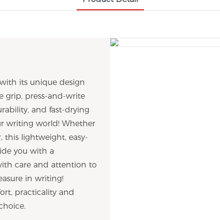
with its unique design
e grip, press-and-write
rability, and fast-drying
our writing world! Whether
, this lightweight, easy-
ide you with a
with care and attention to
asure in writing!
rt, practicality and
choice.