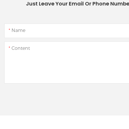
Just Leave Your Email Or Phone Numbe
Name
Content