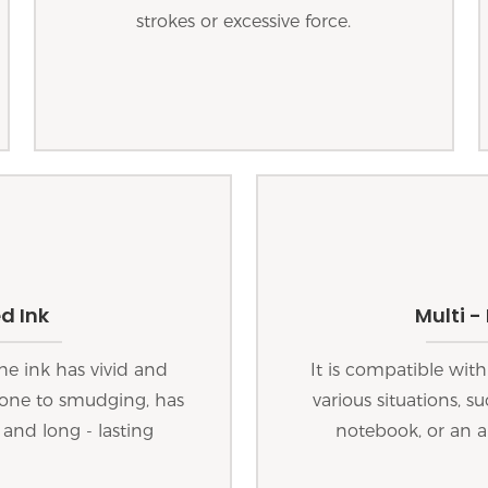
strokes or excessive force.
d Ink
Multi -
he ink has vivid and
It is compatible with
 prone to smudging, has
various situations, s
 and long - lasting
notebook, or an a