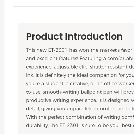
Product Introduction
This new ET-2301 has won the market's favor 
and excellent features! Featuring a comfortabl
experience, adjustable clip, shatter-resistant du
ink, it is definitely the ideal companion for y
you're a student, a creative, or an office worker
to-use, smooth-writing ballpoint pen will prov
productive writing experience. It is designed 
detail, giving you unparalleled comfort and ple
With the perfect combination of writing comfo
durability, the ET-2301 is sure to be your best 