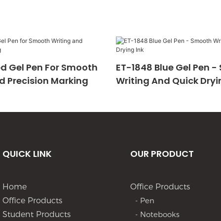
d Gel Pen For Smooth
ET-1848 Blue Gel Pen 
d Precision Marking
Writing And Quick Dryi
QUICK LINK
OUR PRODUCT
Home
Office Products
Office Products
- Pen
Student Products
- Notebooks