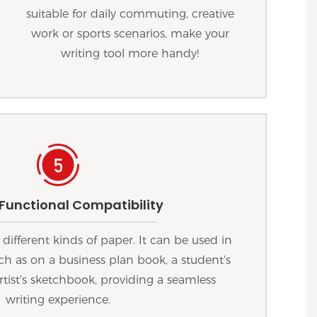
suitable for daily commuting, creative
work or sports scenarios, make your
writing tool more handy!
 Functional Compatibility
 different kinds of paper. It can be used in
uch as on a business plan book, a student's
rtist's sketchbook, providing a seamless
writing experience.