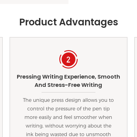
Product Advantages
Pressing Writing Experience, Smooth
And Stress-Free Writing
The unique press design allows you to
control the pressure of the pen tip
more easily and feel smoother when
writing, without worrying about the
ink being wasted due to unsmooth