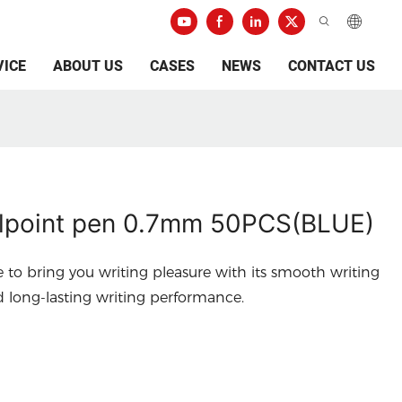
VICE
ABOUT US
CASES
NEWS
CONTACT US
lpoint pen 0.7mm 50PCS(BLUE)
e to bring you writing pleasure with its smooth writing
d long-lasting writing performance.