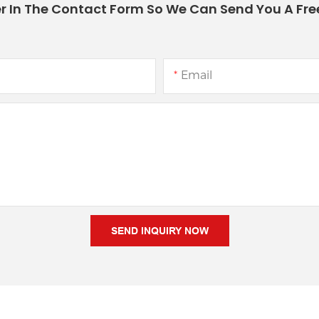
r In The Contact Form So We Can Send You A Fre
Email
SEND INQUIRY NOW