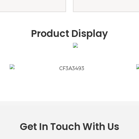
Product Display
Get In Touch With Us