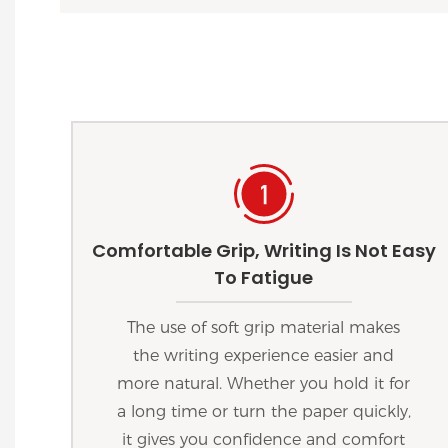
Comfortable Grip, Writing Is Not Easy
To Fatigue
The use of soft grip material makes
the writing experience easier and
more natural. Whether you hold it for
a long time or turn the paper quickly,
it gives you confidence and comfort