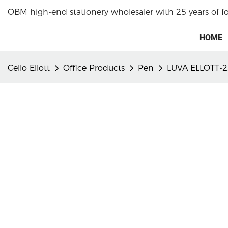
OBM high-end stationery wholesaler with 25 years of f
HOME
Cello Ellott
Office Products
Pen
LUVA ELLOTT-2