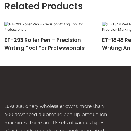
Related Products
ET-293 Roller Pen – Precision
ET-1848 Re
Writing Tool For Professionals
Writing An
Luva stationery wholesaler owns more than
400 advanced automatic pen tip production
machines, There are 18 sets of various types
of automatic pipe drawing equipment And