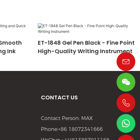
- Smooth
ET-1848 Gel Pen Black - Fine Point
ng Ink
High-Quality Writing Instrument
CONTACT US
+86 19533952021
Contact Person: MAX
Phone:+86 18072341666