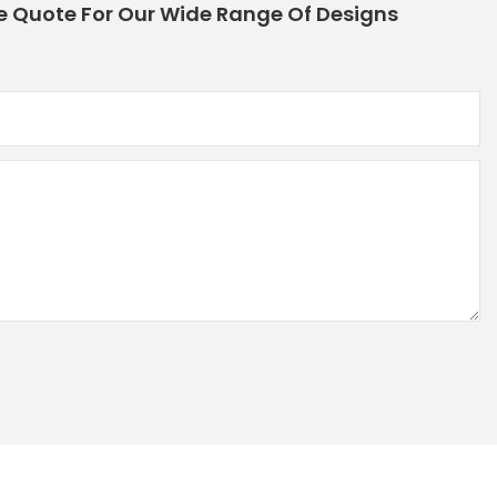
e Quote For Our Wide Range Of Designs