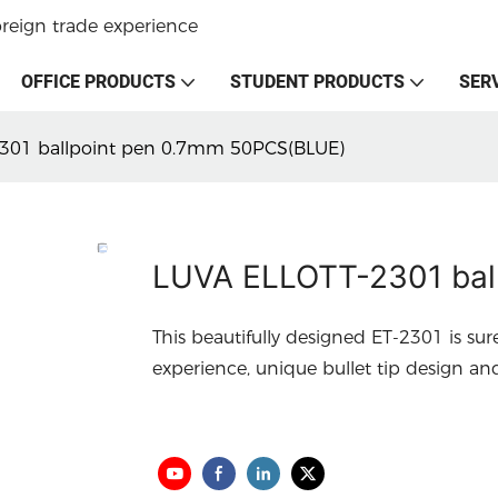
oreign trade experience
OFFICE PRODUCTS
STUDENT PRODUCTS
SER
301 ballpoint pen 0.7mm 50PCS(BLUE)
LUVA ELLOTT-2301 bal
This beautifully designed ET-2301 is sur
experience, unique bullet tip design an