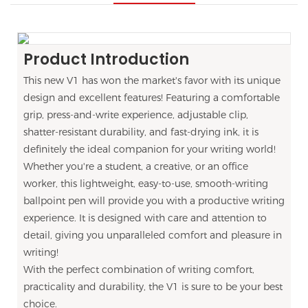
Product Introduction
This new V1 has won the market's favor with its unique
design and excellent features! Featuring a comfortable
grip, press-and-write experience, adjustable clip,
shatter-resistant durability, and fast-drying ink, it is
definitely the ideal companion for your writing world!
Whether you're a student, a creative, or an office
worker, this lightweight, easy-to-use, smooth-writing
ballpoint pen will provide you with a productive writing
experience. It is designed with care and attention to
detail, giving you unparalleled comfort and pleasure in
writing!
With the perfect combination of writing comfort,
practicality and durability, the V1 is sure to be your best
choice.