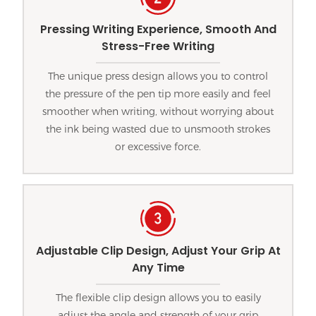
Pressing Writing Experience, Smooth And
Stress-Free Writing
The unique press design allows you to control
the pressure of the pen tip more easily and feel
smoother when writing, without worrying about
the ink being wasted due to unsmooth strokes
or excessive force.
Adjustable Clip Design, Adjust Your Grip At
Any Time
The flexible clip design allows you to easily
adjust the angle and strength of your grip