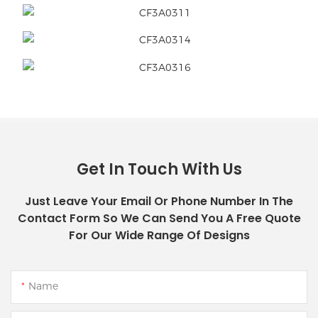
Get In Touch With Us
Just Leave Your Email Or Phone Number In The
Contact Form So We Can Send You A Free Quote
For Our Wide Range Of Designs
Name