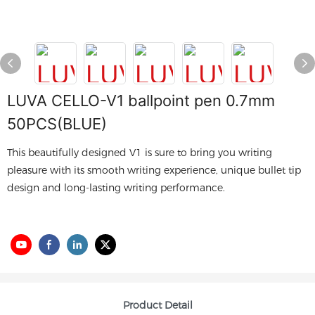
LUVA CELLO-V1 ballpoint pen 0.7mm
50PCS(BLUE)
This beautifully designed V1 is sure to bring you writing
pleasure with its smooth writing experience, unique bullet tip
design and long-lasting writing performance.
Product Detail