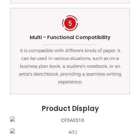
Multi - Functional Compatibility
It is compatible with different kinds of paper. It
can be used in various situations, such as on a
business plan book, a student's notebook, or an
artist's sketchbook, providing a seamless writing
experience.
Product Display