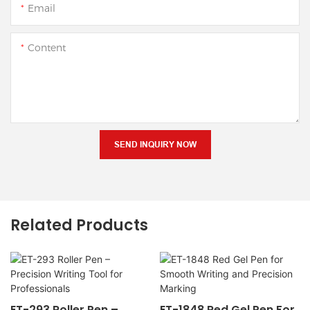
Email
Content
SEND INQUIRY NOW
Related Products
ET-293 Roller Pen –
ET-1848 Red Gel Pen For