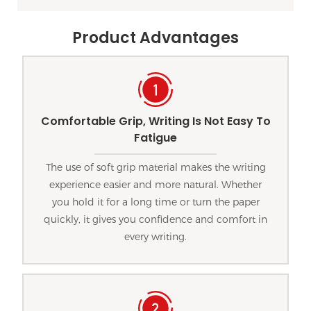
Product Advantages
Comfortable Grip, Writing Is Not Easy To
Fatigue
The use of soft grip material makes the writing
experience easier and more natural. Whether
you hold it for a long time or turn the paper
quickly, it gives you confidence and comfort in
every writing.