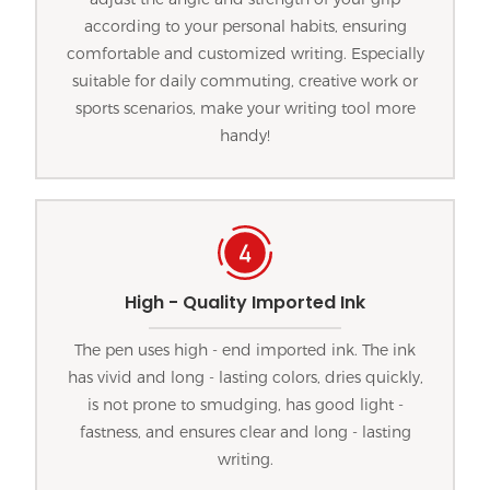
according to your personal habits, ensuring
comfortable and customized writing. Especially
suitable for daily commuting, creative work or
sports scenarios, make your writing tool more
handy!
High - Quality Imported Ink
The pen uses high - end imported ink. The ink
has vivid and long - lasting colors, dries quickly,
is not prone to smudging, has good light -
fastness, and ensures clear and long - lasting
writing.