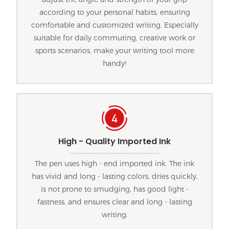
according to your personal habits, ensuring
comfortable and customized writing. Especially
suitable for daily commuting, creative work or
sports scenarios, make your writing tool more
handy!
High - Quality Imported Ink
The pen uses high - end imported ink. The ink
has vivid and long - lasting colors, dries quickly,
is not prone to smudging, has good light -
fastness, and ensures clear and long - lasting
writing.