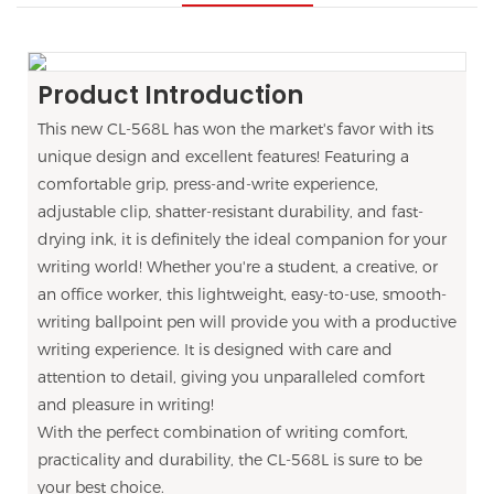
Product Introduction
This new CL-568L has won the market's favor with its
unique design and excellent features! Featuring a
comfortable grip, press-and-write experience,
adjustable clip, shatter-resistant durability, and fast-
drying ink, it is definitely the ideal companion for your
writing world! Whether you're a student, a creative, or
an office worker, this lightweight, easy-to-use, smooth-
writing ballpoint pen will provide you with a productive
writing experience. It is designed with care and
attention to detail, giving you unparalleled comfort
and pleasure in writing!
With the perfect combination of writing comfort,
practicality and durability, the CL-568L is sure to be
your best choice.