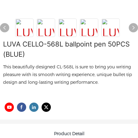
LUVA CELLO-568L ballpoint pen 50PCS
(BLUE)
This beautifully designed CL-568L is sure to bring you writing
pleasure with its smooth writing experience, unique bullet tip
design and long-lasting writing performance.
Product Detail