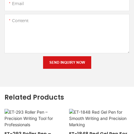
Email
Content
SEND INQUIRY NOW
Related Products
ET-293 Roller Pen –
ET-1848 Red Gel Pen For