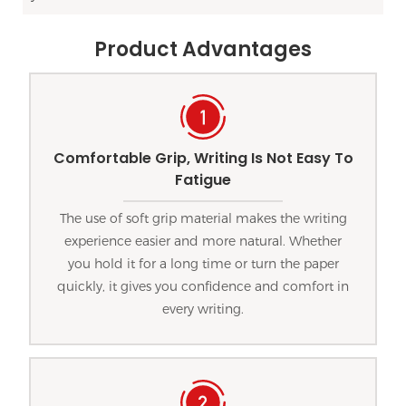
Product Advantages
Comfortable Grip, Writing Is Not Easy To
Fatigue
The use of soft grip material makes the writing
experience easier and more natural. Whether
you hold it for a long time or turn the paper
quickly, it gives you confidence and comfort in
every writing.