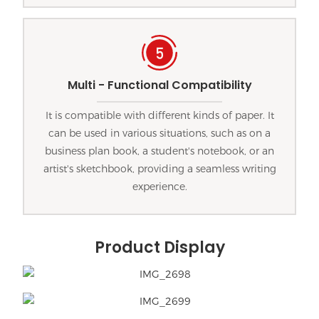
Multi - Functional Compatibility
It is compatible with different kinds of paper. It
can be used in various situations, such as on a
business plan book, a student's notebook, or an
artist's sketchbook, providing a seamless writing
experience.
Product Display