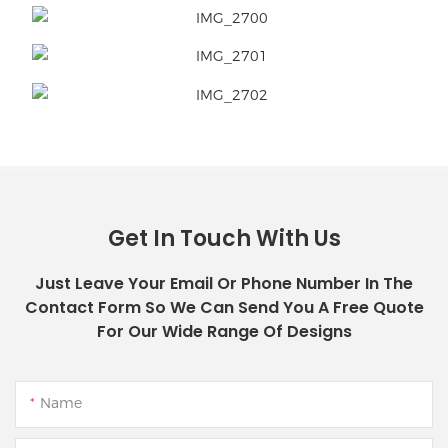
Get In Touch With Us
Just Leave Your Email Or Phone Number In The
Contact Form So We Can Send You A Free Quote
For Our Wide Range Of Designs
Name