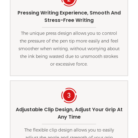
Pressing Writing Experience, Smooth And
Stress-Free Writing
The unique press design allows you to control
the pressure of the pen tip more easily and feel
smoother when writing, without worrying about
the ink being wasted due to unsmooth strokes
or excessive force.
Adjustable Clip Design, Adjust Your Grip At
Any Time
The flexible clip design allows you to easily
adjust the angle and strength of your grip