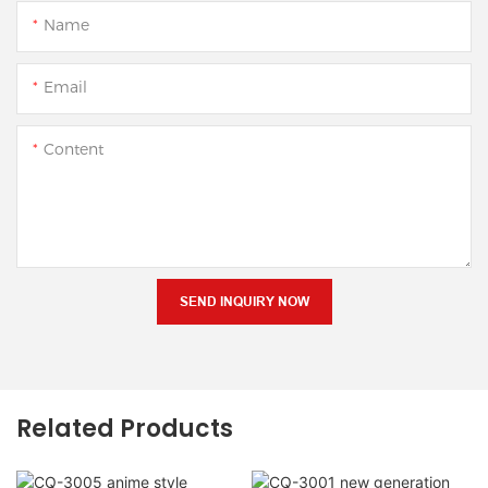
Name
Email
Content
SEND INQUIRY NOW
Related Products