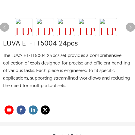
LUVA ET-TT5004 24pcs
The LUVA ET-TT5004 24pcs set provides a comprehensive
collection of tools designed for precise and efficient handling
of various tasks. Each piece is engineered to fit specific
applications, supporting streamlined workflows and reducing
the need for multiple tool sets.