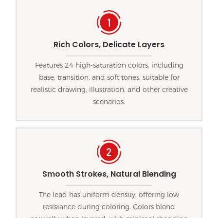
Rich Colors, Delicate Layers
Features 24 high-saturation colors, including
base, transition, and soft tones, suitable for
realistic drawing, illustration, and other creative
scenarios.
Smooth Strokes, Natural Blending
The lead has uniform density, offering low
resistance during coloring. Colors blend