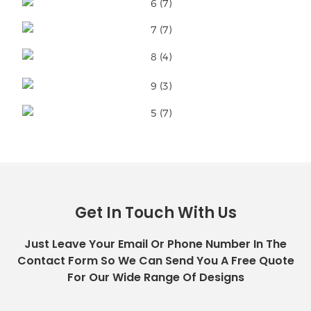
Get In Touch With Us
Just Leave Your Email Or Phone Number In The
Contact Form So We Can Send You A Free Quote
For Our Wide Range Of Designs