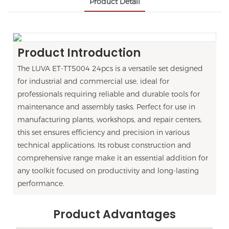
Product Detail
Product Introduction
The LUVA ET-TT5004 24pcs is a versatile set designed
for industrial and commercial use, ideal for
professionals requiring reliable and durable tools for
maintenance and assembly tasks. Perfect for use in
manufacturing plants, workshops, and repair centers,
this set ensures efficiency and precision in various
technical applications. Its robust construction and
comprehensive range make it an essential addition for
any toolkit focused on productivity and long-lasting
performance.
Product Advantages