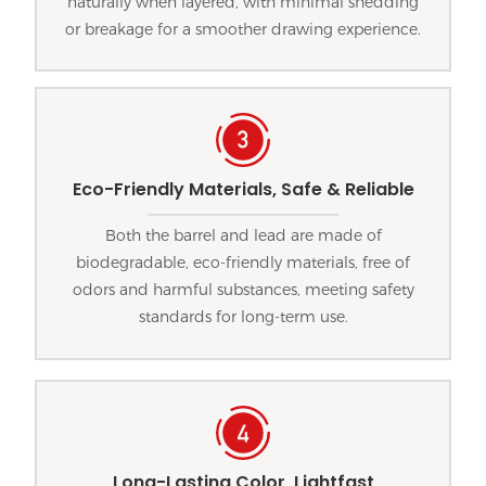
naturally when layered, with minimal shedding
or breakage for a smoother drawing experience.
Eco-Friendly Materials, Safe & Reliable
Both the barrel and lead are made of
biodegradable, eco-friendly materials, free of
odors and harmful substances, meeting safety
standards for long-term use.
Long-Lasting Color, Lightfast