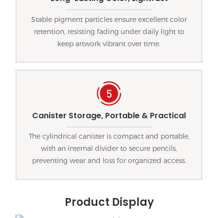
Stable pigment particles ensure excellent color
retention, resisting fading under daily light to
keep artwork vibrant over time.
Canister Storage, Portable & Practical
The cylindrical canister is compact and portable,
with an internal divider to secure pencils,
preventing wear and loss for organized access.
Product Display