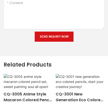
Content
SEND INQUIRY NOW
Related Products
CQ-3005 Anime Style
CQ-3001 New
Macaron Colored Pencil
Generation Eco Colored
Set, Sweet Painting Soul
Pencils, Start Your