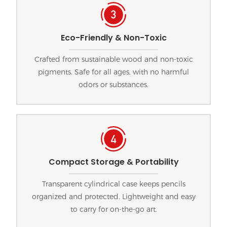
Eco-Friendly & Non-Toxic
Crafted from sustainable wood and non-toxic
pigments. Safe for all ages, with no harmful
odors or substances.
Compact Storage & Portability
Transparent cylindrical case keeps pencils
organized and protected. Lightweight and easy
to carry for on-the-go art.