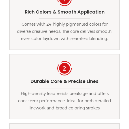
Rich Colors & Smooth Application
Comes with 24 highly pigmented colors for
diverse creative needs. The core delivers smooth,
even color laydown with seamless blending.
Durable Core & Precise Lines
High-density lead resists breakage and offers
consistent performance. Ideal for both detailed
linework and broad coloring strokes.