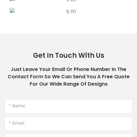
Get In Touch With Us
Just Leave Your Email Or Phone Number In The
Contact Form So We Can Send You A Free Quote
For Our Wide Range Of Designs
Name
Email