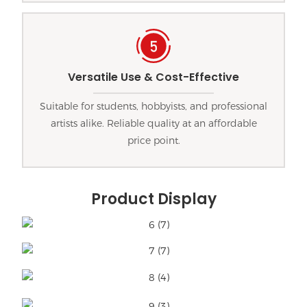
Versatile Use & Cost-Effective
Suitable for students, hobbyists, and professional
artists alike. Reliable quality at an affordable
price point.
Product Display