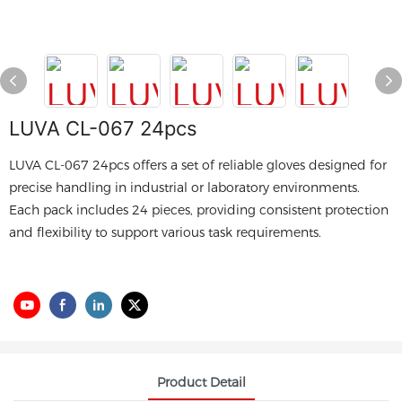
LUVA CL-067 24pcs
LUVA CL-067 24pcs offers a set of reliable gloves designed for
precise handling in industrial or laboratory environments.
Each pack includes 24 pieces, providing consistent protection
and flexibility to support various task requirements.
Product Detail