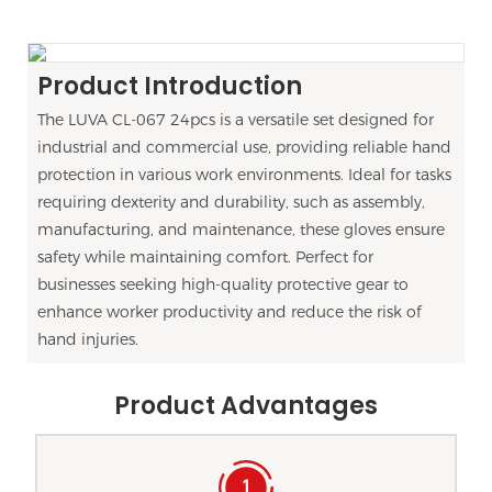
Product Introduction
The LUVA CL-067 24pcs is a versatile set designed for
industrial and commercial use, providing reliable hand
protection in various work environments. Ideal for tasks
requiring dexterity and durability, such as assembly,
manufacturing, and maintenance, these gloves ensure
safety while maintaining comfort. Perfect for
businesses seeking high-quality protective gear to
enhance worker productivity and reduce the risk of
hand injuries.
Product Advantages