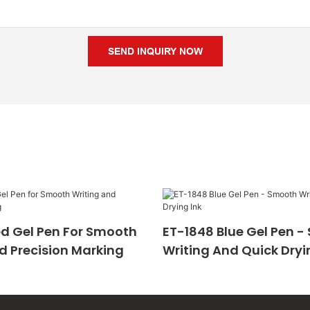
SEND INQUIRY NOW
d Gel Pen For Smooth
ET-1848 Blue Gel Pen 
d Precision Marking
Writing And Quick Dryi