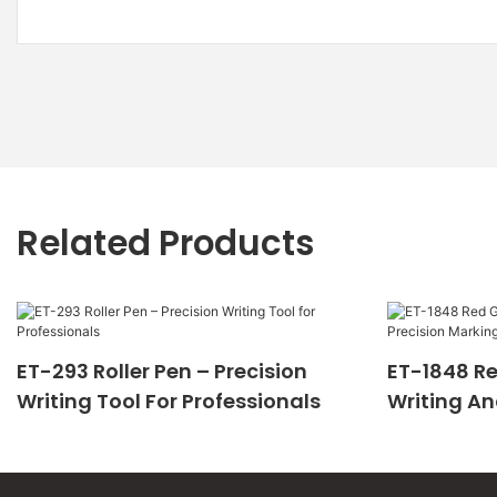
Related Products
ET-293 Roller Pen – Precision
ET-1848 Re
Writing Tool For Professionals
Writing An