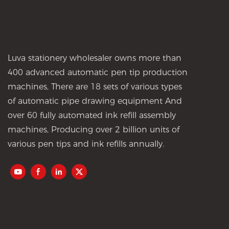
Luva stationery wholesaler owns more than
400 advanced automatic pen tip production
machines, There are 18 sets of various types
of automatic pipe drawing equipment And
over 60 fully automated ink refill assembly
machines, Producing over 2 billion units of
various pen tips and ink refills annually.