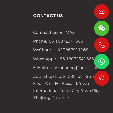
CONTACT US
Contact Person: MAX
Phone:+86 18072341666
WeChat：LHX13867911168
+86 19533952021
WhatsApp：+86 18072341666
E-Mail:
cellostationery@gmail.com
Add: Shop No. 21598, 6th Street, 1st
Floor, Area H, Phase III, Yiwu
International Trade City, Yiwu City,
Zhejiang Province.
il