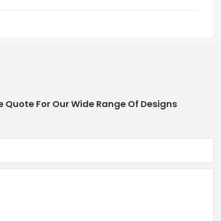
e Quote For Our Wide Range Of Designs