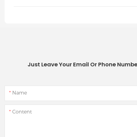
Just Leave Your Email Or Phone Numbe
Name
Content