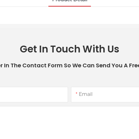
Get In Touch With Us
r In The Contact Form So We Can Send You A Fre
Email