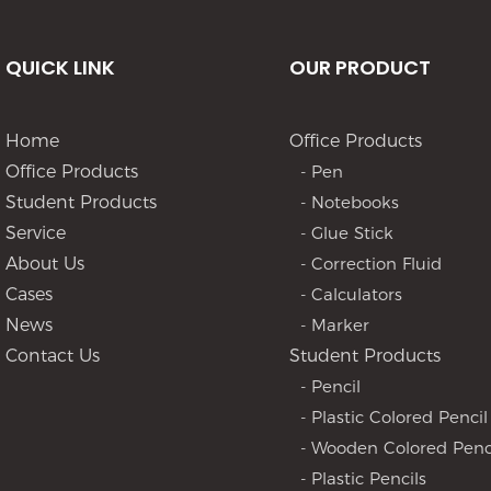
QUICK LINK
OUR PRODUCT
Home
Office Products
Office Products
- Pen
Student Products
- Notebooks
Service
- Glue Stick
About Us
- Correction Fluid
Cases
- Calculators
News
- Marker
Contact Us
Student Products
- Pencil
- Plastic Colored Pencil
- Wooden Colored Penc
- Plastic Pencils