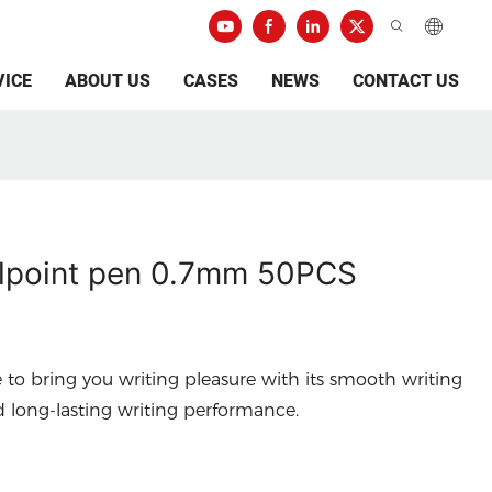
VICE
ABOUT US
CASES
NEWS
CONTACT US
lpoint pen 0.7mm 50PCS
e to bring you writing pleasure with its smooth writing
d long-lasting writing performance.