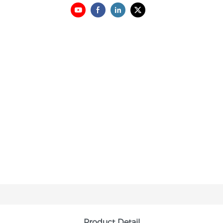
Product Detail