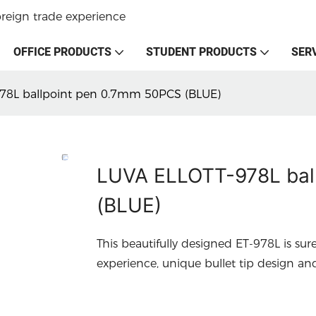
oreign trade experience
OFFICE PRODUCTS
STUDENT PRODUCTS
SER
78L ballpoint pen 0.7mm 50PCS (BLUE)
LUVA ELLOTT-978L bal
(BLUE)
This beautifully designed ET-978L is sur
experience, unique bullet tip design an