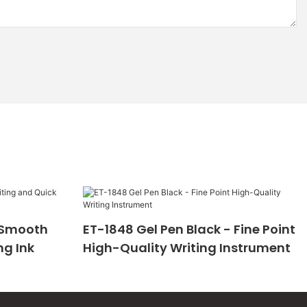
- Smooth
ET-1848 Gel Pen Black - Fine Point
ng Ink
High-Quality Writing Instrument