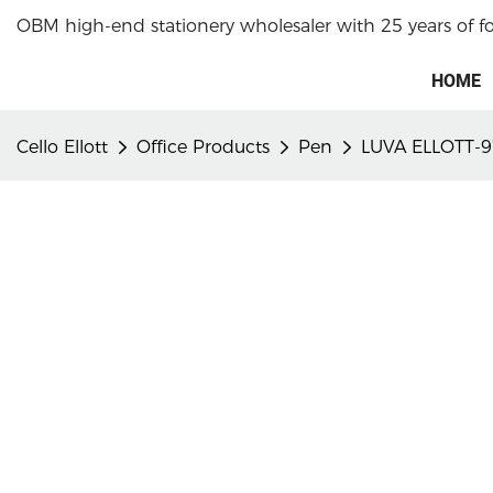
OBM high-end stationery wholesaler with 25 years of f
HOME
Cello Ellott
Office Products
Pen
LUVA ELLOTT-9