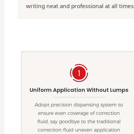
writing neat and professional at all times
Uniform Application Without Lumps
Adopt precision dispensing system to
ensure even coverage of correction
fluid, say goodbye to the traditional
correction fluid uneven application