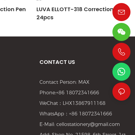
ction Pen
LUVA ELLOTT-318 Correction Pen
24pcs
+86 19533952021
CONTACT US
Contact Person: MAX
Phone:+86 18072341666
WeChat：LHX13867911168
WhatsApp：+86 18072341666
E-Mail:
cellostationery@gmail.com
Add: Shop No. 21598, 6th Street, 1st