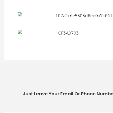
Just Leave Your Email Or Phone Numbe