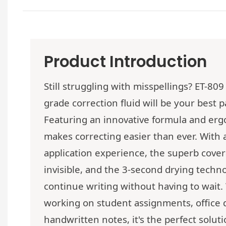
Product Introduction
Still struggling with misspellings? ET-809
grade correction fluid will be your best p
Featuring an innovative formula and erg
makes correcting easier than ever. With
application experience, the superb cove
invisible, and the 3-second drying techn
continue writing without having to wait
working on student assignments, office
handwritten notes, it's the perfect solut