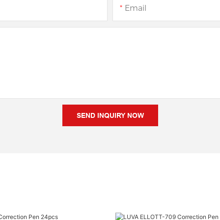
Email
SEND INQUIRY NOW