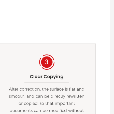
Clear Copying
After correction, the surface is flat and
smooth, and can be directly rewritten
or copied, so that important
documents can be modified without