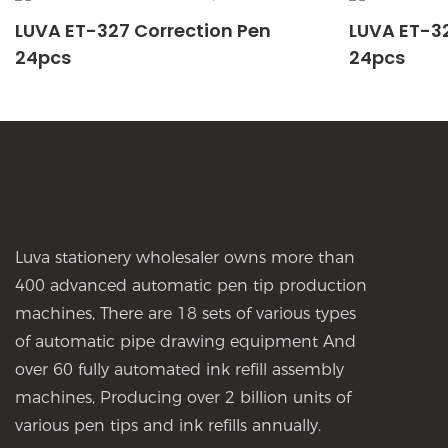
LUVA ET-327 Correction Pen
LUVA ET-32
24pcs
24pcs
Luva stationery wholesaler owns more than
400 advanced automatic pen tip production
machines, There are 18 sets of various types
of automatic pipe drawing equipment And
over 60 fully automated ink refill assembly
machines, Producing over 2 billion units of
various pen tips and ink refills annually.