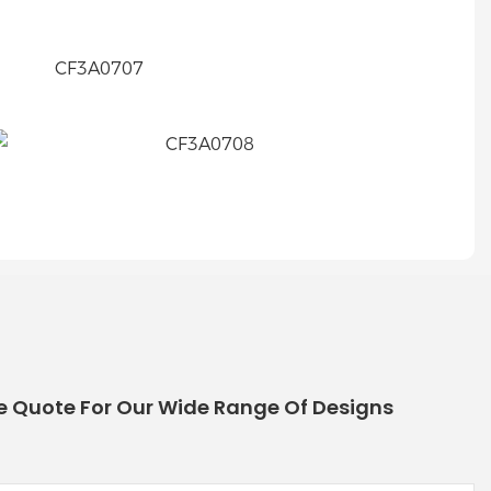
e Quote For Our Wide Range Of Designs