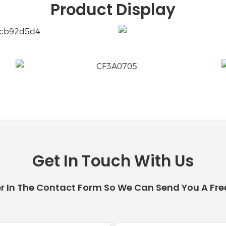
Product Display
Get In Touch With Us
r In The Contact Form So We Can Send You A Fre