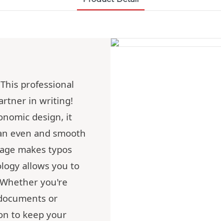
This professional
artner in writing!
onomic design, it
 an even and smooth
rage makes typos
ology allows you to
. Whether you're
 documents or
ion to keep your