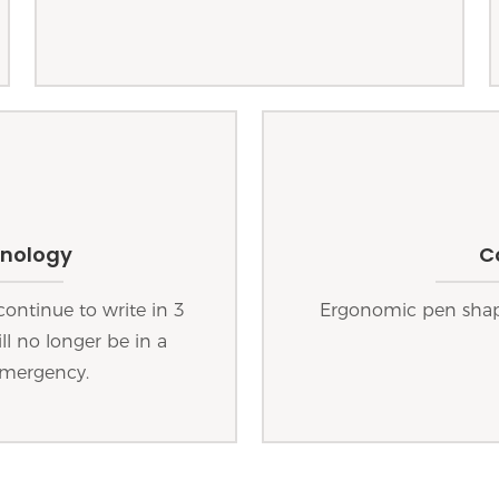
hnology
C
continue to write in 3
Ergonomic pen shape
ll no longer be in a
emergency.