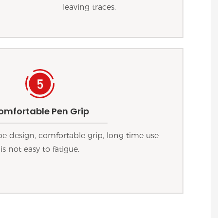
leaving traces.
omfortable Pen Grip
 design, comfortable grip, long time use
is not easy to fatigue.