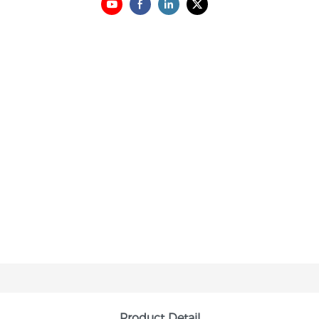
Product Detail