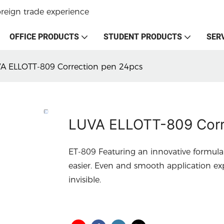
oreign trade experience
OFFICE PRODUCTS
STUDENT PRODUCTS
SER
A ELLOTT-809 Correction pen 24pcs
LUVA ELLOTT-809 Corr
ET-809 Featuring an innovative formul
easier. Even and smooth application ex
invisible.