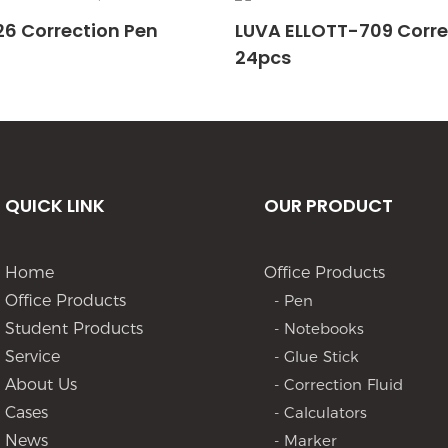
6 Correction Pen
LUVA ELLOTT-709 Corre
24pcs
QUICK LINK
OUR PRODUCT
Home
Office Products
Office Products
- Pen
Student Products
- Notebooks
Service
- Glue Stick
About Us
- Correction Fluid
Cases
- Calculators
News
- Marker