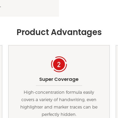
.
Product Advantages
Super Coverage
High-concentration formula easily
covers a variety of handwriting, even
highlighter and marker traces can be
perfectly hidden.