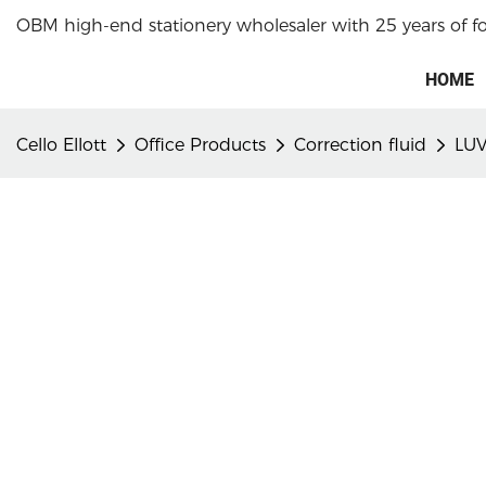
OBM high-end stationery wholesaler with 25 years of f
HOME
Cello Ellott
Office Products
Correction fluid
LUV