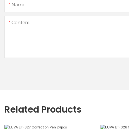
Name
Content
Related Products