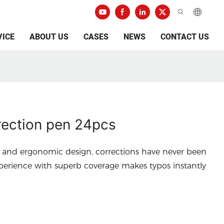
VICE
ABOUT US
CASES
NEWS
CONTACT US
ection pen 24pcs
a and ergonomic design, corrections have never been
perience with superb coverage makes typos instantly