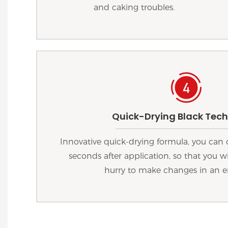
and caking troubles.
Quick-Drying Black Tec
Innovative quick-drying formula, you can 
seconds after application, so that you wi
hurry to make changes in an 