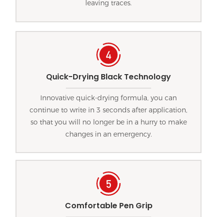
leaving traces.
Quick-Drying Black Technology
Innovative quick-drying formula, you can
continue to write in 3 seconds after application,
so that you will no longer be in a hurry to make
changes in an emergency.
Comfortable Pen Grip