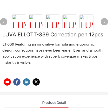
LUVA ELLOTT-339 Correction pen 12pcs
ET-339 Featuring an innovative formula and ergonomic
design, corrections have never been easier. Even and smooth
application experience with superb coverage makes typos
instantly invisible.
Product Detail