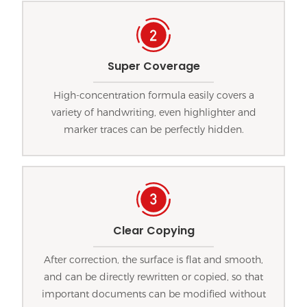
Super Coverage
High-concentration formula easily covers a
variety of handwriting, even highlighter and
marker traces can be perfectly hidden.
Clear Copying
After correction, the surface is flat and smooth,
and can be directly rewritten or copied, so that
important documents can be modified without