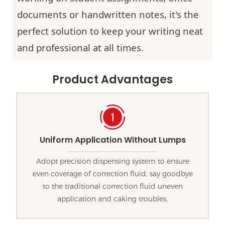
documents or handwritten notes, it's the
perfect solution to keep your writing neat
and professional at all times.
Product Advantages
Uniform Application Without Lumps
Adopt precision dispensing system to ensure
even coverage of correction fluid, say goodbye
to the traditional correction fluid uneven
application and caking troubles.