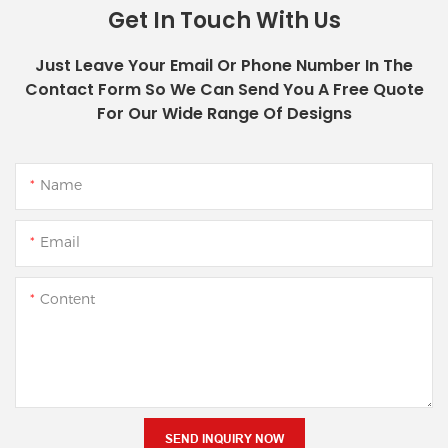
Get In Touch With Us
Just Leave Your Email Or Phone Number In The
Contact Form So We Can Send You A Free Quote
For Our Wide Range Of Designs
Name
Email
Content
SEND INQUIRY NOW