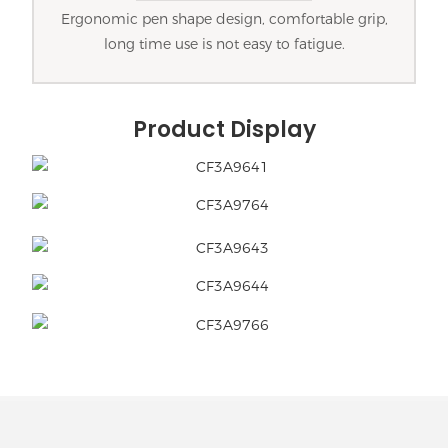
Ergonomic pen shape design, comfortable grip,
long time use is not easy to fatigue.
Product Display