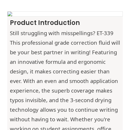
Product Introduction
Still struggling with misspellings? ET-339
This professional grade correction fluid will
be your best partner in writing! Featuring
an innovative formula and ergonomic
design, it makes correcting easier than
ever. With an even and smooth application
experience, the superb coverage makes
typos invisible, and the 3-second drying
technology allows you to continue writing
without having to wait. Whether you're
working on student assignments, office