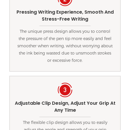
Pressing Writing Experience, Smooth And
Stress-Free Writing
The unique press design allows you to control
the pressure of the pen tip more easily and feel
smoother when writing, without worrying about
the ink being wasted due to unsmooth strokes
or excessive force.
Adjustable Clip Design, Adjust Your Grip At
Any Time
The flexible clip design allows you to easily
adjust the angle and strength of your grip