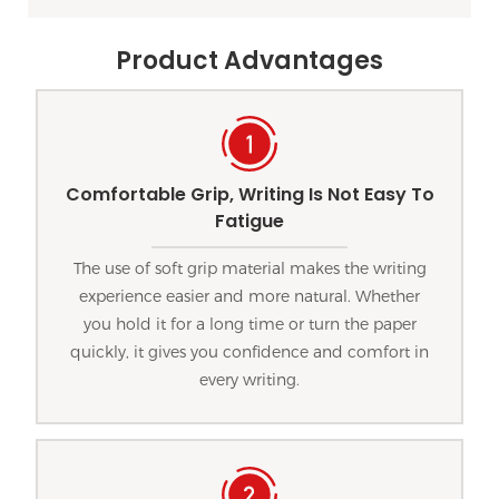
Product Advantages
Comfortable Grip, Writing Is Not Easy To
Fatigue
The use of soft grip material makes the writing
experience easier and more natural. Whether
you hold it for a long time or turn the paper
quickly, it gives you confidence and comfort in
every writing.