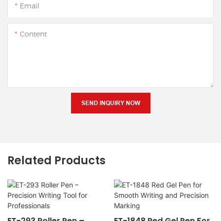
Email
Content
SEND INQUIRY NOW
Related Products
ET-293 Roller Pen –
ET-1848 Red Gel Pen For