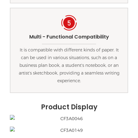
Multi - Functional Compatibility
It is compatible with different kinds of paper. It
can be used in various situations, such as on a
business plan book, a student's notebook, or an
artist's sketchbook, providing a seamless writing
experience.
Product Display