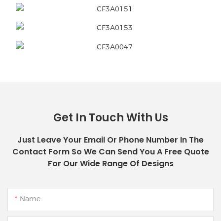
Get In Touch With Us
Just Leave Your Email Or Phone Number In The
Contact Form So We Can Send You A Free Quote
For Our Wide Range Of Designs
Name