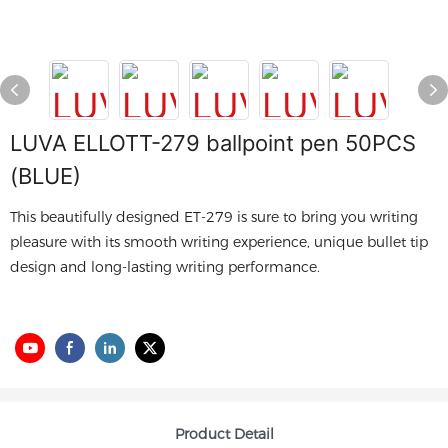
LUVA ELLOTT-279 ballpoint pen 50PCS
(BLUE)
This beautifully designed ET-279 is sure to bring you writing
pleasure with its smooth writing experience, unique bullet tip
design and long-lasting writing performance.
Product Detail