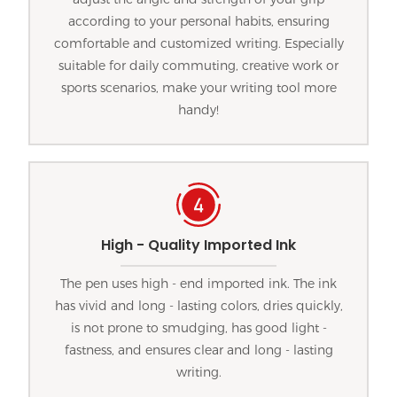
according to your personal habits, ensuring
comfortable and customized writing. Especially
suitable for daily commuting, creative work or
sports scenarios, make your writing tool more
handy!
High - Quality Imported Ink
The pen uses high - end imported ink. The ink
has vivid and long - lasting colors, dries quickly,
is not prone to smudging, has good light -
fastness, and ensures clear and long - lasting
writing.