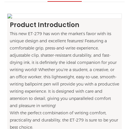
Product Introduction
This new ET-279 has won the market's favor with its
unique design and excellent features! Featuring a
comfortable grip, press-and-write experience,
adjustable clip, shatter-resistant durability, and fast-
drying ink, it is definitely the ideal companion for your
writing world! Whether you're a student, a creative, or
an office worker, this lightweight, easy-to-use, smooth-
writing ballpoint pen will provide you with a productive
writing experience. It is designed with care and
attention to detail, giving you unparalleled comfort
and pleasure in writing!
With the perfect combination of writing comfort,
practicality and durability, the ET-279 is sure to be your
best choice.