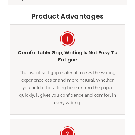
Product Advantages
Comfortable Grip, Writing Is Not Easy To
Fatigue
The use of soft grip material makes the writing
experience easier and more natural. Whether
you hold it for a long time or turn the paper
quickly, it gives you confidence and comfort in
every writing.