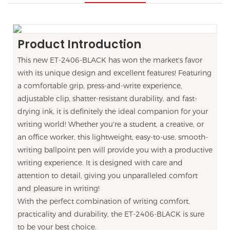
Product Introduction
This new ET-2406-BLACK has won the market's favor
with its unique design and excellent features! Featuring
a comfortable grip, press-and-write experience,
adjustable clip, shatter-resistant durability, and fast-
drying ink, it is definitely the ideal companion for your
writing world! Whether you're a student, a creative, or
an office worker, this lightweight, easy-to-use, smooth-
writing ballpoint pen will provide you with a productive
writing experience. It is designed with care and
attention to detail, giving you unparalleled comfort
and pleasure in writing!
With the perfect combination of writing comfort,
practicality and durability, the ET-2406-BLACK is sure
to be your best choice.