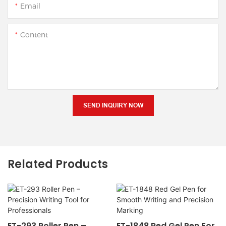
Email
Content
SEND INQUIRY NOW
Related Products
ET-293 Roller Pen –
ET-1848 Red Gel Pen For