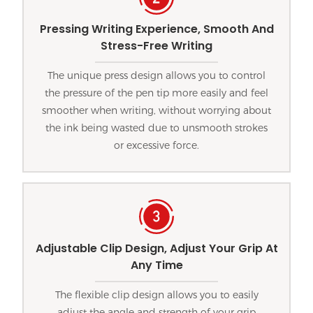
Pressing Writing Experience, Smooth And
Stress-Free Writing
The unique press design allows you to control
the pressure of the pen tip more easily and feel
smoother when writing, without worrying about
the ink being wasted due to unsmooth strokes
or excessive force.
Adjustable Clip Design, Adjust Your Grip At
Any Time
The flexible clip design allows you to easily
adjust the angle and strength of your grip