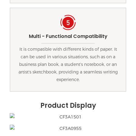
Multi - Functional Compatibility
It is compatible with different kinds of paper. It
can be used in various situations, such as on a
business plan book, a student's notebook, or an
artist's sketchbook, providing a seamless writing
experience.
Product Display