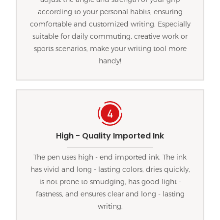
according to your personal habits, ensuring
comfortable and customized writing. Especially
suitable for daily commuting, creative work or
sports scenarios, make your writing tool more
handy!
High - Quality Imported Ink
The pen uses high - end imported ink. The ink
has vivid and long - lasting colors, dries quickly,
is not prone to smudging, has good light -
fastness, and ensures clear and long - lasting
writing.