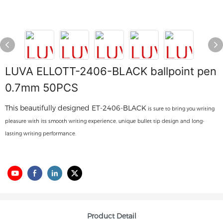
LUVA ELLOTT-2406-BLACK ballpoint pen
0.7mm 50PCS
This beautifully designed ET-2406-BLACK
is sure to bring you writing
pleasure with its smooth writing experience, unique bullet tip design and long-
lasting writing performance.
Product Detail