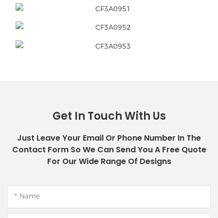
Get In Touch With Us
Just Leave Your Email Or Phone Number In The
Contact Form So We Can Send You A Free Quote
For Our Wide Range Of Designs
Name