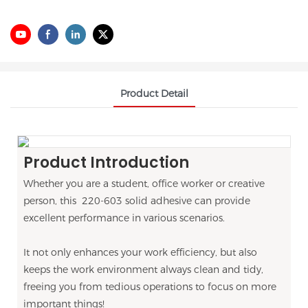
Product Detail
Product Introduction
Whether you are a student, office worker or creative
person, this 220-603 solid adhesive can provide
excellent performance in various scenarios.
It not only enhances your work efficiency, but also
keeps the work environment always clean and tidy,
freeing you from tedious operations to focus on more
important things!