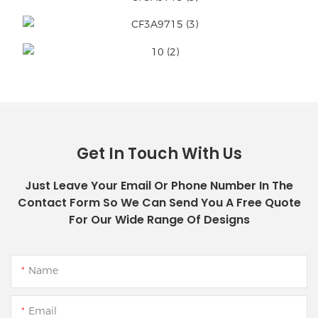
Get In Touch With Us
Just Leave Your Email Or Phone Number In The
Contact Form So We Can Send You A Free Quote
For Our Wide Range Of Designs
Name
Email