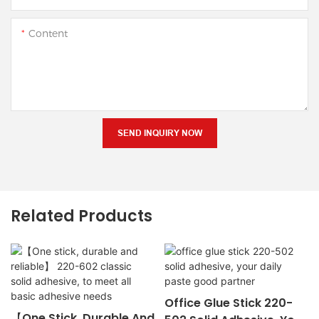
Content
SEND INQUIRY NOW
Related Products
Office Glue Stick 220-
【One Stick, Durable And