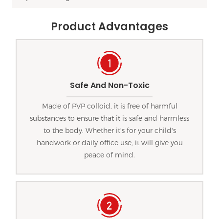
Product Advantages
Safe And Non-Toxic
Made of PVP colloid, it is free of harmful
substances to ensure that it is safe and harmless
to the body. Whether it's for your child's
handwork or daily office use, it will give you
peace of mind.