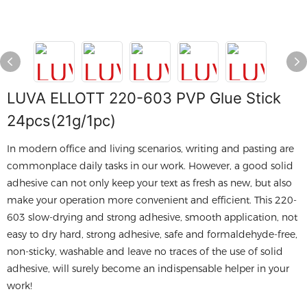
LUVA ELLOTT 220-603 PVP Glue Stick
24pcs(21g/1pc)
In modern office and living scenarios, writing and pasting are
commonplace daily tasks in our work. However, a good solid
adhesive can not only keep your text as fresh as new, but also
make your operation more convenient and efficient. This 220-
603 slow-drying and strong adhesive, smooth application, not
easy to dry hard, strong adhesive, safe and formaldehyde-free,
non-sticky, washable and leave no traces of the use of solid
adhesive, will surely become an indispensable helper in your
work!