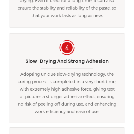
drying. Even if used for a long time, it can also
ensure the stability and reliability of the paste, so
that your work lasts as long as new.
Slow-Drying And Strong Adhesion
Adopting unique slow-drying technology, the
curing process is completed in a very short time,
with extremely high adhesive force, giving text
or pictures a stronger adhesive effect, ensuring
no risk of peeling off during use, and enhancing
work efficiency and ease of use.