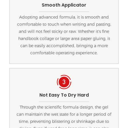
Smooth Applicator
Adopting advanced formula, it is smooth and
comfortable to touch when writing and pasting,
and will not feel sticky or raw. Whether it's fine
handbook collage or large area paper gluing, it
can be easily accomplished, bringing a more
comfortable operating experience.
Not Easy To Dry Hard
Through the scientific formula design, the gel
can maintain the wet state for a longer period of
time, preventing blistering or shrinkage due to