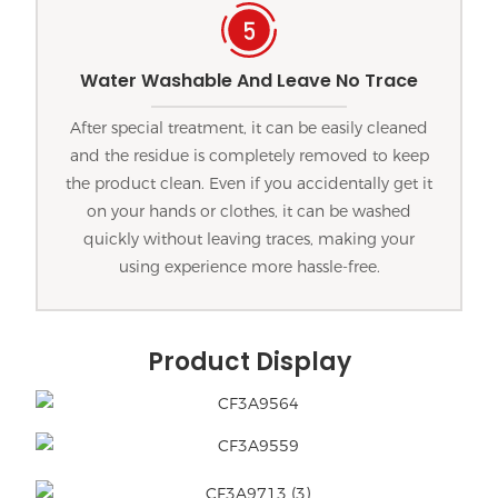
Water Washable And Leave No Trace
After special treatment, it can be easily cleaned
and the residue is completely removed to keep
the product clean. Even if you accidentally get it
on your hands or clothes, it can be washed
quickly without leaving traces, making your
using experience more hassle-free.
Product Display