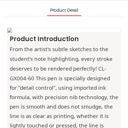
Product Detail
Product Introduction
From the artist's subtle sketches to the
student's note highlighting, every stroke
deserves to be rendered perfectly!
CL-
GX004-60
This pen is specially designed
for “detail control”, using imported ink
formula, with precision nib technology, the
pen is smooth and does not smudge, the
line is as clear as printing, whether it is
lightly touched or pressed, the line is