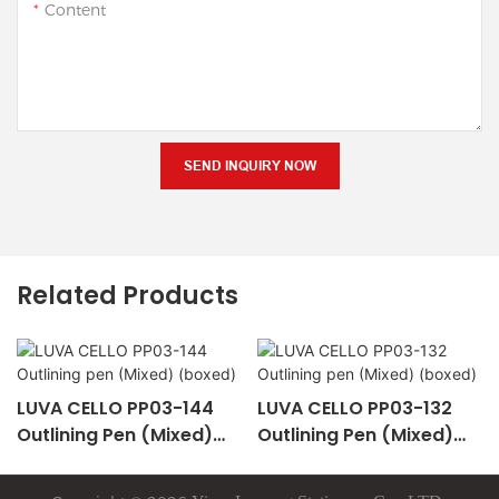
Content
SEND INQUIRY NOW
Related Products
LUVA CELLO PP03-144
LUVA CELLO PP03-132
Outlining Pen (Mixed)
Outlining Pen (Mixed)
(boxed)
(boxed)