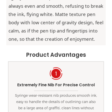
always even and smooth, refusing to break
the ink, flying white. Matte texture pen
body with low center of gravity design, feel
calm, as if the pen tip and fingertips into
one, so that the creation of enjoyment.
Product Advantages
Extremely Fine Nib For Precise Control
Syringe wear-resistant nib produces smooth ink,
easy to handle the details of outlining can also
be a large area of graffiti, clean lines without