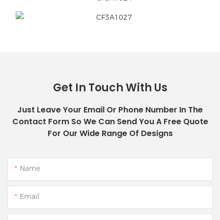
Get In Touch With Us
Just Leave Your Email Or Phone Number In The
Contact Form So We Can Send You A Free Quote
For Our Wide Range Of Designs
Name
Email