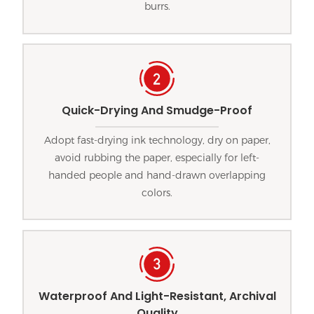
burrs.
Quick-Drying And Smudge-Proof
Adopt fast-drying ink technology, dry on paper,
avoid rubbing the paper, especially for left-
handed people and hand-drawn overlapping
colors.
Waterproof And Light-Resistant, Archival
Quality