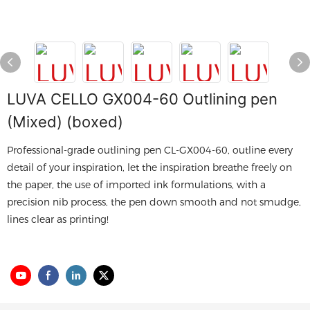
LUVA CELLO GX004-60 Outlining pen
(Mixed) (boxed)
Professional-grade outlining pen CL-GX004-60, outline every
detail of your inspiration, let the inspiration breathe freely on
the paper, the use of imported ink formulations, with a
precision nib process, the pen down smooth and not smudge,
lines clear as printing!