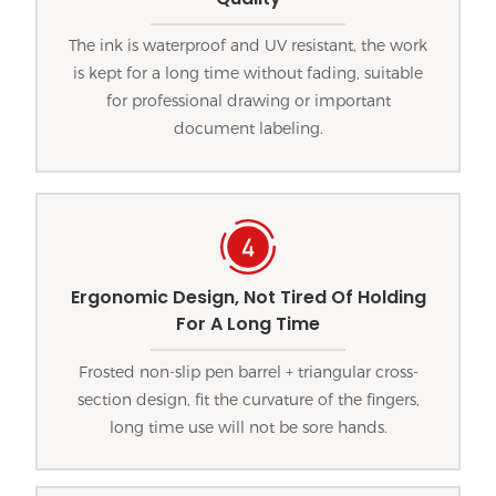
The ink is waterproof and UV resistant, the work
is kept for a long time without fading, suitable
for professional drawing or important
document labeling.
Ergonomic Design, Not Tired Of Holding
For A Long Time
Frosted non-slip pen barrel + triangular cross-
section design, fit the curvature of the fingers,
long time use will not be sore hands.