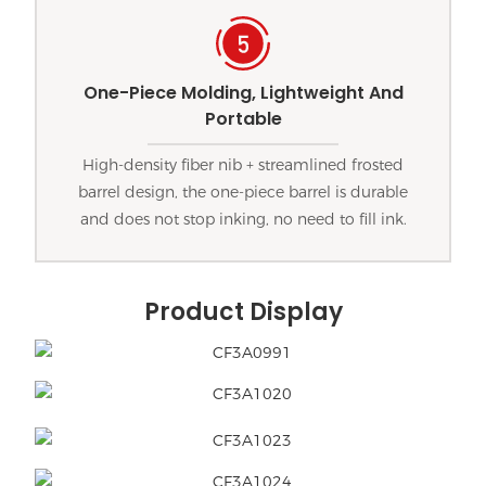
One-Piece Molding, Lightweight And
Portable
High-density fiber nib + streamlined frosted
barrel design, the one-piece barrel is durable
and does not stop inking, no need to fill ink.
Product Display