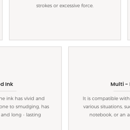
strokes or excessive force.
d Ink
Multi -
he ink has vivid and
It is compatible with
 prone to smudging, has
various situations, s
 and long - lasting
notebook, or an a