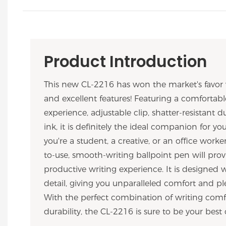
Product Introduction
This new CL-2216 has won the market's favor 
and excellent features! Featuring a comfortabl
experience, adjustable clip, shatter-resistant du
ink, it is definitely the ideal companion for y
you're a student, a creative, or an office worker
to-use, smooth-writing ballpoint pen will prov
productive writing experience. It is designed 
detail, giving you unparalleled comfort and ple
With the perfect combination of writing comfo
durability, the CL-2216 is sure to be your best 