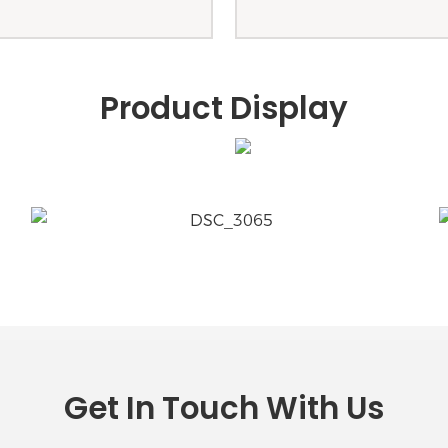
Product Display
Get In Touch With Us