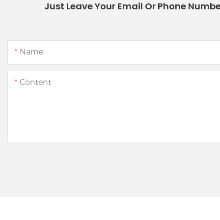
Just Leave Your Email Or Phone Numbe
Name
Content