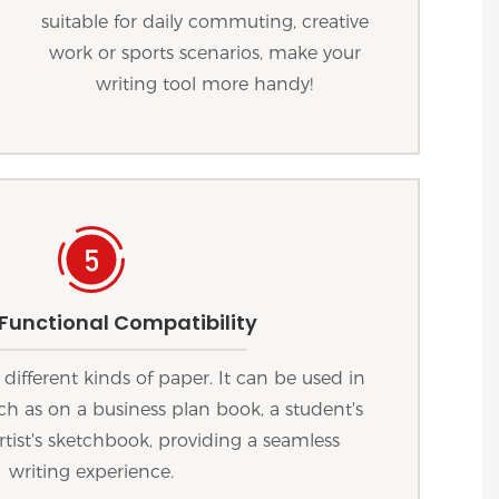
suitable for daily commuting, creative
work or sports scenarios, make your
writing tool more handy!
 Functional Compatibility
 different kinds of paper. It can be used in
uch as on a business plan book, a student's
rtist's sketchbook, providing a seamless
writing experience.