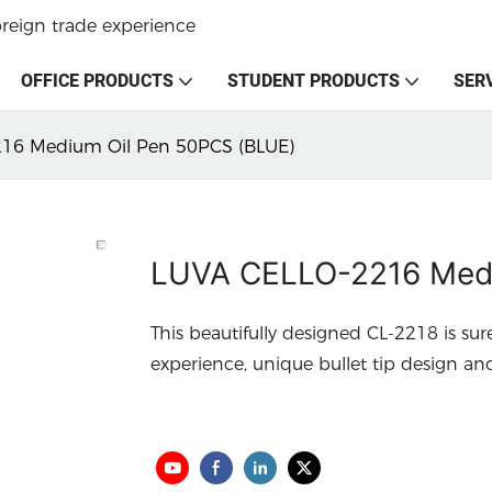
oreign trade experience
OFFICE PRODUCTS
STUDENT PRODUCTS
SER
16 Medium Oil Pen 50PCS (BLUE)
LUVA CELLO-2216 Medi
This beautifully designed CL-2218 is sur
experience, unique bullet tip design an