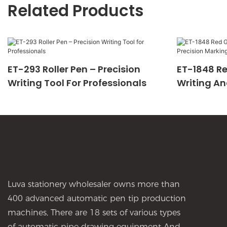
Related Products
ET-293 Roller Pen – Precision
ET-1848 Re
Writing Tool For Professionals
Writing An
Luva stationery wholesaler owns more than
400 advanced automatic pen tip production
machines, There are 18 sets of various types
of automatic pipe drawing equipment And