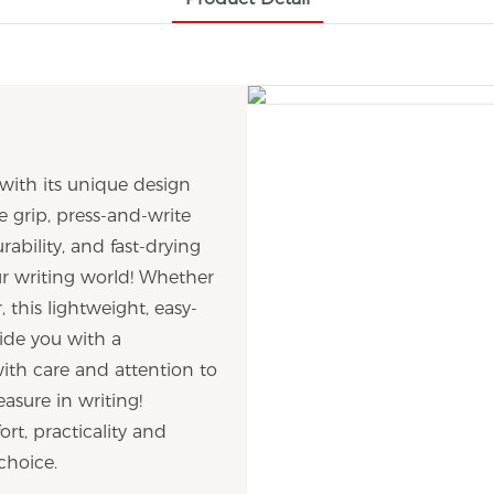
with its unique design
e grip, press-and-write
rability, and fast-drying
our writing world! Whether
, this lightweight, easy-
ide you with a
with care and attention to
asure in writing!
rt, practicality and
choice.