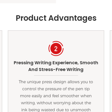
Product Advantages
Pressing Writing Experience, Smooth
And Stress-Free Writing
The unique press design allows you to
control the pressure of the pen tip
more easily and feel smoother when
writing, without worrying about the
ink being wasted due to unsmooth