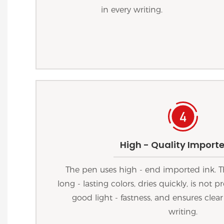
in every writing.
High - Quality Importe
The pen uses high - end imported ink. T
long - lasting colors, dries quickly, is not
good light - fastness, and ensures clear
writing.