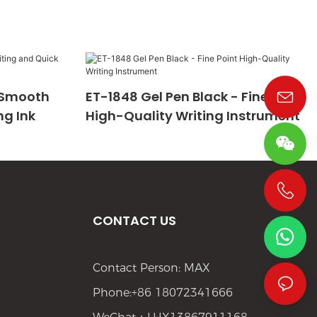
- Smooth
ET-1848 Gel Pen Black - Fine Point
ng Ink
High-Quality Writing Instrument
+86 19533952021
CONTACT US
Contact Person: MAX
Phone:+86 18072341666