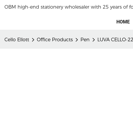
OBM high-end stationery wholesaler with 25 years of f
HOME
Cello Ellott
Office Products
Pen
LUVA CELLO-22