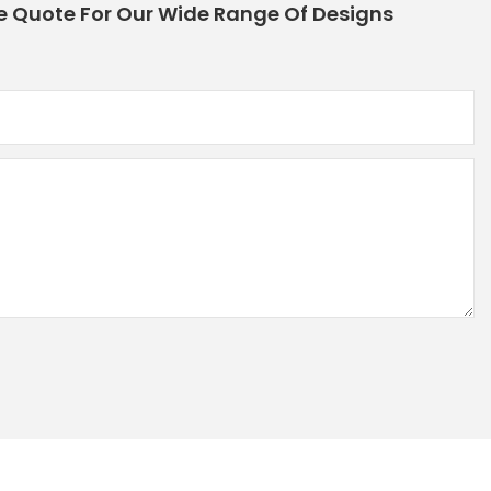
e Quote For Our Wide Range Of Designs