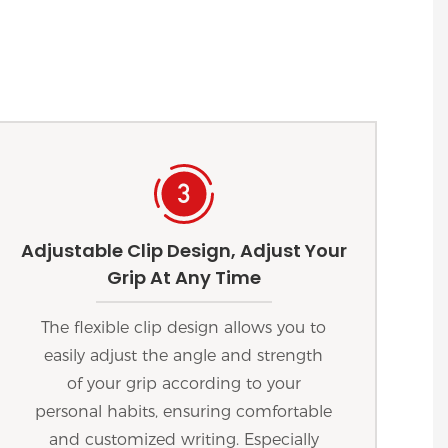
Adjustable Clip Design, Adjust Your
Grip At Any Time
The flexible clip design allows you to
easily adjust the angle and strength
of your grip according to your
personal habits, ensuring comfortable
and customized writing. Especially