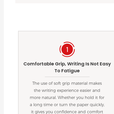
Comfortable Grip, Writing Is Not Easy
To Fatigue
The use of soft grip material makes
the writing experience easier and
more natural. Whether you hold it for
a long time or turn the paper quickly,
it gives you confidence and comfort