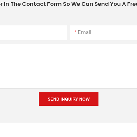
r In The Contact Form So We Can Send You A Fre
Email
SEND INQUIRY NOW