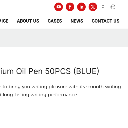
VICE
ABOUT US
CASES
NEWS
CONTACT US
um Oil Pen 50PCS (BLUE)
e to bring you writing pleasure with its smooth writing
d long-lasting writing performance.