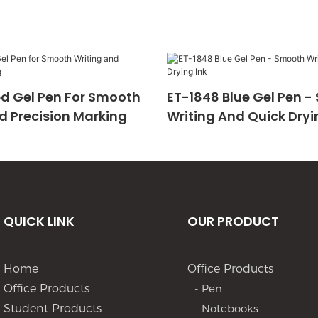
d Gel Pen For Smooth
ET-1848 Blue Gel Pen 
d Precision Marking
Writing And Quick Dryi
QUICK LINK
OUR PRODUCT
Home
Office Products
Office Products
- Pen
Student Products
- Notebooks