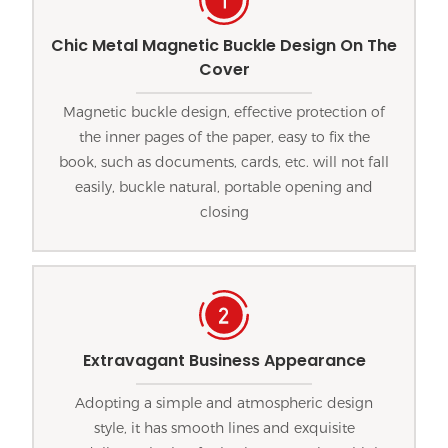
Chic Metal Magnetic Buckle Design On The
Cover
Magnetic buckle design, effective protection of
the inner pages of the paper, easy to fix the
book, such as documents, cards, etc. will not fall
easily, buckle natural, portable opening and
closing
Extravagant Business Appearance
Adopting a simple and atmospheric design
style, it has smooth lines and exquisite