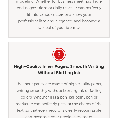
modeling. Whether for business meetings, high-
end negotiations or daily travel, it can perfectly
fit into various occasions, show your
professionalism and elegance, and become a
symbol of your identity.
High-Quality Inner Pages, Smooth Writing
Without Blotting Ink
The inner pages are made of high quality paper,
writing smoothly without blotting ink or fading
colors. Whether it is a pen, ballpoint pen or
marker, it can perfectly present the charm of the
text, so that every record is clearly recognizable
and becomes your precious memory.