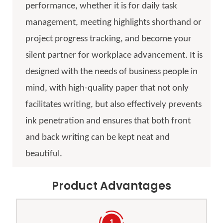
performance, whether it is for daily task
management, meeting highlights shorthand or
project progress tracking, and become your
silent partner for workplace advancement. It is
designed with the needs of business people in
mind, with high-quality paper that not only
facilitates writing, but also effectively prevents
ink penetration and ensures that both front
and back writing can be kept neat and
beautiful.
Product Advantages