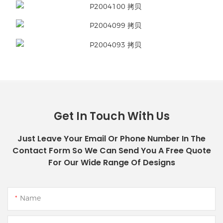
Get In Touch With Us
Just Leave Your Email Or Phone Number In The
Contact Form So We Can Send You A Free Quote
For Our Wide Range Of Designs
Name