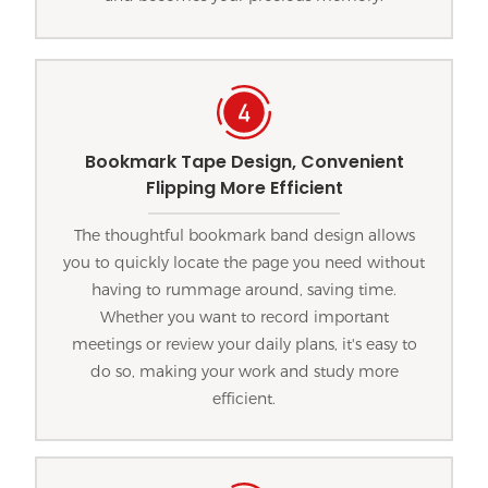
Bookmark Tape Design, Convenient
Flipping More Efficient
The thoughtful bookmark band design allows
you to quickly locate the page you need without
having to rummage around, saving time.
Whether you want to record important
meetings or review your daily plans, it's easy to
do so, making your work and study more
efficient.