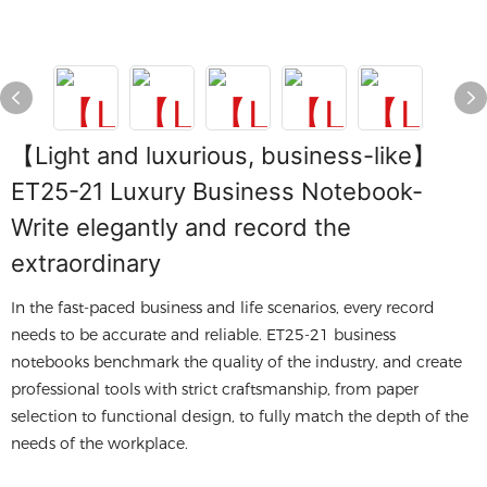
【Light and luxurious, business-like】
ET25-21 Luxury Business Notebook-
Write elegantly and record the
extraordinary
In the fast-paced business and life scenarios, every record
needs to be accurate and reliable. ET25-21 business
notebooks benchmark the quality of the industry, and create
professional tools with strict craftsmanship, from paper
selection to functional design, to fully match the depth of the
needs of the workplace.