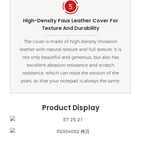
High-Density Faux Leather Cover For
Texture And Durability
The cover is made of high density imitation
leather with natural texture and full texture. It is
not only beautiful and generous, but also has
excellent abrasion resistance and scratch
resistance, which can resist the erosion of the
years, so that your notepad is always the same.
Product Display