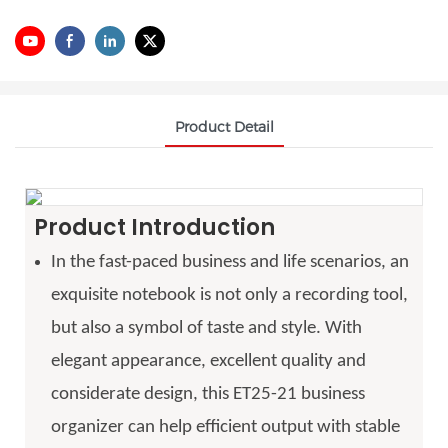
Product Detail
Product Introduction
In the fast-paced business and life scenarios, an
exquisite notebook is not only a recording tool,
but also a symbol of taste and style. With
elegant appearance, excellent quality and
considerate design, this ET25-21 business
organizer can help efficient output with stable