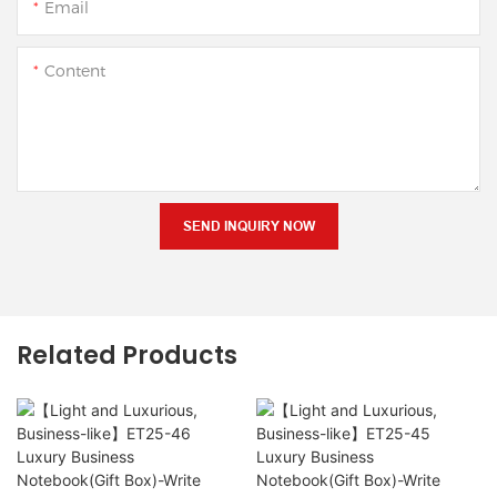
Email
Content
SEND INQUIRY NOW
Related Products