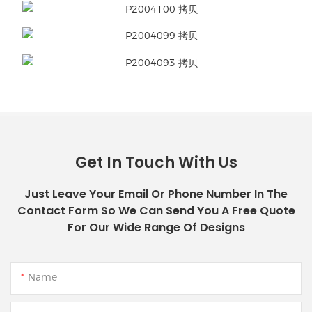
Get In Touch With Us
Just Leave Your Email Or Phone Number In The
Contact Form So We Can Send You A Free Quote
For Our Wide Range Of Designs
Name