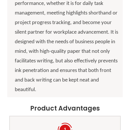
performance, whether it is for daily task
management, meeting highlights shorthand or
project progress tracking, and become your
silent partner for workplace advancement. It is
designed with the needs of business people in
mind, with high-quality paper that not only
facilitates writing, but also effectively prevents
ink penetration and ensures that both front
and back writing can be kept neat and
beautiful.
Product Advantages