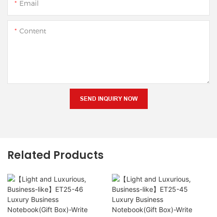
Email
Content
SEND INQUIRY NOW
Related Products