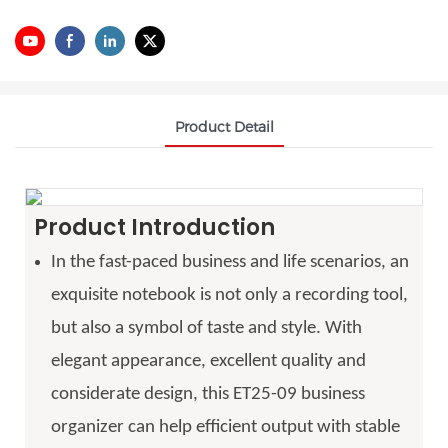
Product Detail
Product Introduction
In the fast-paced business and life scenarios, an
exquisite notebook is not only a recording tool,
but also a symbol of taste and style. With
elegant appearance, excellent quality and
considerate design, this ET25-09 business
organizer can help efficient output with stable