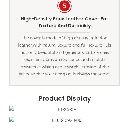
High-Density Faux Leather Cover For
Texture And Durability
The cover is made of high density imitation
leather with natural texture and full texture. It is
not only beautiful and generous, but also has
excellent abrasion resistance and scratch
resistance, which can resist the erosion of the
years, so that your notepad is always the same.
Product Display