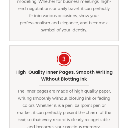
modeling. Whether for business meetings, high-
end negotiations or daily travel, it can perfectly
fit into various occasions, show your
professionalism and elegance, and become a
symbol of your identity.
High-Quality Inner Pages, Smooth Writing
Without Blotting Ink
The inner pages are made of high quality paper,
writing smoothly without blotting ink or fading
colors. Whether it is a pen, ballpoint pen or
marker, it can perfectly present the charm of the
text, so that every record is clearly recognizable
and becomes your precious memory.