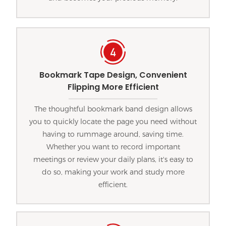
Bookmark Tape Design, Convenient
Flipping More Efficient
The thoughtful bookmark band design allows
you to quickly locate the page you need without
having to rummage around, saving time.
Whether you want to record important
meetings or review your daily plans, it's easy to
do so, making your work and study more
efficient.