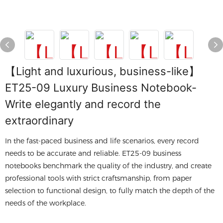
【Light and luxurious, business-like】
ET25-09 Luxury Business Notebook-
Write elegantly and record the
extraordinary
In the fast-paced business and life scenarios, every record
needs to be accurate and reliable. ET25-09 business
notebooks benchmark the quality of the industry, and create
professional tools with strict craftsmanship, from paper
selection to functional design, to fully match the depth of the
needs of the workplace.