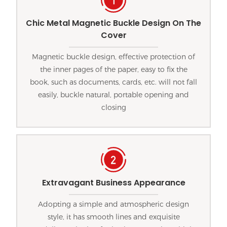
Chic Metal Magnetic Buckle Design On The
Cover
Magnetic buckle design, effective protection of
the inner pages of the paper, easy to fix the
book, such as documents, cards, etc. will not fall
easily, buckle natural, portable opening and
closing
Extravagant Business Appearance
Adopting a simple and atmospheric design
style, it has smooth lines and exquisite