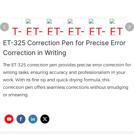
ET-325 Correction Pen for Precise Error
Correction in Writing
The ET-325 correction pen provides precise error correction for
writing tasks, ensuring accuracy and professionalism in your
work. With its fine tip and quick-drying formula, this
correction pen offers seamless corrections without smudging
or smearing.