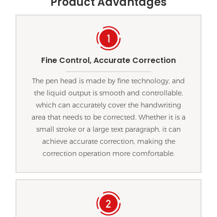
Product Advantages
Fine Control, Accurate Correction
The pen head is made by fine technology, and
the liquid output is smooth and controllable,
which can accurately cover the handwriting
area that needs to be corrected. Whether it is a
small stroke or a large text paragraph, it can
achieve accurate correction, making the
correction operation more comfortable.