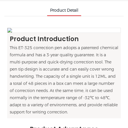
Product Detail
Product Introduction
This ET-325 correction pen adopts a patented chemical
formula and has a 3-year quality guarantee. It is a
multi-purpose and quick-drying correction tool. The
pen tip design is accurate and can easily cover wrong
handwriting. The capacity of a single unit is 12ML, and
a total of 48 pieces in a box can meet a large number
of correction needs. At the same time, it can be used
normally in the temperature range of -32℃ to 48℃,
adapt to a variety of environments, and provide reliable
support for writing correction.