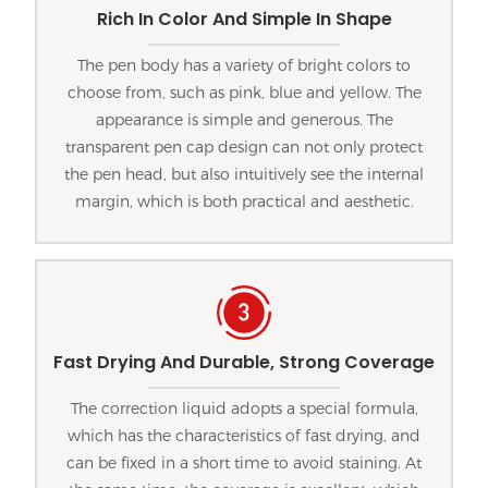
Rich In Color And Simple In Shape
The pen body has a variety of bright colors to
choose from, such as pink, blue and yellow. The
appearance is simple and generous. The
transparent pen cap design can not only protect
the pen head, but also intuitively see the internal
margin, which is both practical and aesthetic.
Fast Drying And Durable, Strong Coverage
The correction liquid adopts a special formula,
which has the characteristics of fast drying, and
can be fixed in a short time to avoid staining. At