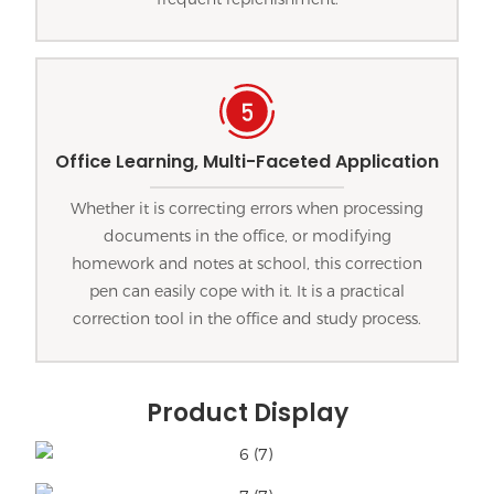
Office Learning, Multi-Faceted Application
Whether it is correcting errors when processing
documents in the office, or modifying
homework and notes at school, this correction
pen can easily cope with it. It is a practical
correction tool in the office and study process.
Product Display