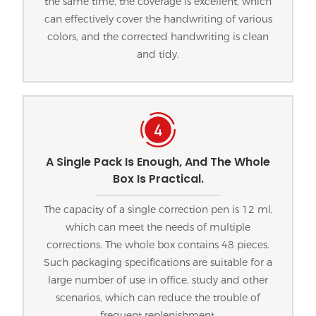
the same time, the coverage is excellent, which
can effectively cover the handwriting of various
colors, and the corrected handwriting is clean
and tidy.
A Single Pack Is Enough, And The Whole
Box Is Practical.
The capacity of a single correction pen is 12 ml,
which can meet the needs of multiple
corrections. The whole box contains 48 pieces.
Such packaging specifications are suitable for a
large number of use in office, study and other
scenarios, which can reduce the trouble of
frequent replenishment.