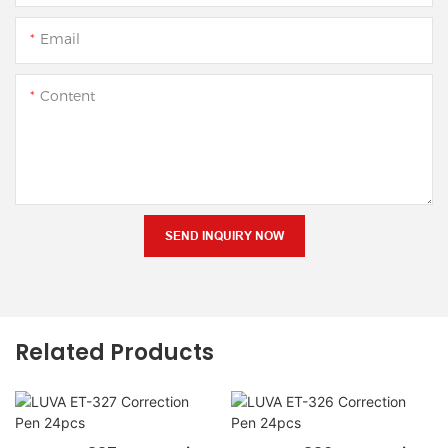
Email
Content
SEND INQUIRY NOW
Related Products