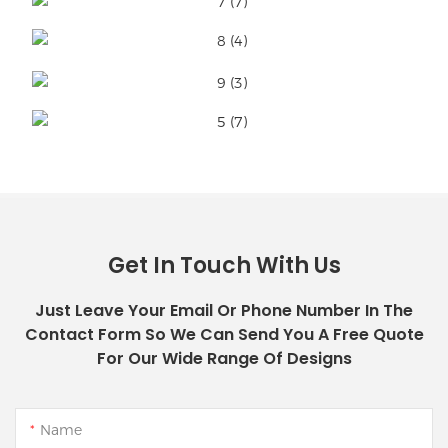
Get In Touch With Us
Just Leave Your Email Or Phone Number In The
Contact Form So We Can Send You A Free Quote
For Our Wide Range Of Designs
Name