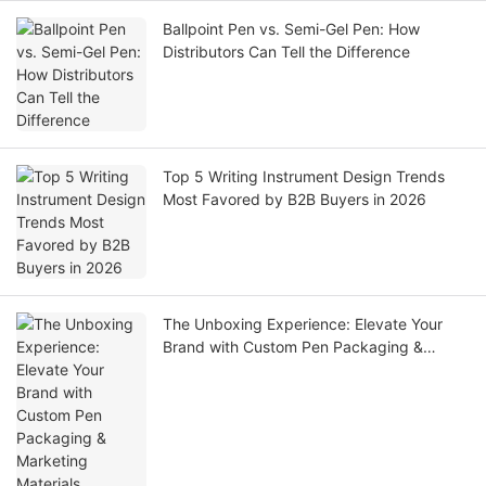
Ballpoint Pen vs. Semi-Gel Pen: How
Distributors Can Tell the Difference
Top 5 Writing Instrument Design Trends
Most Favored by B2B Buyers in 2026
The Unboxing Experience: Elevate Your
Brand with Custom Pen Packaging &
Marketing Materials