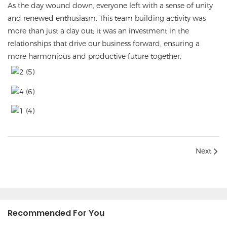
As the day wound down, everyone left with a sense of unity
and renewed enthusiasm. This team building activity was
more than just a day out; it was an investment in the
relationships that drive our business forward, ensuring a
more harmonious and productive future together.
Next
Recommended For You