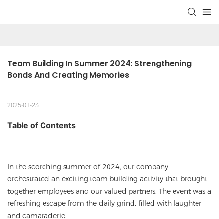
Team Building In Summer 2024: Strengthening 
Bonds And Creating Memories
2025-01-23
Table of Contents
In the scorching summer of 2024, our company
orchestrated an exciting team building activity that brought
together employees and our valued partners. The event was a
refreshing escape from the daily grind, filled with laughter
and camaraderie.