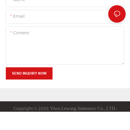
Email
Content
SEND INQUIRY NOW
Copyright © 2026
Yiwu
Lewang
Stationery Co., LTD-
www.luvastationery.com
|
Privacy Policy
Sitemap