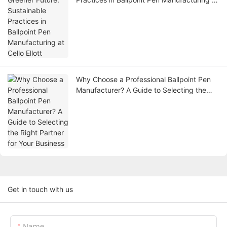
Cello Ellott
Why Choose a Professional Ballpoint Pen
Manufacturer? A Guide to Selecting the
Right Partner for Your Business
Get in touch with us
Name