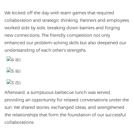
We kicked off the day with team games that required
collaboration and strategic thinking. Partners and employees
worked side by side, breaking down barriers and forging
new connections. The friendly competition not only
enhanced our problem-solving skills but also deepened our
understanding of each other's strengths.
Afterward, a sumptuous barbecue lunch was served,
providing an opportunity for relaxed conversations under the
sun. We shared stories, exchanged ideas, and strengthened
the relationships that form the foundation of our successful
collaborations.