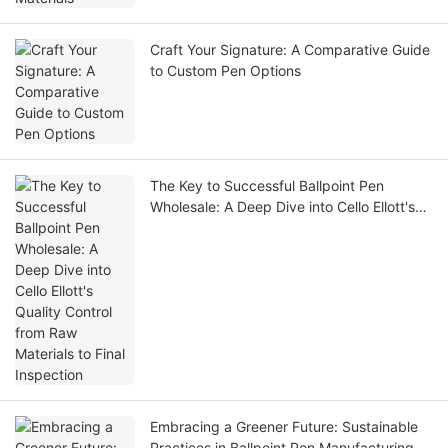
Craft Your Signature: A Comparative Guide
to Custom Pen Options
The Key to Successful Ballpoint Pen
Wholesale: A Deep Dive into Cello Ellott's
Quality Control from Raw Materials to Final
Inspection
Embracing a Greener Future: Sustainable
Practices in Ballpoint Pen Manufacturing at