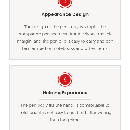
Appearance Design
The design of the pen body is simple, the
transparent pen shaft can intuitively see the ink
margin, and the pen clip is easy to carry and can
be clamped on notebooks and other items.
Holding Experience
The pen body fits the hand, is comfortable to
hold, and it is not easy to get tired after writing
for a long time.