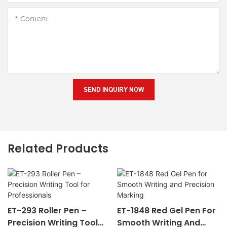
Content
SEND INQUIRY NOW
Related Products
ET-293 Roller Pen –
ET-1848 Red Gel Pen For
Precision Writing Tool
Smooth Writing And