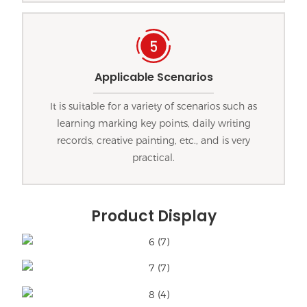
Applicable Scenarios
It is suitable for a variety of scenarios such as
learning marking key points, daily writing
records, creative painting, etc., and is very
practical.
Product Display