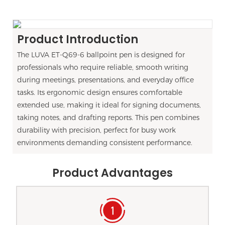
Product Introduction
The LUVA ET-Q69-6 ballpoint pen is designed for
professionals who require reliable, smooth writing
during meetings, presentations, and everyday office
tasks. Its ergonomic design ensures comfortable
extended use, making it ideal for signing documents,
taking notes, and drafting reports. This pen combines
durability with precision, perfect for busy work
environments demanding consistent performance.
Product Advantages