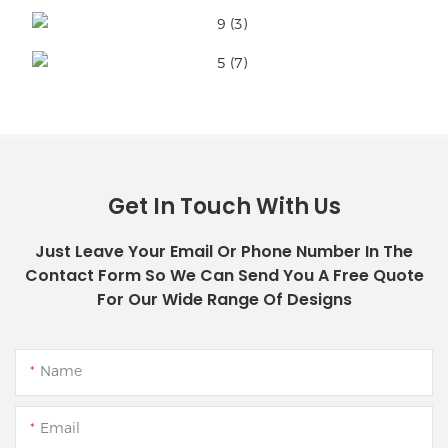
Get In Touch With Us
Just Leave Your Email Or Phone Number In The
Contact Form So We Can Send You A Free Quote
For Our Wide Range Of Designs
Name
Email