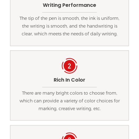
Writing Performance
The tip of the pen is smooth, the ink is uniform,
the writing is smooth, and the handwriting is
clear, which meets the needs of daily writing.
Rich In Color
There are many bright colors to choose from,
which can provide a variety of color choices for
marking, creative writing, etc.