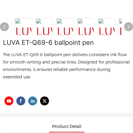
LUVA ET-Q69-6 ballpoint pen
The LUVA ET-Q69-6 ballpoint pen delivers consistent ink flow
for smooth writing and precise lines. Designed for professional
environments, it ensures reliable performance during
extended use.
Product Detail