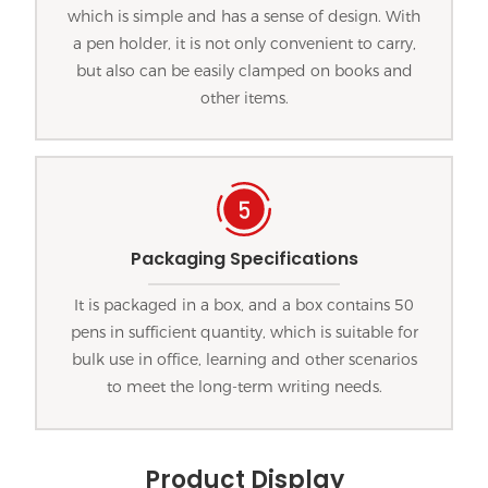
which is simple and has a sense of design. With
a pen holder, it is not only convenient to carry,
but also can be easily clamped on books and
other items.
Packaging Specifications
It is packaged in a box, and a box contains 50
pens in sufficient quantity, which is suitable for
bulk use in office, learning and other scenarios
to meet the long-term writing needs.
Product Display