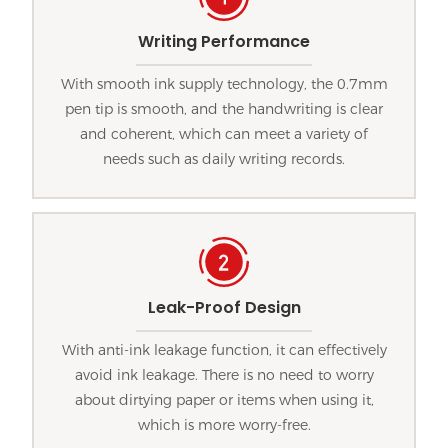
Writing Performance
With smooth ink supply technology, the 0.7mm
pen tip is smooth, and the handwriting is clear
and coherent, which can meet a variety of
needs such as daily writing records.
Leak-Proof Design
With anti-ink leakage function, it can effectively
avoid ink leakage. There is no need to worry
about dirtying paper or items when using it,
which is more worry-free.