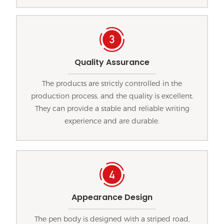
Quality Assurance
The products are strictly controlled in the
production process, and the quality is excellent.
They can provide a stable and reliable writing
experience and are durable.
Appearance Design
The pen body is designed with a striped road,