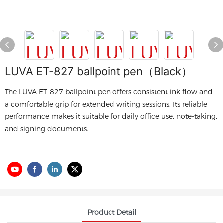
LUVA ET-827 ballpoint pen（Black）
The LUVA ET-827 ballpoint pen offers consistent ink flow and
a comfortable grip for extended writing sessions. Its reliable
performance makes it suitable for daily office use, note-taking,
and signing documents.
Product Detail