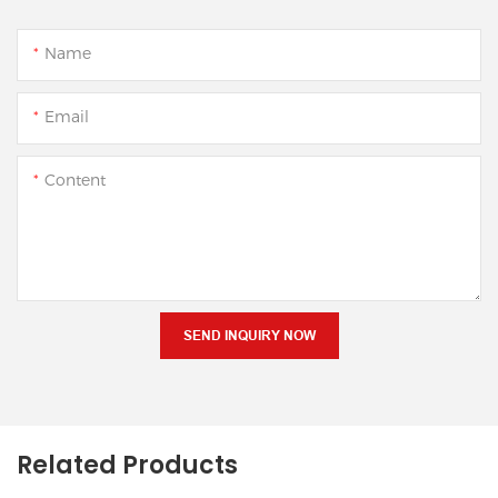
Name
Email
Content
SEND INQUIRY NOW
Related Products