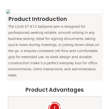
Product Introduction
The LUVA ET-812 ballpoint pen is designed for
professionals seeking reliable, smooth writing in any
business setting. Ideal for signing documents, taking
quick notes during meetings, or jotting down ideas on
the go, it ensures consistent ink flow and comfortable
grip for extended use. Its sleek design and durable
construction make it a perfect everyday tool for office
environments, client interactions, and administrative
tasks.
Product Advantages