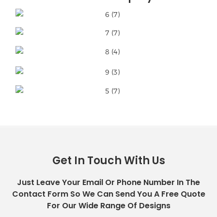
Get In Touch With Us
Just Leave Your Email Or Phone Number In The
Contact Form So We Can Send You A Free Quote
For Our Wide Range Of Designs