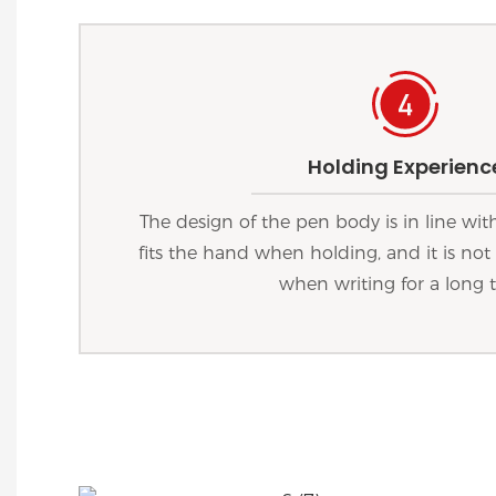
Holding Experienc
The design of the pen body is in line wi
fits the hand when holding, and it is not 
when writing for a long 