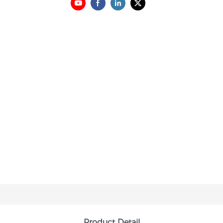
Product Detail