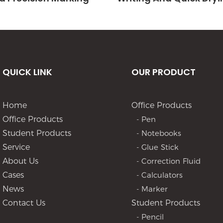
QUICK LINK
OUR PRODUCT
Home
Office Products
Office Products
- Pen
Student Products
- Notebooks
Service
- Glue Stick
About Us
- Correction Fluid
Cases
- Calculators
News
- Marker
Contact Us
Student Products
- Pencil