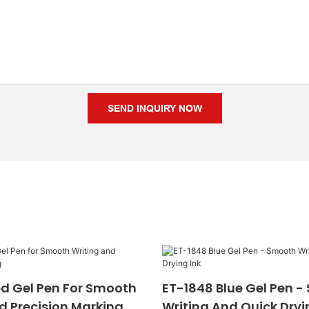
SEND INQUIRY NOW
d Gel Pen For Smooth
ET-1848 Blue Gel Pen 
d Precision Marking
Writing And Quick Dryi