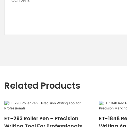
Content
Related Products
ET-293 Roller Pen – Precision
ET-1848 Re
Writing Tool For Professionals
Writing An