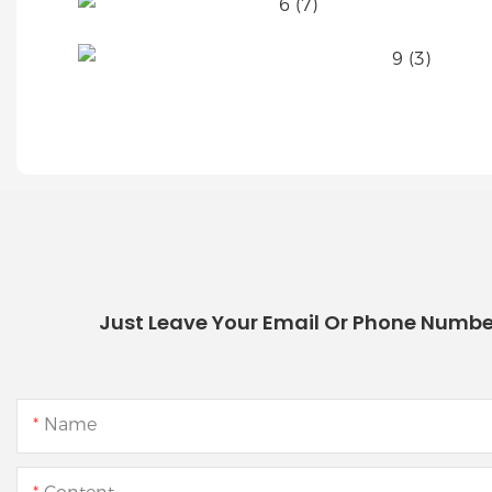
Just Leave Your Email Or Phone Numbe
Name