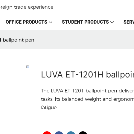
oreign trade experience
OFFICE PRODUCTS
STUDENT PRODUCTS
SER
 ballpoint pen
LUVA ET-1201H ballpoi
The LUVA ET-1201 ballpoint pen deliver
tasks. Its balanced weight and ergono
fatigue.