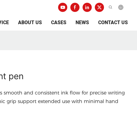
VICE
ABOUT US
CASES
NEWS
CONTACT US
nt pen
s smooth and consistent ink flow for precise writing
mic grip support extended use with minimal hand