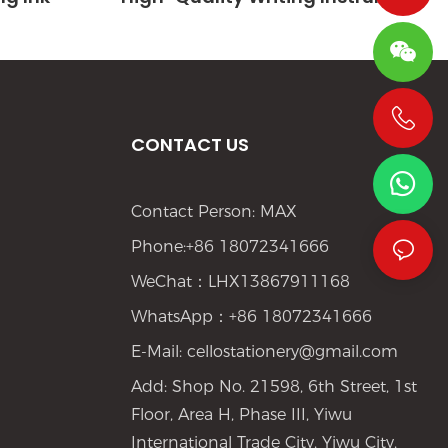
CONTACT US
+86 19533952021
Contact Person: MAX
Phone:+86 18072341666
WeChat：LHX13867911168
WhatsApp：+86 18072341666
E-Mail:
cellostationery@gmail.com
Add: Shop No. 21598, 6th Street, 1st
Floor, Area H, Phase III, Yiwu
International Trade City, Yiwu City,