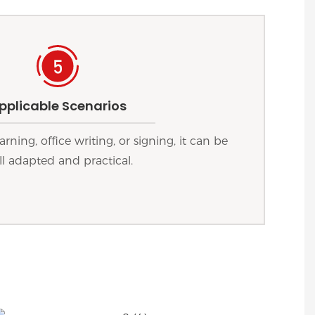
pplicable Scenarios
arning, office writing, or signing, it can be
l adapted and practical.