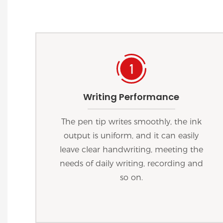
Writing Performance
The pen tip writes smoothly, the ink
output is uniform, and it can easily
leave clear handwriting, meeting the
needs of daily writing, recording and
so on.