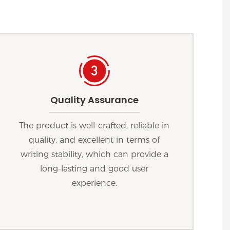
Quality Assurance
The product is well-crafted, reliable in
quality, and excellent in terms of
writing stability, which can provide a
long-lasting and good user
experience.