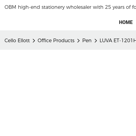
OBM high-end stationery wholesaler with 25 years of f
HOME
Cello Ellott
Office Products
Pen
LUVA ET-1201H