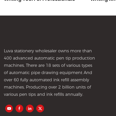
Luva stationery wholesaler owns more than
400 advanced automatic pen tip production
machines, There are 18 sets of various types
of automatic pipe drawing equipment And
over 60 fully automated ink refill assembly
machines, Producing over 2 billion units of
various pen tips and ink refills annually.