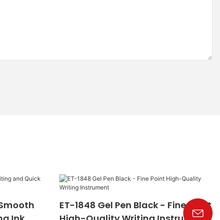
- Smooth
ET-1848 Gel Pen Black - Fine Point
ng Ink
High-Quality Writing Instrument