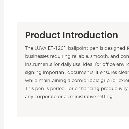
Product Introduction
The LUVA ET-1201 ballpoint pen is designed f
businesses requiring reliable, smooth, and con
instruments for daily use. Ideal for office en
signing important documents, it ensures clear
while maintaining a comfortable grip for exte
This pen is perfect for enhancing productivity
any corporate or administrative setting.