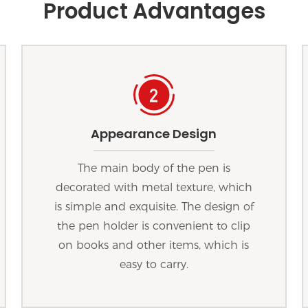
Product Advantages
Appearance Design
The main body of the pen is
decorated with metal texture, which
is simple and exquisite. The design of
the pen holder is convenient to clip
on books and other items, which is
easy to carry.