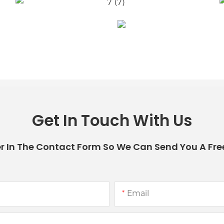
Get In Touch With Us
r In The Contact Form So We Can Send You A Fre
Email