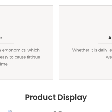
e
A
th ergonomics, which
Whether it is daily le
easy to cause fatigue
wel
time.
Product Display