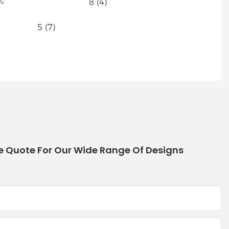
e Quote For Our Wide Range Of Designs