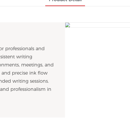
or professionals and
sistent writing
vironments, meetings, and
 and precise ink flow
nded writing sessions.
 and professionalism in