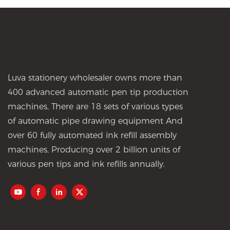
Luva stationery wholesaler owns more than
400 advanced automatic pen tip production
machines, There are 18 sets of various types
of automatic pipe drawing equipment And
over 60 fully automated ink refill assembly
machines, Producing over 2 billion units of
various pen tips and ink refills annually.