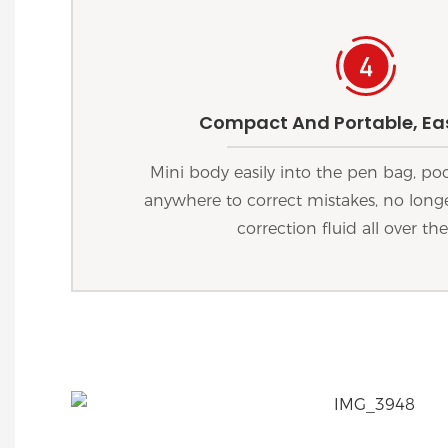
Compact And Portable, Eas
Mini body easily into the pen bag, po
anywhere to correct mistakes, no longe
correction fluid all over the