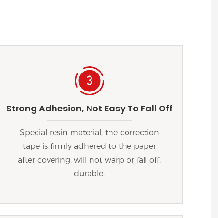
Strong Adhesion, Not Easy To Fall Off
Special resin material, the correction
tape is firmly adhered to the paper
after covering, will not warp or fall off,
durable.