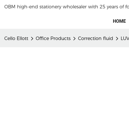
OBM high-end stationery wholesaler with 25 years of f
HOME
Cello Ellott
Office Products
Correction fluid
LUV