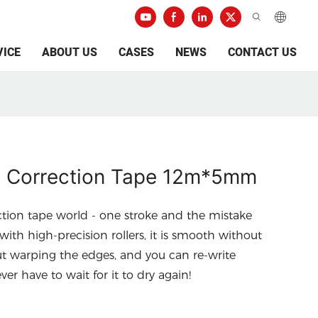
VICE
ABOUT US
CASES
NEWS
CONTACT US
 Correction Tape 12m*5mm
ction tape world - one stroke and the mistake
ith high-precision rollers, it is smooth without
t warping the edges, and you can re-write
er have to wait for it to dry again!