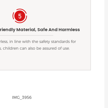
riendly Material, Safe And Harmless
ess, in line with the safety standards for
, children can also be assured of use.