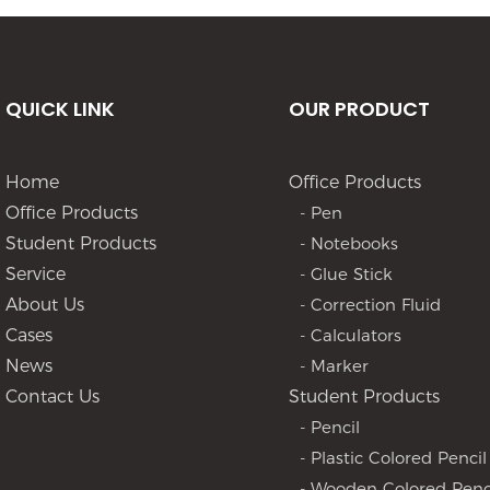
QUICK LINK
OUR PRODUCT
Home
Office Products
Office Products
- Pen
Student Products
- Notebooks
Service
- Glue Stick
About Us
- Correction Fluid
Cases
- Calculators
News
- Marker
Contact Us
Student Products
- Pencil
- Plastic Colored Pencil
- Wooden Colored Penc