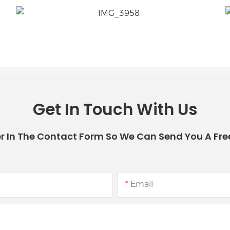
Get In Touch With Us
r In The Contact Form So We Can Send You A Fre
Email