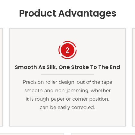
Product Advantages
Smooth As Silk, One Stroke To The End
Precision roller design, out of the tape
smooth and non-jamming, whether
it is rough paper or corner position,
can be easily corrected.