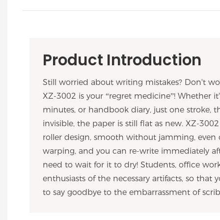
Product Introduction
Still worried about writing mistakes? Don't wor
XZ-3002 is your “regret medicine”! Whether i
minutes, or handbook diary, just one stroke, t
invisible, the paper is still flat as new. XZ-30
roller design, smooth without jamming, even
warping, and you can re-write immediately aft
need to wait for it to dry! Students, office wo
enthusiasts of the necessary artifacts, so that
to say goodbye to the embarrassment of scrib