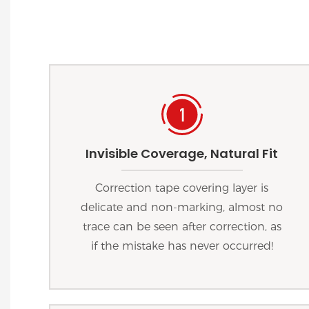
Invisible Coverage, Natural Fit
Correction tape covering layer is
delicate and non-marking, almost no
trace can be seen after correction, as
if the mistake has never occurred!