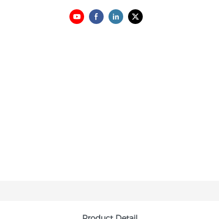
Product Detail