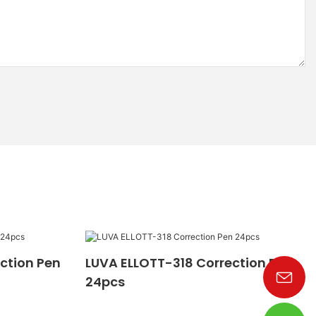
ction Pen
LUVA ELLOTT-318 Correction Pen
24pcs