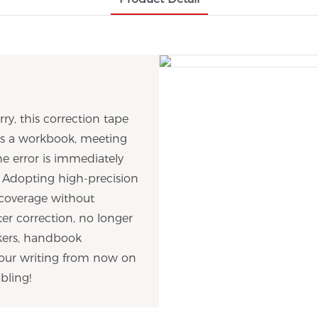
ry, this correction tape
t's a workbook, meeting
he error is immediately
02 Adopting high-precision
 coverage without
er correction, no longer
rkers, handbook
 your writing from now on
bling!