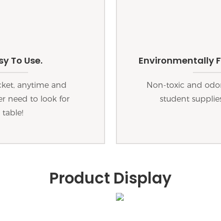
y To Use.
Environmentally F
cket, anytime and
Non-toxic and odorl
r need to look for
student supplies
 table!
Product Display