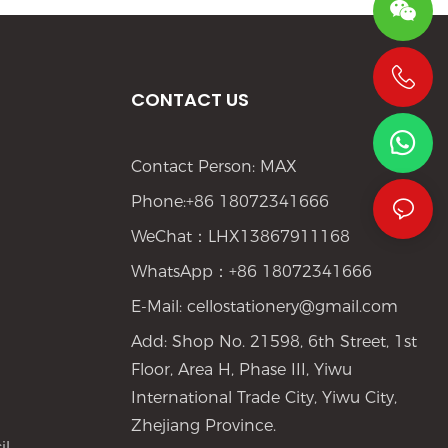
CONTACT US
+86 19533952021
Contact Person: MAX
Phone:+86 18072341666
WeChat：LHX13867911168
WhatsApp：+86 18072341666
E-Mail:
cellostationery@gmail.com
Add: Shop No. 21598, 6th Street, 1st
Floor, Area H, Phase III, Yiwu
International Trade City, Yiwu City,
Zhejiang Province.
il