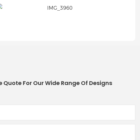
e Quote For Our Wide Range Of Designs