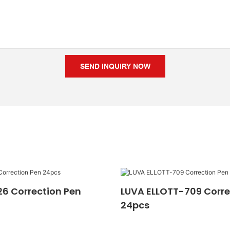
SEND INQUIRY NOW
6 Correction Pen
LUVA ELLOTT-709 Corre
24pcs