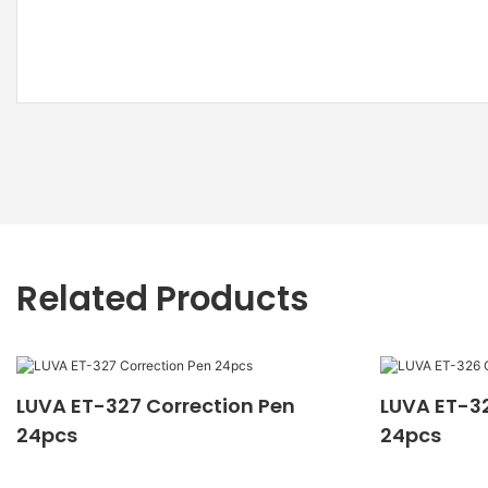
Related Products
LUVA ET-327 Correction Pen
LUVA ET-32
24pcs
24pcs