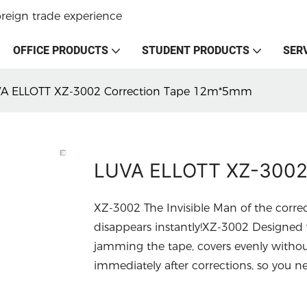
oreign trade experience
OFFICE PRODUCTS
STUDENT PRODUCTS
SER
A ELLOTT XZ-3002 Correction Tape 12m*5mm
LUVA ELLOTT XZ-3002
XZ-3002 The Invisible Man of the corre
disappears instantly!XZ-3002 Designed w
jamming the tape, covers evenly withou
immediately after corrections, so you nev