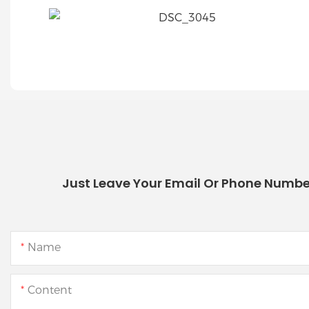
Just Leave Your Email Or Phone Numbe
Name
Content