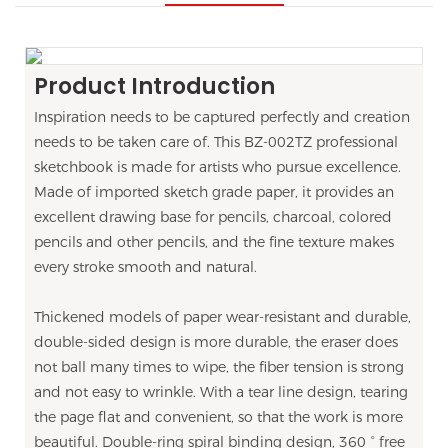
Product Introduction
Inspiration needs to be captured perfectly and creation
needs to be taken care of. This BZ-002TZ professional
sketchbook is made for artists who pursue excellence.
Made of imported sketch grade paper, it provides an
excellent drawing base for pencils, charcoal, colored
pencils and other pencils, and the fine texture makes
every stroke smooth and natural.
Thickened models of paper wear-resistant and durable,
double-sided design is more durable, the eraser does
not ball many times to wipe, the fiber tension is strong
and not easy to wrinkle. With a tear line design, tearing
the page flat and convenient, so that the work is more
beautiful. Double-ring spiral binding design, 360 ° free