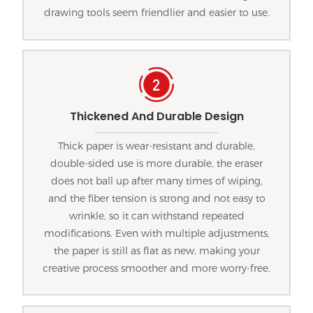
drawing tools seem friendlier and easier to use.
Thickened And Durable Design
Thick paper is wear-resistant and durable,
double-sided use is more durable, the eraser
does not ball up after many times of wiping,
and the fiber tension is strong and not easy to
wrinkle, so it can withstand repeated
modifications. Even with multiple adjustments,
the paper is still as flat as new, making your
creative process smoother and more worry-free.