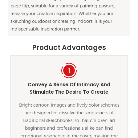
page flip, suitable for a variety of painting posture,
release your creative inspiration. Whether you are
sketching outdoors or creating indoors, it is your
indispensable inspiration partner.
Product Advantages
Convey A Sense Of Intimacy And
Stimulate The Desire To Create
Bright cartoon images and lively color schemes
are designed to dissolve the seriousness of
traditional sketchbooks, so that children, art
beginners and professionals alike can find
emotional resonance in the cover, making the