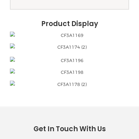
Product Display
Get In Touch With Us