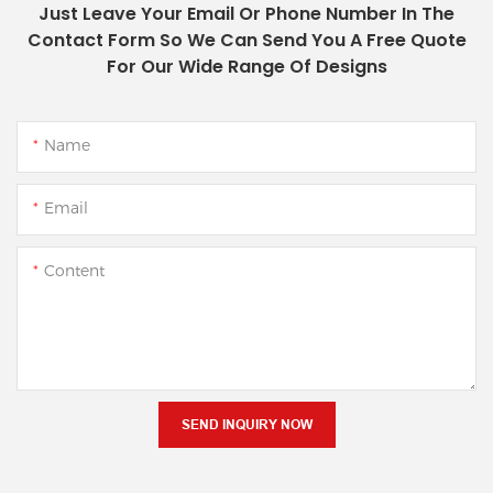
Just Leave Your Email Or Phone Number In The
Contact Form So We Can Send You A Free Quote
For Our Wide Range Of Designs
Name
Email
Content
SEND INQUIRY NOW