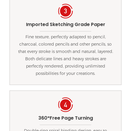
Imported Sketching Grade Paper
Fine texture, perfectly adapted to pencil,
charcoal, colored pencils and other pencils, so
that every stroke is smooth and natural, layered.
Both delicate lines and heavy strokes are
perfectly rendered, providing unlimited
possibilities for your creations.
360°Free Page Turning
Double-ring spiral binding design, easy to