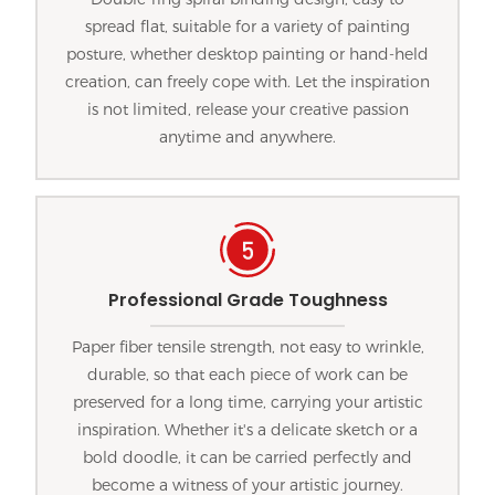
spread flat, suitable for a variety of painting
posture, whether desktop painting or hand-held
creation, can freely cope with. Let the inspiration
is not limited, release your creative passion
anytime and anywhere.
Professional Grade Toughness
Paper fiber tensile strength, not easy to wrinkle,
durable, so that each piece of work can be
preserved for a long time, carrying your artistic
inspiration. Whether it's a delicate sketch or a
bold doodle, it can be carried perfectly and
become a witness of your artistic journey.