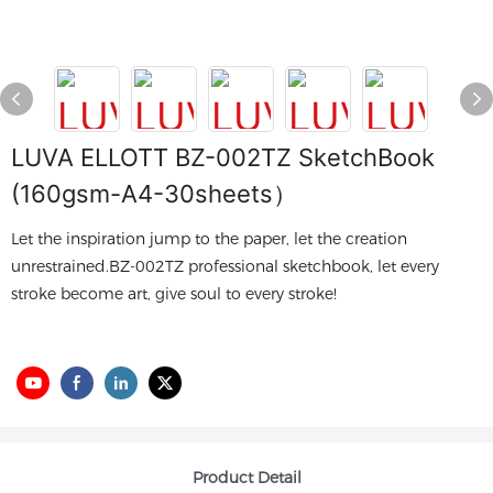
LUVA ELLOTT BZ-002TZ SketchBook
(160gsm-A4-30sheets）
Let the inspiration jump to the paper, let the creation
unrestrained.BZ-002TZ professional sketchbook, let every
stroke become art, give soul to every stroke!
Product Detail