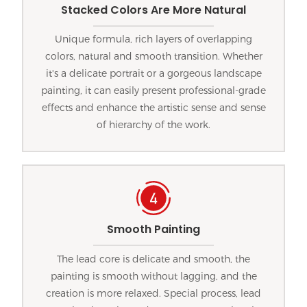
Stacked Colors Are More Natural
Unique formula, rich layers of overlapping
colors, natural and smooth transition. Whether
it's a delicate portrait or a gorgeous landscape
painting, it can easily present professional-grade
effects and enhance the artistic sense and sense
of hierarchy of the work.
Smooth Painting
The lead core is delicate and smooth, the
painting is smooth without lagging, and the
creation is more relaxed. Special process, lead