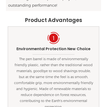
outstanding performance!
Product Advantages
Environmental Protection New Choice
The pen barrel is made of environmentally
friendly plastic, rather than the traditional wood
materials, goodbye to wood shavings trouble,
but at the same time the feel is as smooth,
comfortable grip, more environmentally friendly
and hygienic. Made of renewable materials to
reduce dependence on forest resources,
contributing to the Earth's environmental
protection.