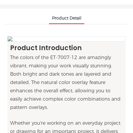
Product Detail
Product Introduction
The colors of the
ET-7007-12
are amazingly
vibrant, making your work visually stunning.
Both bright and dark tones are layered and
detailed. The natural color overlay feature
enhances the overall effect, allowing you to
easily achieve complex color combinations and
pattern overlays.
Whether you're working on an everyday project
or drawing for an important project, it delivers