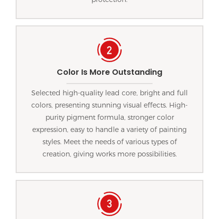
Color Is More Outstanding
Selected high-quality lead core, bright and full
colors, presenting stunning visual effects. High-
purity pigment formula, stronger color
expression, easy to handle a variety of painting
styles. Meet the needs of various types of
creation, giving works more possibilities.