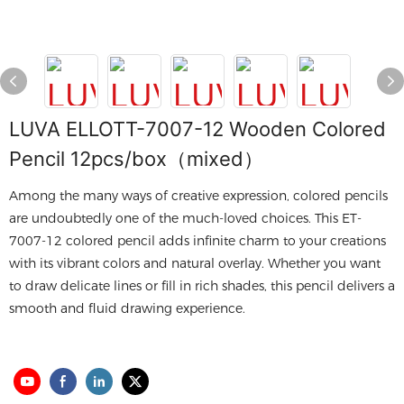
LUVA ELLOTT-7007-12 Wooden Colored
Pencil 12pcs/box（mixed）
Among the many ways of creative expression, colored pencils
are undoubtedly one of the much-loved choices. This ET-
7007-12 colored pencil adds infinite charm to your creations
with its vibrant colors and natural overlay. Whether you want
to draw delicate lines or fill in rich shades, this pencil delivers a
smooth and fluid drawing experience.