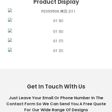
Product Display
Get In Touch With Us
Just Leave Your Email Or Phone Number In The
Contact Form So We Can Send You A Free Quote
For Our Wide Range Of Designs