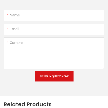
Name
Email
Content
SEND INQUIRY NOW
Related Products