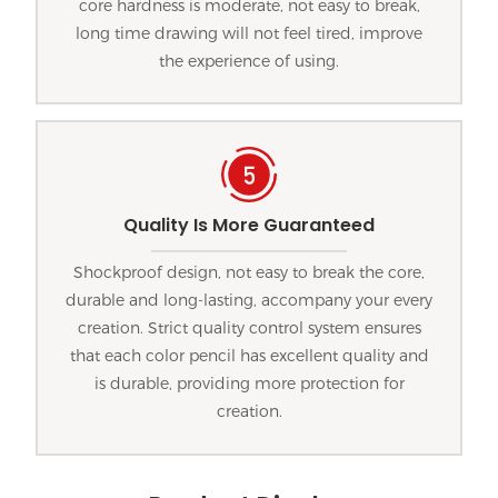
core hardness is moderate, not easy to break,
long time drawing will not feel tired, improve
the experience of using.
Quality Is More Guaranteed
Shockproof design, not easy to break the core,
durable and long-lasting, accompany your every
creation. Strict quality control system ensures
that each color pencil has excellent quality and
is durable, providing more protection for
creation.