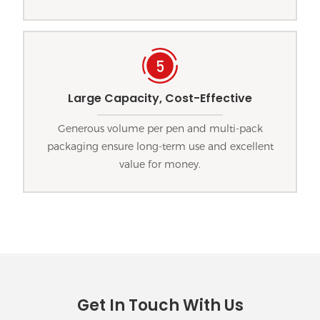
Large Capacity, Cost-Effective
Generous volume per pen and multi-pack
packaging ensure long-term use and excellent
value for money.
Get In Touch With Us