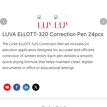
LUVA ELLOTT-320 Correction Pen 24pcs
The LUVA ELLOTT-320 Correction Pen set includes 24
precision applicators designed for accurate and efficient
correction of written errors. Each pen delivers a smooth,
quick-drying formula that helps maintain clean, legible
documents in office or educational settings.