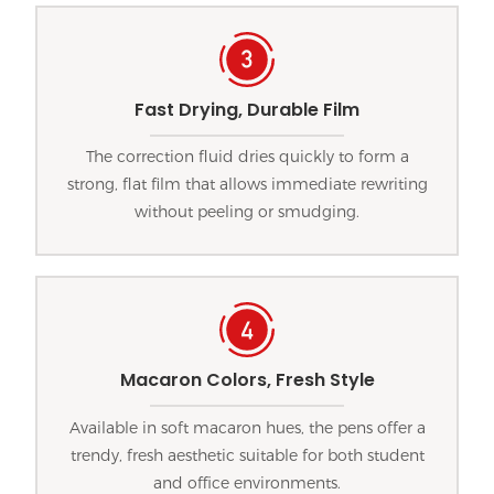
Fast Drying, Durable Film
The correction fluid dries quickly to form a
strong, flat film that allows immediate rewriting
without peeling or smudging.
Macaron Colors, Fresh Style
Available in soft macaron hues, the pens offer a
trendy, fresh aesthetic suitable for both student
and office environments.