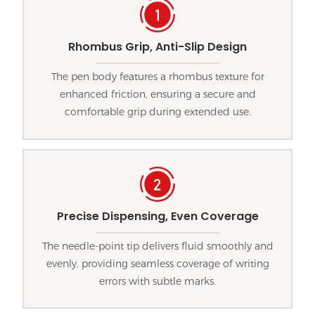
Rhombus Grip, Anti-Slip Design
The pen body features a rhombus texture for
enhanced friction, ensuring a secure and
comfortable grip during extended use.
Precise Dispensing, Even Coverage
The needle-point tip delivers fluid smoothly and
evenly, providing seamless coverage of writing
errors with subtle marks.