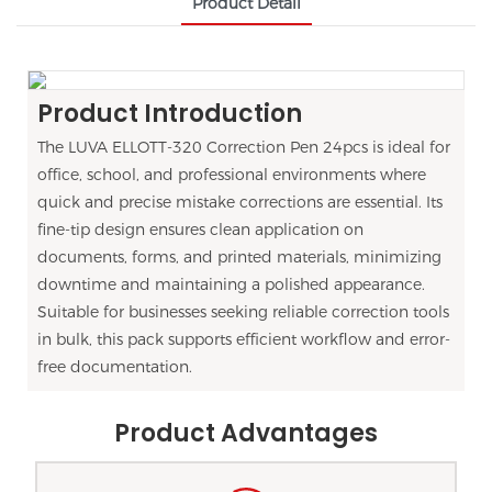
Product Detail
Product Introduction
The LUVA ELLOTT-320 Correction Pen 24pcs is ideal for
office, school, and professional environments where
quick and precise mistake corrections are essential. Its
fine-tip design ensures clean application on
documents, forms, and printed materials, minimizing
downtime and maintaining a polished appearance.
Suitable for businesses seeking reliable correction tools
in bulk, this pack supports efficient workflow and error-
free documentation.
Product Advantages