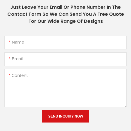
Just Leave Your Email Or Phone Number In The
Contact Form So We Can Send You A Free Quote
For Our Wide Range Of Designs
Name
Email
Content
SEND INQUIRY NOW