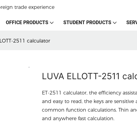
oreign trade experience
OFFICE PRODUCTS
STUDENT PRODUCTS
SER
LOTT-2511 calculator
LUVA ELLOTT-2511 calc
ET-2511 calculator, the efficiency assist
and easy to read, the keys are sensitiv
common function calculations. Thin and 
and anywhere fast calculation.