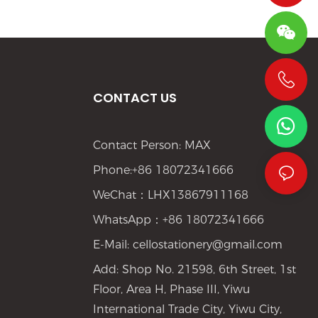
CONTACT US
+86 19533952021
Contact Person: MAX
Phone:+86 18072341666
WeChat：LHX13867911168
WhatsApp：+86 18072341666
E-Mail:
cellostationery@gmail.com
Add: Shop No. 21598, 6th Street, 1st
Floor, Area H, Phase III, Yiwu
International Trade City, Yiwu City,