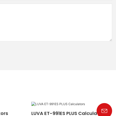
tors
LUVA ET-991ES PLUS Calculators