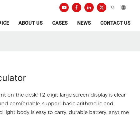
VICE
ABOUT US
CASES
NEWS
CONTACT US
ulator
ant on the desk! 12-digit large screen display is clear
e and comfortable, support basic arithmetic and
light body is easy to carry, durable battery, anytime