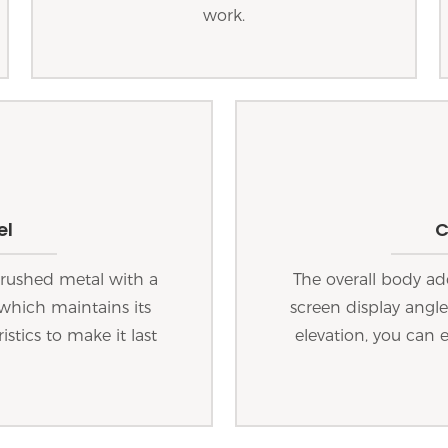
work.
el
C
 brushed metal with a
The overall body ad
which maintains its
screen display angl
stics to make it last
elevation, you can 