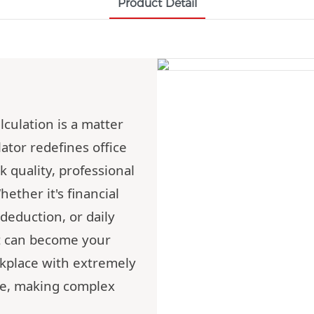
Product Detail
lculation is a matter
ator redefines office
 quality, professional
ether it's financial
deduction, or daily
t can become your
orkplace with extremely
ce, making complex