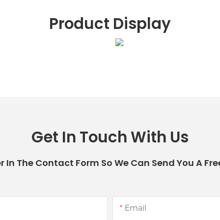
Product Display
Get In Touch With Us
r In The Contact Form So We Can Send You A Fre
Email