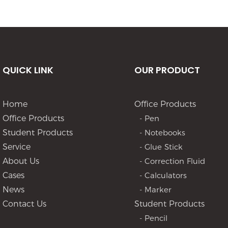
QUICK LINK
OUR PRODUCT
Home
Office Products
Office Products
- Pen
Student Products
- Notebooks
Service
- Glue Stick
About Us
- Correction Fluid
Cases
- Calculators
News
- Marker
Contact Us
Student Products
- Pencil