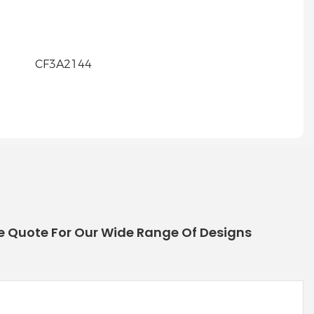
e Quote For Our Wide Range Of Designs