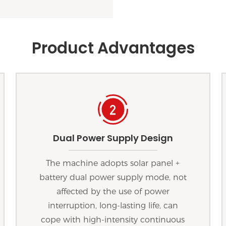
Product Advantages
Dual Power Supply Design
The machine adopts solar panel +
battery dual power supply mode, not
affected by the use of power
interruption, long-lasting life, can
cope with high-intensity continuous