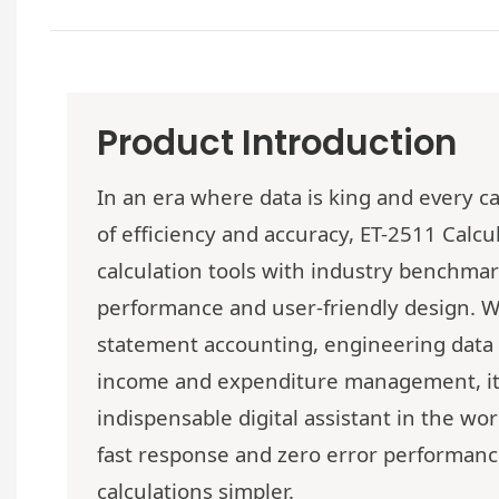
Product Introduction
In an era where data is king and every ca
of efficiency and accuracy,
ET-2511
Calcul
calculation tools with industry benchmark
performance and user-friendly design. Wh
statement accounting, engineering data 
income and expenditure management, i
indispensable digital assistant in the w
fast response and zero error performan
calculations simpler.