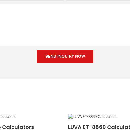
SEND INQUIRY NOW
 Calculators
LUVA ET-8860 Calcula