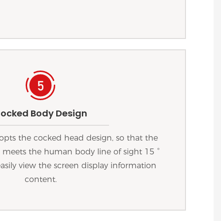
ocked Body Design
opts the cocked head design, so that the
e meets the human body line of sight 15 °
easily view the screen display information
content.