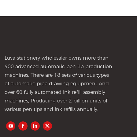
Luva stationery wholesaler owns more than
400 advanced automatic pen tip production
machines, There are 18 sets of various types
of automatic pipe drawing equipment And
over 60 fully automated ink refill assembly
machines, Producing over 2 billion units of
various pen tips and ink refills annually.