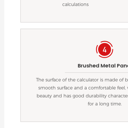
calculations
Brushed Metal Pan
The surface of the calculator is made of
smooth surface and a comfortable feel, 
beauty and has good durability characteri
for a long time.