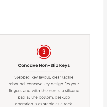
Concave Non-Slip Keys
Stepped key layout, clear tactile
rebound, concave key design fits your
fingers, and with the non-slip silicone
pad at the bottom, desktop
operation is as stable as a rock.