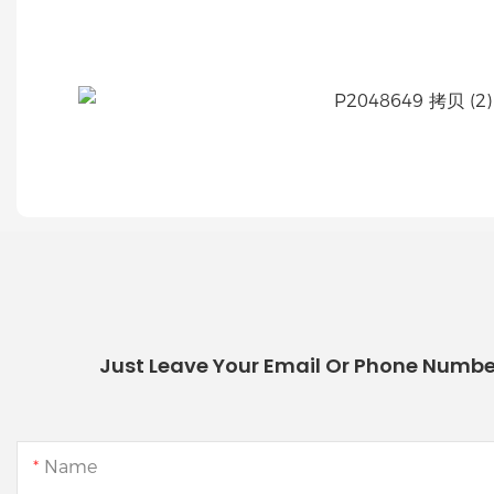
Just Leave Your Email Or Phone Numbe
Name