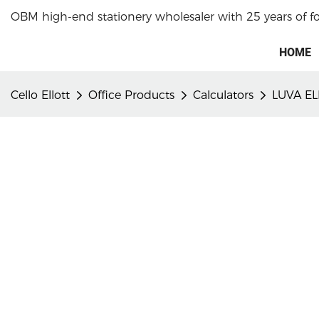
OBM high-end stationery wholesaler with 25 years of f
HOME
Cello Ellott
Office Products
Calculators
LUVA EL