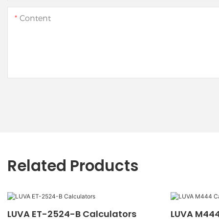
Content
Related Products
LUVA ET-2524-B Calculators
LUVA M444