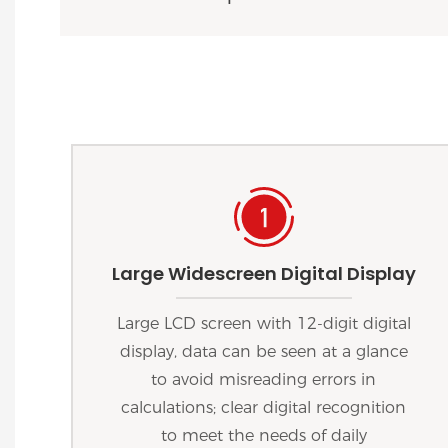
Large Widescreen Digital Display
Large LCD screen with 12-digit digital
display, data can be seen at a glance
to avoid misreading errors in
calculations; clear digital recognition
to meet the needs of daily