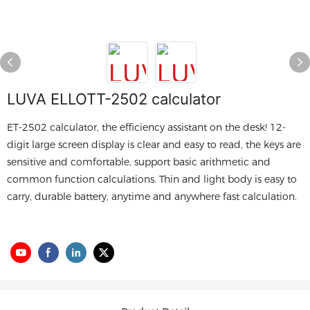
LUVA ELLOTT-2502 calculator
ET-2502 calculator, the efficiency assistant on the desk! 12-
digit large screen display is clear and easy to read, the keys are
sensitive and comfortable, support basic arithmetic and
common function calculations. Thin and light body is easy to
carry, durable battery, anytime and anywhere fast calculation.