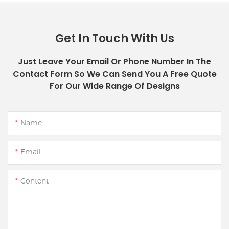
Get In Touch With Us
Just Leave Your Email Or Phone Number In The
Contact Form So We Can Send You A Free Quote
For Our Wide Range Of Designs
Name
Email
Content