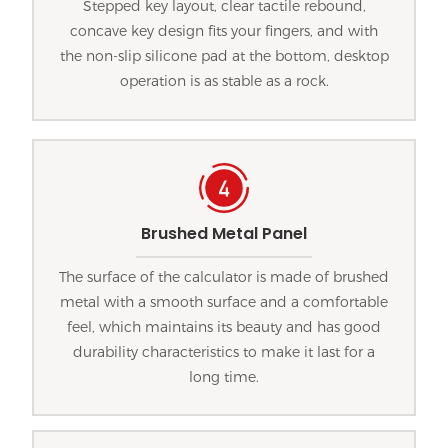
Stepped key layout, clear tactile rebound,
concave key design fits your fingers, and with
the non-slip silicone pad at the bottom, desktop
operation is as stable as a rock.
Brushed Metal Panel
The surface of the calculator is made of brushed
metal with a smooth surface and a comfortable
feel, which maintains its beauty and has good
durability characteristics to make it last for a
long time.