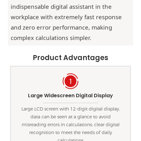
indispensable digital assistant in the
workplace with extremely fast response
and zero error performance, making
complex calculations simpler.
Product Advantages
Large Widescreen Digital Display
Large LCD screen with 12-digit digital display,
data can be seen at a glance to avoid
misreading errors in calculations; clear digital
recognition to meet the needs of daily
calculations