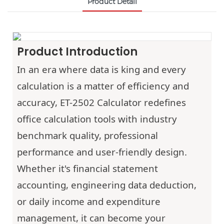
Product Detail
Product Introduction
In an era where data is king and every
calculation is a matter of efficiency and
accuracy,
ET-2502
Calculator redefines
office calculation tools with industry
benchmark quality, professional
performance and user-friendly design.
Whether it's financial statement
accounting, engineering data deduction,
or daily income and expenditure
management, it can become your