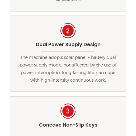
Dual Power Supply Design
The machine adopts solar panel + battery dual
power supply mode, not affected by the use of
power interruption, long-lasting life, can cope
with high-intensity continuous work.
Concave Non-Slip Keys