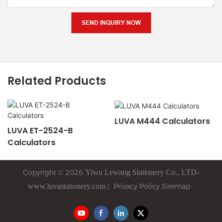
SEND INQUIRY NOW
Related Products
LUVA M444 Calculators
LUVA ET-2524-B
Calculators
Copyright © 2026
Yiwu
Lewang
Stationery Co., LTD-
www.luvastationery.com
|
Privacy Policy
Sitemap