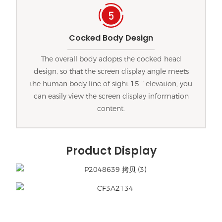
Cocked Body Design
The overall body adopts the cocked head
design, so that the screen display angle meets
the human body line of sight 15 ° elevation, you
can easily view the screen display information
content.
Product Display