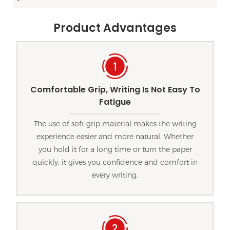
Product Advantages
Comfortable Grip, Writing Is Not Easy To
Fatigue
The use of soft grip material makes the writing
experience easier and more natural. Whether
you hold it for a long time or turn the paper
quickly, it gives you confidence and comfort in
every writing.