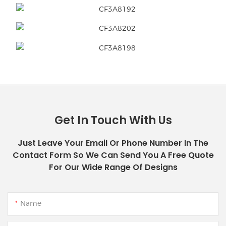
Get In Touch With Us
Just Leave Your Email Or Phone Number In The
Contact Form So We Can Send You A Free Quote
For Our Wide Range Of Designs
Name