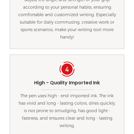
according to your personal habits, ensuring
comfortable and customized writing. Especially
suitable for daily commuting, creative work or
sports scenarios, make your writing tool more
handy!
High - Quality Imported Ink
The pen uses high - end imported ink. The ink
has vivid and long - lasting colors, dries quickly,
is not prone to smudging, has good light -
fastness, and ensures clear and long - lasting
writing.