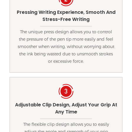
Pressing Writing Experience, Smooth And
Stress-Free Writing
The unique press design allows you to control
the pressure of the pen tip more easily and feel
smoother when writing, without worrying about
the ink being wasted due to unsmooth strokes
or excessive force.
Adjustable Clip Design, Adjust Your Grip At
Any Time
The flexible clip design allows you to easily
adjust the angle and strength of your grip