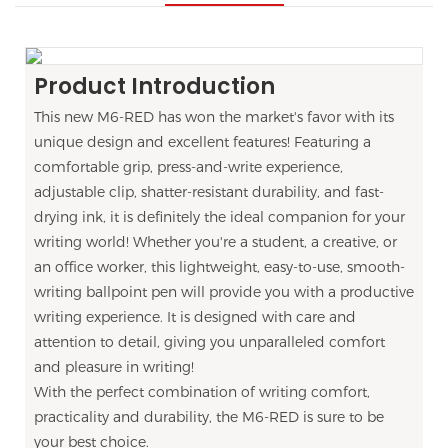
Product Introduction
This new M6-RED has won the market's favor with its
unique design and excellent features! Featuring a
comfortable grip, press-and-write experience,
adjustable clip, shatter-resistant durability, and fast-
drying ink, it is definitely the ideal companion for your
writing world! Whether you're a student, a creative, or
an office worker, this lightweight, easy-to-use, smooth-
writing ballpoint pen will provide you with a productive
writing experience. It is designed with care and
attention to detail, giving you unparalleled comfort
and pleasure in writing!
With the perfect combination of writing comfort,
practicality and durability, the M6-RED is sure to be
your best choice.