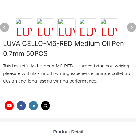
LUVA CELLO-M6-RED Medium Oil Pen
0.7mm 50PCS
This beautifully designed M6-RED is sure to bring you writing
pleasure with its smooth writing experience, unique bullet tip
design and long-lasting writing performance.
Product Detail