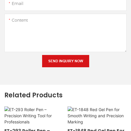
Email
Content
SEND INQUIRY NOW
Related Products
ET-293 Roller Pen –
ET-1848 Red Gel Pen For