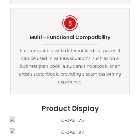
Multi - Functional Compatibility
It is compatible with different kinds of paper. It
can be used in various situations, such as on a
business plan book, a student's notebook, or an
artist's sketchbook, providing a seamless writing
experience.
Product Display