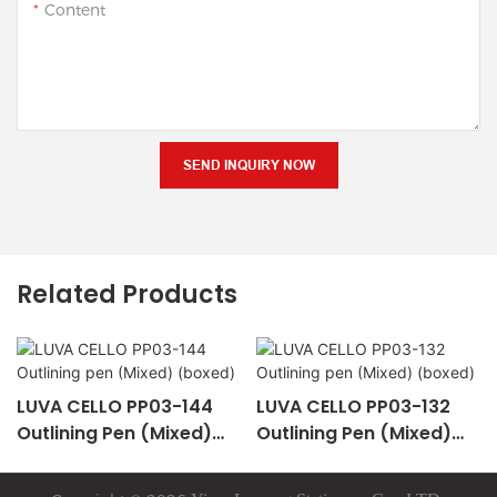
Content
SEND INQUIRY NOW
Related Products
LUVA CELLO PP03-144
LUVA CELLO PP03-132
Outlining Pen (Mixed)
Outlining Pen (Mixed)
(boxed)
(boxed)