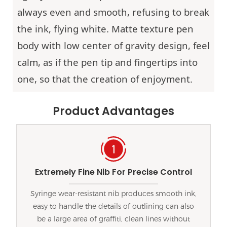
always even and smooth, refusing to break
the ink, flying white. Matte texture pen
body with low center of gravity design, feel
calm, as if the pen tip and fingertips into
one, so that the creation of enjoyment.
Product Advantages
Extremely Fine Nib For Precise Control
Syringe wear-resistant nib produces smooth ink,
easy to handle the details of outlining can also
be a large area of graffiti, clean lines without