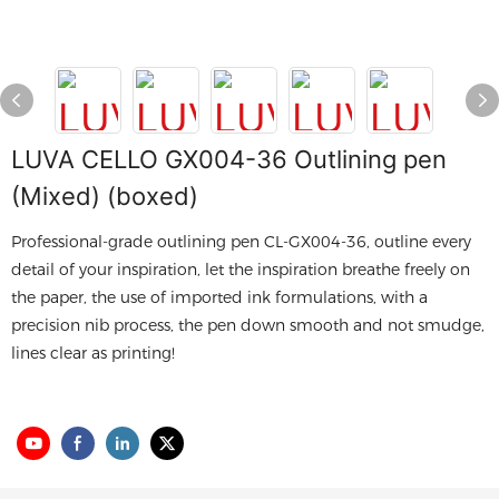
LUVA CELLO GX004-36 Outlining pen
(Mixed) (boxed)
Professional-grade outlining pen CL-GX004-36, outline every
detail of your inspiration, let the inspiration breathe freely on
the paper, the use of imported ink formulations, with a
precision nib process, the pen down smooth and not smudge,
lines clear as printing!