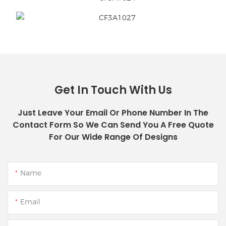
Get In Touch With Us
Just Leave Your Email Or Phone Number In The
Contact Form So We Can Send You A Free Quote
For Our Wide Range Of Designs
Name
Email