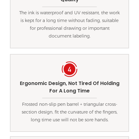
The ink is waterproof and UV resistant, the work
is kept for a long time without fading, suitable
for professional drawing or important
document labeling.
Ergonomic Design, Not Tired Of Holding
For A Long Time
Frosted non-slip pen barrel + triangular cross-
section design, fit the curvature of the fingers,
long time use will not be sore hands.