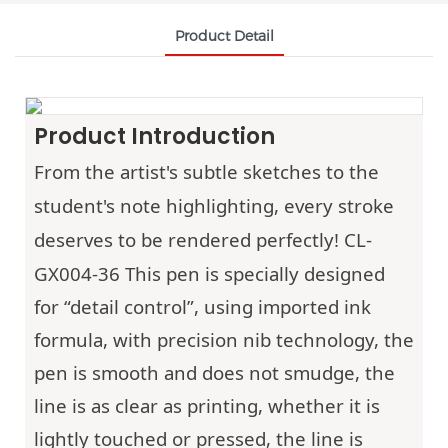
Product Detail
Product Introduction
From the artist's subtle sketches to the
student's note highlighting, every stroke
deserves to be rendered perfectly!
CL-
GX004-36
This pen is specially designed
for “detail control”, using imported ink
formula, with precision nib technology, the
pen is smooth and does not smudge, the
line is as clear as printing, whether it is
lightly touched or pressed, the line is