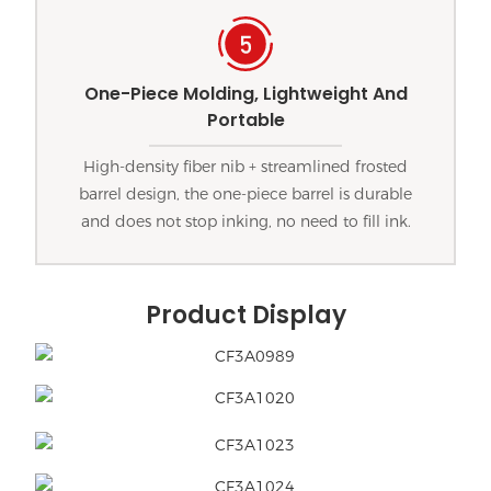
One-Piece Molding, Lightweight And
Portable
High-density fiber nib + streamlined frosted
barrel design, the one-piece barrel is durable
and does not stop inking, no need to fill ink.
Product Display