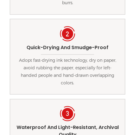
burrs.
Quick-Drying And Smudge-Proof
Adopt fast-drying ink technology, dry on paper,
avoid rubbing the paper, especially for left-
handed people and hand-drawn overlapping
colors.
Waterproof And Light-Resistant, Archival
Quality