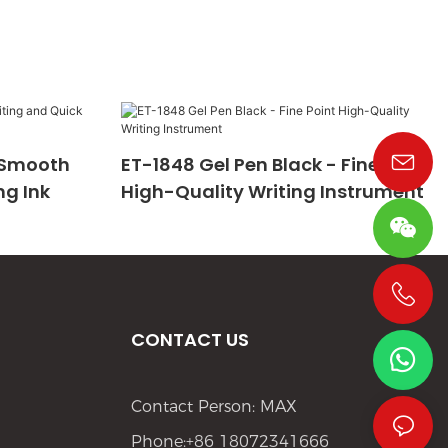
- Smooth
ET-1848 Gel Pen Black - Fine Point
ng Ink
High-Quality Writing Instrument
+86 19533952021
CONTACT US
Contact Person: MAX
Phone:+86 18072341666