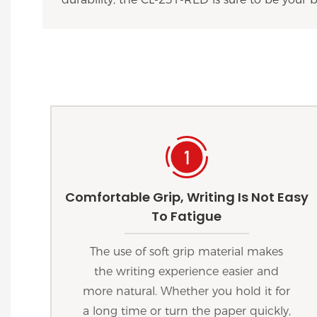
Comfortable Grip, Writing Is Not Easy
To Fatigue
The use of soft grip material makes
the writing experience easier and
more natural. Whether you hold it for
a long time or turn the paper quickly,