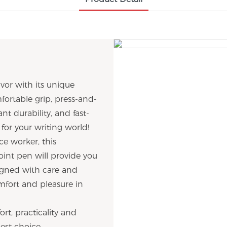
or with its unique
fortable grip, press-and-
ant durability, and fast-
 for your writing world!
ce worker, this
oint pen will provide you
signed with care and
omfort and pleasure in
rt, practicality and
est choice.