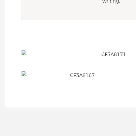
writing.