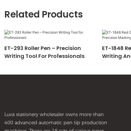
Related Products
ET-293 Roller Pen – Precision
ET-1848 Re
Writing Tool For Professionals
Writing An
Luva stationery wholesaler owns more than
400 advanced automatic pen tip production
machines, There are 18 sets of various types