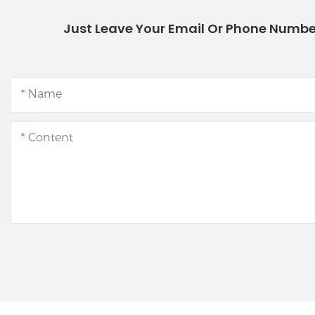
Just Leave Your Email Or Phone Numbe
Name
Content