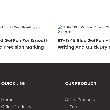
d Gel Pen For Smooth
ET-1848 Blue Gel Pen 
d Precision Marking
Writing And Quick Dryi
QUICK LINK
OUR PRODUCT
Home
Office Products
Office Products
- Pen