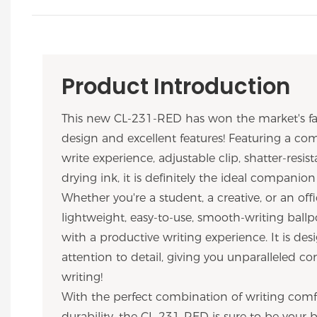
Product Introduction
This new CL-231-RED has won the market's fav
design and excellent features! Featuring a com
write experience, adjustable clip, shatter-resist
drying ink, it is definitely the ideal companion
Whether you're a student, a creative, or an offi
lightweight, easy-to-use, smooth-writing ballp
with a productive writing experience. It is de
attention to detail, giving you unparalleled c
writing!
With the perfect combination of writing comfo
durability, the CL-231-RED is sure to be your b