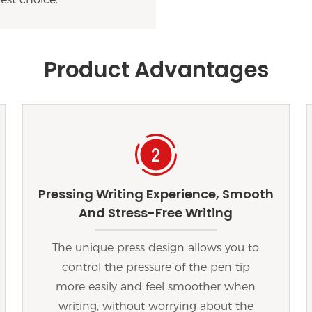
Product Advantages
Pressing Writing Experience, Smooth
And Stress-Free Writing
The unique press design allows you to
control the pressure of the pen tip
more easily and feel smoother when
writing, without worrying about the