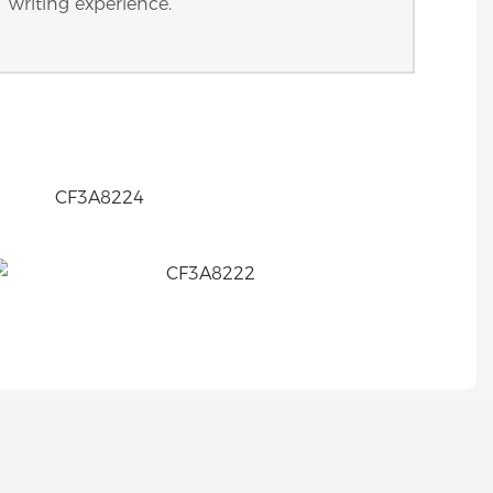
writing experience.