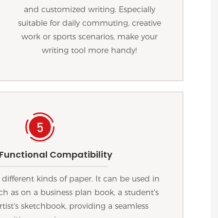
and customized writing. Especially
suitable for daily commuting, creative
work or sports scenarios, make your
writing tool more handy!
 Functional Compatibility
 different kinds of paper. It can be used in
uch as on a business plan book, a student's
rtist's sketchbook, providing a seamless