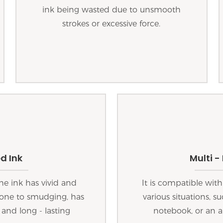
ink being wasted due to unsmooth
strokes or excessive force.
d Ink
Multi -
he ink has vivid and
It is compatible with
 prone to smudging, has
various situations, s
 and long - lasting
notebook, or an a