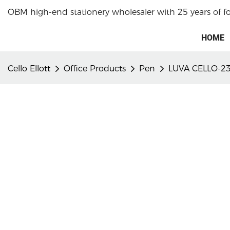
OBM high-end stationery wholesaler with 25 years of f
HOME
Cello Ellott
Office Products
Pen
LUVA CELLO-23