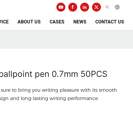
VICE
ABOUT US
CASES
NEWS
CONTACT US
allpoint pen 0.7mm 50PCS
 sure to bring you writing pleasure with its smooth
esign and long-lasting writing performance.