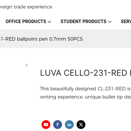
oreign trade experience
OFFICE PRODUCTS
STUDENT PRODUCTS
SER
1-RED ballpoint pen 0.7mm 50PCS
LUVA CELLO-231-RED b
This beautifully designed CL-231-RED is
writing experience, unique bullet tip d