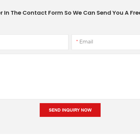
r In The Contact Form So We Can Send You A Fre
Email
SEND INQUIRY NOW