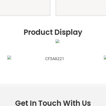
Product Display
Get In Touch With Us