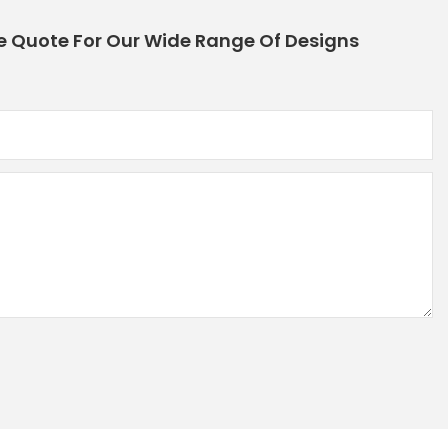
e Quote For Our Wide Range Of Designs