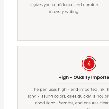
it gives you confidence and comfort
in every writing.
High - Quality Importe
The pen uses high - end imported ink. T
long - lasting colors, dries quickly, is not
good light - fastness, and ensures clear