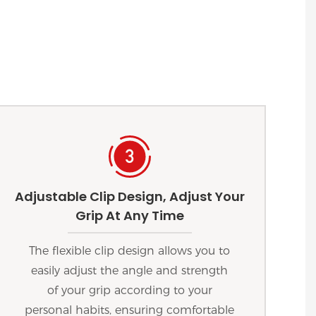
Adjustable Clip Design, Adjust Your
Grip At Any Time
The flexible clip design allows you to
easily adjust the angle and strength
of your grip according to your
personal habits, ensuring comfortable