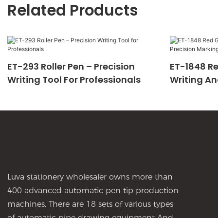
Related Products
ET-293 Roller Pen – Precision
ET-1848 Re
Writing Tool For Professionals
Writing An
Luva stationery wholesaler owns more than
400 advanced automatic pen tip production
machines, There are 18 sets of various types
of automatic pipe drawing equipment And