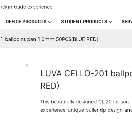
oreign trade experience
OFFICE PRODUCTS
STUDENT PRODUCTS
SER
1 ballpoint pen 1.0mm 50PCS(BLUE RED)
LUVA CELLO-201 ballp
RED)
This beautifully designed CL-201 is sure
experience, unique bullet tip design an