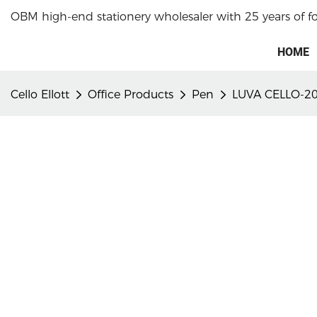
OBM high-end stationery wholesaler with 25 years of f
HOME
Cello Ellott
Office Products
Pen
LUVA CELLO-20