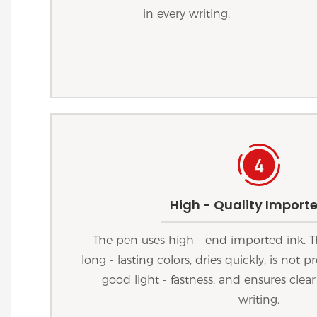
in every writing.
High - Quality Importe
The pen uses high - end imported ink. T
long - lasting colors, dries quickly, is not
good light - fastness, and ensures clear
writing.