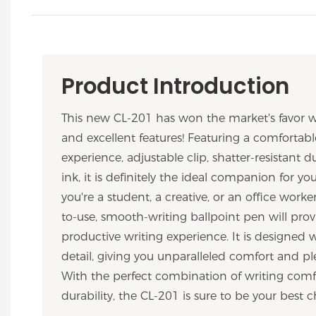
Product Introduction
This new CL-201 has won the market's favor w
and excellent features! Featuring a comfortabl
experience, adjustable clip, shatter-resistant du
ink, it is definitely the ideal companion for y
you're a student, a creative, or an office worker
to-use, smooth-writing ballpoint pen will prov
productive writing experience. It is designed 
detail, giving you unparalleled comfort and ple
With the perfect combination of writing comfo
durability, the CL-201 is sure to be your best c