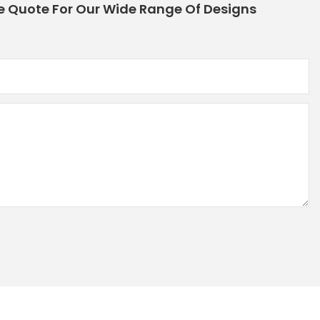
e Quote For Our Wide Range Of Designs