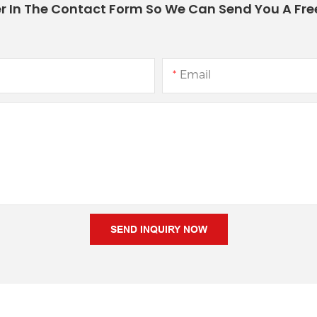
r In The Contact Form So We Can Send You A Fre
Email
SEND INQUIRY NOW