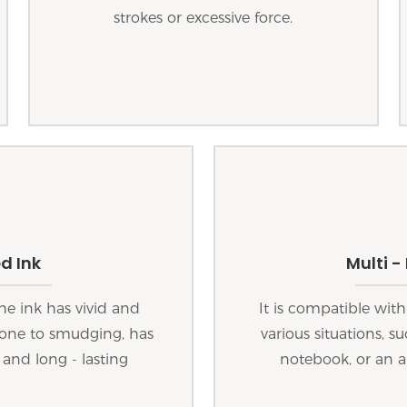
strokes or excessive force.
d Ink
Multi -
he ink has vivid and
It is compatible with
 prone to smudging, has
various situations, s
 and long - lasting
notebook, or an a