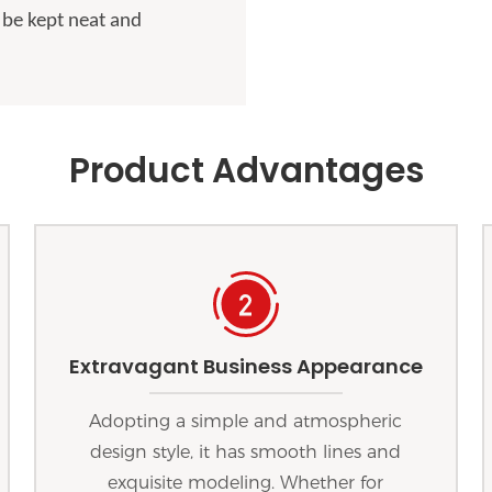
 be kept neat and
Product Advantages
Extravagant Business Appearance
Adopting a simple and atmospheric
design style, it has smooth lines and
exquisite modeling. Whether for