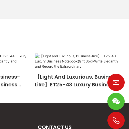
usiness-
【Light And Luxurious, Business-
usiness
Like】ET25-43 Luxury Business
te
Notebook(Gift Box)-Write
The
Elegantly And Record The
Extraordinary
CONTACT US
+86 19533952021