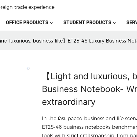
oreign trade experience
OFFICE PRODUCTS
STUDENT PRODUCTS
SER
nd luxurious, business-like】ET25-46 Luxury Business Not
【Light and luxurious,
Business Notebook- Wri
extraordinary
In the fast-paced business and life scen
ET25-46 business notebooks benchmark t
tools with strict craftsmanship, from pa