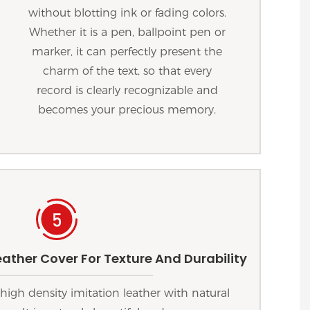
without blotting ink or fading colors.
Whether it is a pen, ballpoint pen or
marker, it can perfectly present the
charm of the text, so that every
record is clearly recognizable and
becomes your precious memory.
ather Cover For Texture And Durability
high density imitation leather with natural