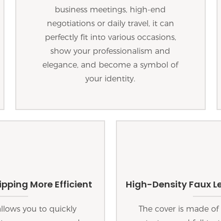
business meetings, high-end
negotiations or daily travel, it can
perfectly fit into various occasions,
show your professionalism and
elegance, and become a symbol of
your identity.
pping More Efficient
High-Density Faux Le
lows you to quickly
The cover is made of 