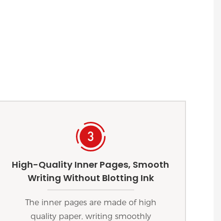
High-Quality Inner Pages, Smooth
Writing Without Blotting Ink
The inner pages are made of high
quality paper, writing smoothly