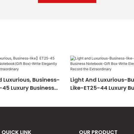
 Luxurious, Business-
Light And Luxurious-B
-45 Luxury Business
Like-ET25-44 Luxury B
Gift Box)-Write
Notebook-Gift Box-Wri
And Record The
Elegantly And Record 
ary
Extraordinary
QUICK LINK
OUR PRODUCT