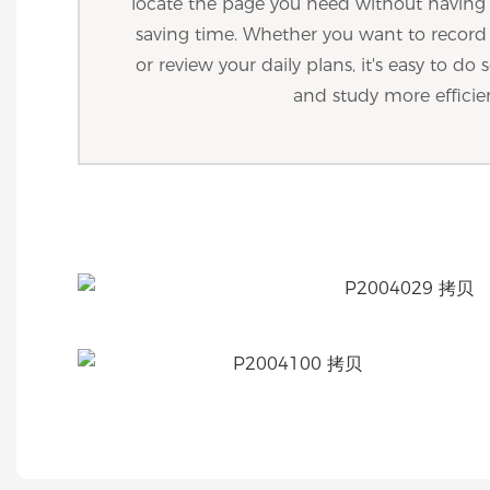
locate the page you need without havin
saving time. Whether you want to recor
or review your daily plans, it's easy to d
and study more efficie