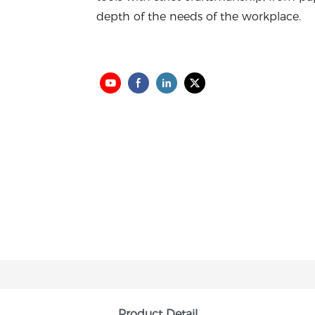
depth of the needs of the workplace.
Product Detail