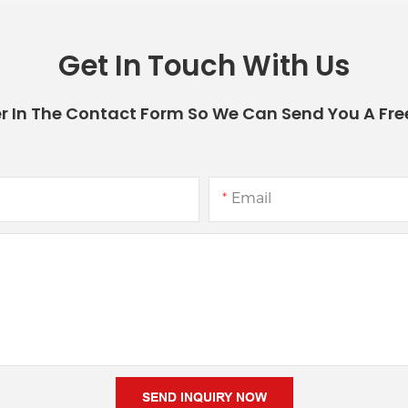
Get In Touch With Us
r In The Contact Form So We Can Send You A Fre
Email
SEND INQUIRY NOW