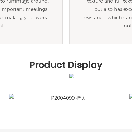
g to rummage around,
texture and full tex
d important meetings
but also has exc
o so, making your work
resistance, which can 
nt.
not
Product Display