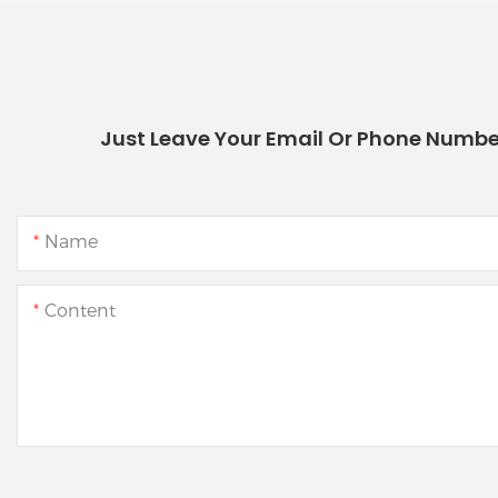
Just Leave Your Email Or Phone Numbe
Name
Content