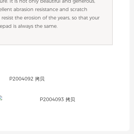
ture. It is not only beautiful and generous,
ellent abrasion resistance and scratch
resist the erosion of the years, so that your
epad is always the same.