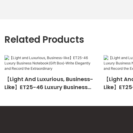
Related Products
【Light And Luxurious, Business-
【Light And
Like】ET25-46 Luxury Business
Like】ET25
Notebook(Gift Box)-Write
Notebook(
Elegantly And Record The
Elegantly 
Extraordinary
Extraordin