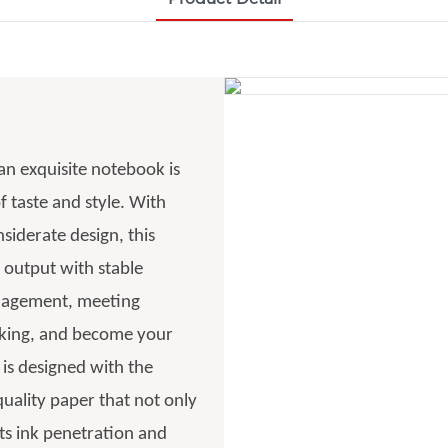
 an exquisite notebook is
f taste and style. With
siderate design, this
 output with stable
anagement, meeting
acking, and become your
 is designed with the
uality paper that not only
nts ink penetration and