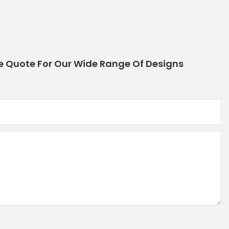
e Quote For Our Wide Range Of Designs