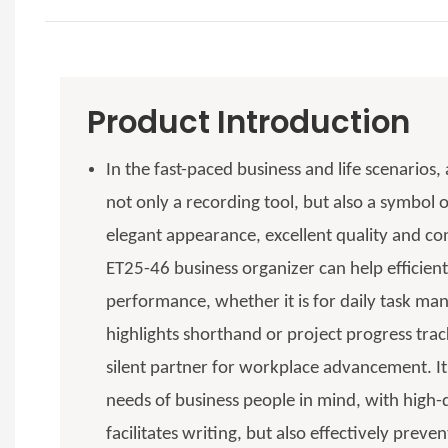
Product Introduction
In the fast-paced business and life scenarios,
not only a recording tool, but also a symbol o
elegant appearance, excellent quality and con
ET25-46 business organizer can help efficient
performance, whether it is for daily task m
highlights shorthand or project progress tr
silent partner for workplace advancement. It
needs of business people in mind, with high-q
facilitates writing, but also effectively preve