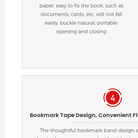
paper, easy to fix the book, such as
documents, cards, etc. will not fall
easily, buckle natural, portable
opening and closing
Bookmark Tape Design, Convenient Fli
The thoughtful bookmark band design al