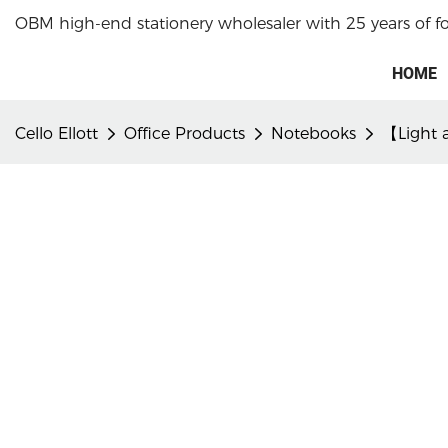
OBM high-end stationery wholesaler with 25 years of f
HOME
Cello Ellott
Office Products
Notebooks
【Light a