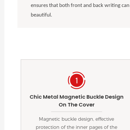
ensures that both front and back writing can
beautiful.
Chic Metal Magnetic Buckle Design
On The Cover
Magnetic buckle design, effective
protection of the inner pages of the