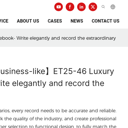
VICE
ABOUT US
CASES
NEWS
CONTACT US
ebook- Write elegantly and record the extraordinary
 business-like】ET25-46 Luxury
te elegantly and record the
arios, every record needs to be accurate and reliable.
he quality of the industry, and create professional
per selection to functional design, to fully match the