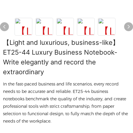
【Light and luxurious, business-like】
ET25-44 Luxury Business Notebook-
Write elegantly and record the
extraordinary
In the fast-paced business and life scenarios, every record
needs to be accurate and reliable. ET25-44 business
notebooks benchmark the quality of the industry, and create
professional tools with strict craftsmanship, from paper
selection to functional design, to fully match the depth of the
needs of the workplace.