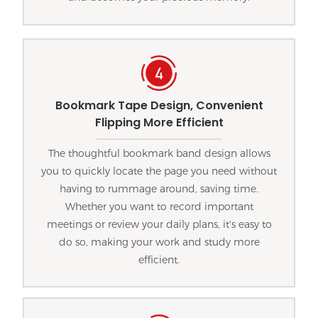
Bookmark Tape Design, Convenient
Flipping More Efficient
The thoughtful bookmark band design allows
you to quickly locate the page you need without
having to rummage around, saving time.
Whether you want to record important
meetings or review your daily plans, it's easy to
do so, making your work and study more
efficient.