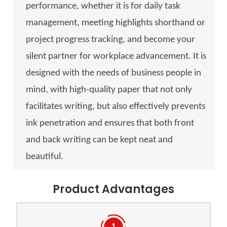
performance, whether it is for daily task
management, meeting highlights shorthand or
project progress tracking, and become your
silent partner for workplace advancement. It is
designed with the needs of business people in
mind, with high-quality paper that not only
facilitates writing, but also effectively prevents
ink penetration and ensures that both front
and back writing can be kept neat and
beautiful.
Product Advantages