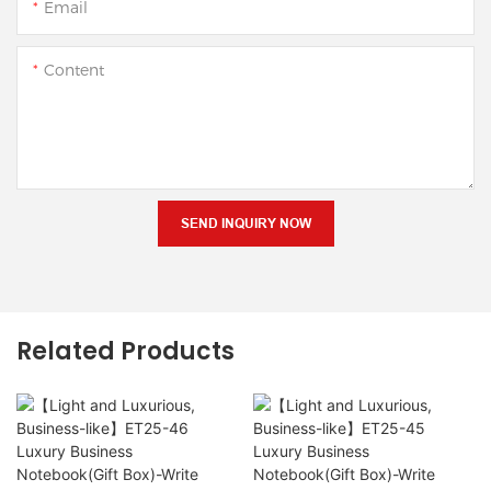
Email
Content
SEND INQUIRY NOW
Related Products