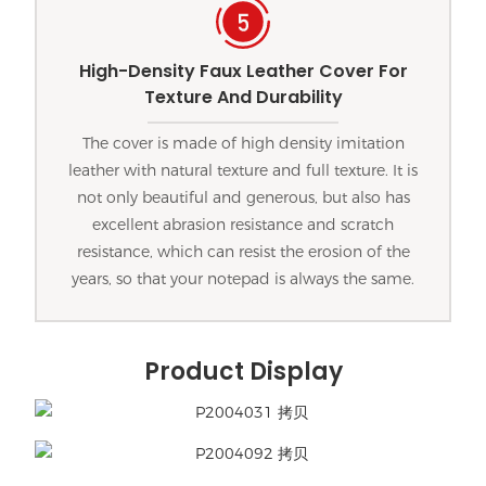
High-Density Faux Leather Cover For
Texture And Durability
The cover is made of high density imitation
leather with natural texture and full texture. It is
not only beautiful and generous, but also has
excellent abrasion resistance and scratch
resistance, which can resist the erosion of the
years, so that your notepad is always the same.
Product Display