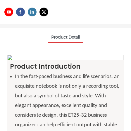
Product Detail
Product Introduction
In the fast-paced business and life scenarios, an
exquisite notebook is not only a recording tool,
but also a symbol of taste and style. With
elegant appearance, excellent quality and
considerate design, this ET25-32 business
organizer can help efficient output with stable