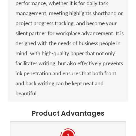
performance, whether it is for daily task
management, meeting highlights shorthand or
project progress tracking, and become your
silent partner for workplace advancement. It is
designed with the needs of business people in
mind, with high-quality paper that not only
facilitates writing, but also effectively prevents
ink penetration and ensures that both front
and back writing can be kept neat and
beautiful.
Product Advantages