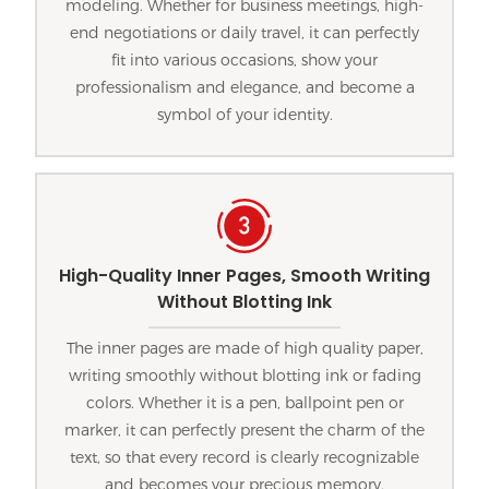
modeling. Whether for business meetings, high-
end negotiations or daily travel, it can perfectly
fit into various occasions, show your
professionalism and elegance, and become a
symbol of your identity.
High-Quality Inner Pages, Smooth Writing
Without Blotting Ink
The inner pages are made of high quality paper,
writing smoothly without blotting ink or fading
colors. Whether it is a pen, ballpoint pen or
marker, it can perfectly present the charm of the
text, so that every record is clearly recognizable
and becomes your precious memory.