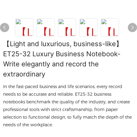
【Light and luxurious, business-like】
ET25-32 Luxury Business Notebook-
Write elegantly and record the
extraordinary
In the fast-paced business and life scenarios, every record
needs to be accurate and reliable. ET25-32 business
notebooks benchmark the quality of the industry, and create
professional tools with strict craftsmanship, from paper
selection to functional design, to fully match the depth of the
needs of the workplace.