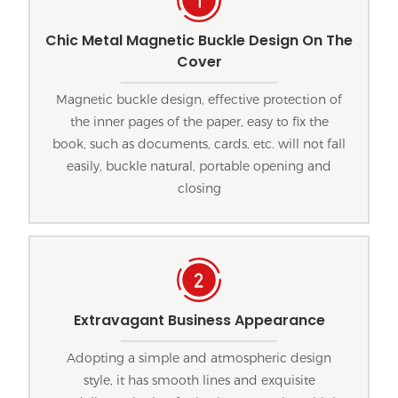
Chic Metal Magnetic Buckle Design On The
Cover
Magnetic buckle design, effective protection of
the inner pages of the paper, easy to fix the
book, such as documents, cards, etc. will not fall
easily, buckle natural, portable opening and
closing
Extravagant Business Appearance
Adopting a simple and atmospheric design
style, it has smooth lines and exquisite