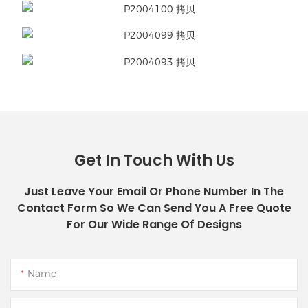
Get In Touch With Us
Just Leave Your Email Or Phone Number In The
Contact Form So We Can Send You A Free Quote
For Our Wide Range Of Designs
Name