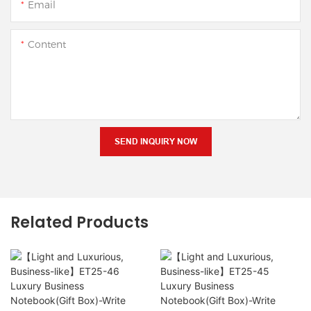
Email
Content
SEND INQUIRY NOW
Related Products