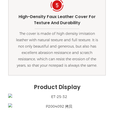
High-Density Faux Leather Cover For
Texture And Durability
The cover is made of high density imitation
leather with natural texture and full texture. It is
not only beautiful and generous, but also has
excellent abrasion resistance and scratch
resistance, which can resist the erosion of the
years, so that your notepad is always the same.
Product Display