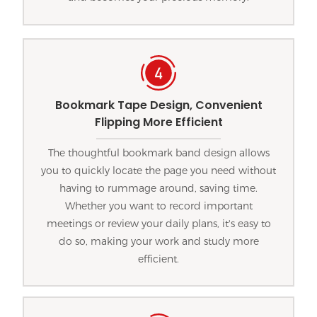
Bookmark Tape Design, Convenient
Flipping More Efficient
The thoughtful bookmark band design allows
you to quickly locate the page you need without
having to rummage around, saving time.
Whether you want to record important
meetings or review your daily plans, it's easy to
do so, making your work and study more
efficient.