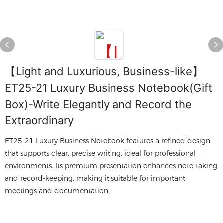
【Light and Luxurious, Business-like】
ET25-21 Luxury Business Notebook(Gift
Box)-Write Elegantly and Record the
Extraordinary
ET25-21 Luxury Business Notebook features a refined design
that supports clear, precise writing, ideal for professional
environments. Its premium presentation enhances note-taking
and record-keeping, making it suitable for important
meetings and documentation.