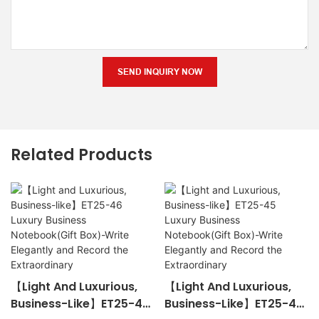
SEND INQUIRY NOW
Related Products
【Light And Luxurious,
【Light And Luxurious,
Business-Like】ET25-46
Business-Like】ET25-45