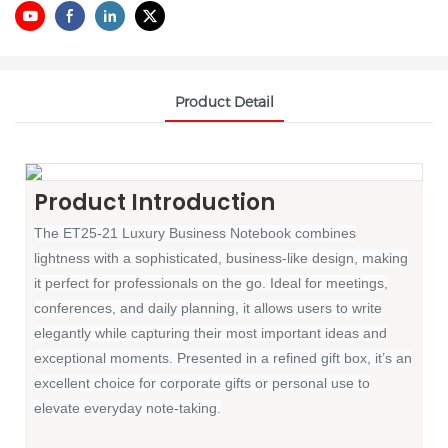
Product Detail
Product Introduction
The ET25-21 Luxury Business Notebook combines
lightness with a sophisticated, business-like design, making
it perfect for professionals on the go. Ideal for meetings,
conferences, and daily planning, it allows users to write
elegantly while capturing their most important ideas and
exceptional moments. Presented in a refined gift box, it’s an
excellent choice for corporate gifts or personal use to
elevate everyday note-taking.