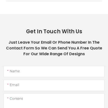
Get In Touch With Us
Just Leave Your Email Or Phone Number In The
Contact Form So We Can Send You A Free Quote
For Our Wide Range Of Designs
Name
Email
Content