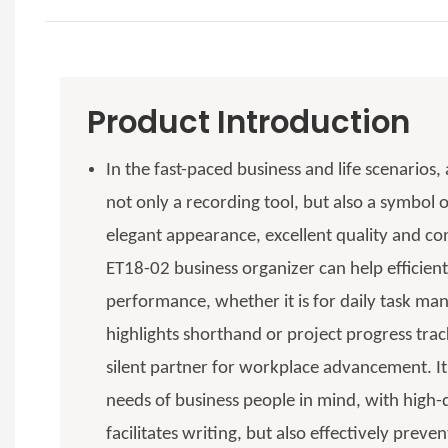
Product Introduction
In the fast-paced business and life scenarios,
not only a recording tool, but also a symbol o
elegant appearance, excellent quality and con
ET18-02 business organizer can help efficient
performance, whether it is for daily task m
highlights shorthand or project progress tr
silent partner for workplace advancement. It
needs of business people in mind, with high-q
facilitates writing, but also effectively preve