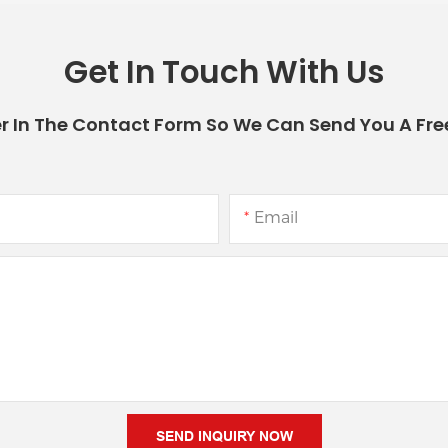
Get In Touch With Us
r In The Contact Form So We Can Send You A Fre
Email
SEND INQUIRY NOW