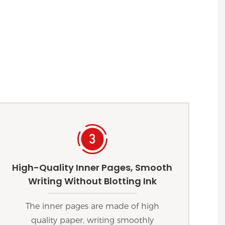
High-Quality Inner Pages, Smooth
Writing Without Blotting Ink
The inner pages are made of high
quality paper, writing smoothly