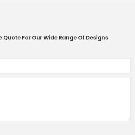
e Quote For Our Wide Range Of Designs