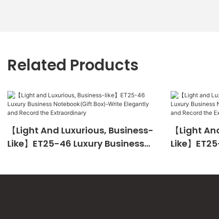
Related Products
【Light And Luxurious, Business-
【Light And
Like】ET25-46 Luxury Business
Like】ET25
Notebook(Gift Box)-Write
Notebook(
Elegantly And Record The
Elegantly 
Extraordinary
Extraordin