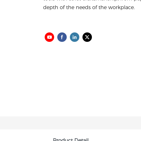
depth of the needs of the workplace.
Product Detail