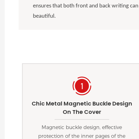
ensures that both front and back writing can
beautiful.
Chic Metal Magnetic Buckle Design
On The Cover
Magnetic buckle design, effective
protection of the inner pages of the