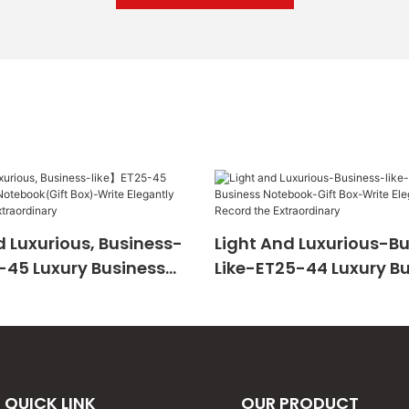
 Luxurious, Business-
Light And Luxurious-B
-45 Luxury Business
Like-ET25-44 Luxury B
Gift Box)-Write
Notebook-Gift Box-Wri
And Record The
Elegantly And Record 
ary
Extraordinary
QUICK LINK
OUR PRODUCT