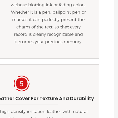
without blotting ink or fading colors.
Whether it is a pen, ballpoint pen or
marker, it can perfectly present the
charm of the text, so that every
record is clearly recognizable and
becomes your precious memory.
ather Cover For Texture And Durability
high density imitation leather with natural