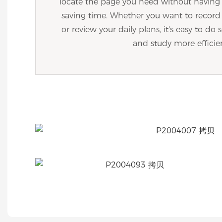
locate the page you need without havin
saving time. Whether you want to recor
or review your daily plans, it's easy to d
and study more efficie