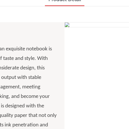
 an exquisite notebook is
f taste and style. With
siderate design, this
 output with stable
anagement, meeting
acking, and become your
 is designed with the
uality paper that not only
nts ink penetration and