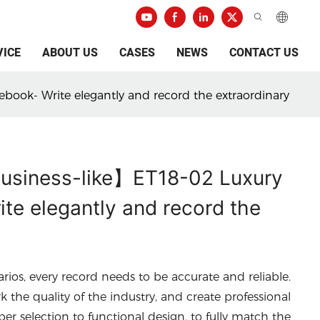
VICE
ABOUT US
CASES
NEWS
CONTACT US
ebook- Write elegantly and record the extraordinary
 business-like】ET18-02 Luxury
te elegantly and record the
arios, every record needs to be accurate and reliable.
he quality of the industry, and create professional
per selection to functional design, to fully match the