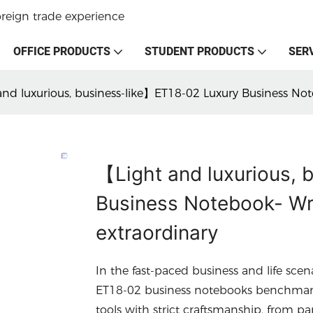
oreign trade experience
OFFICE PRODUCTS
STUDENT PRODUCTS
SER
nd luxurious, business-like】ET18-02 Luxury Business Not
【Light and luxurious,
Business Notebook- Wri
extraordinary
In the fast-paced business and life scen
ET18-02 business notebooks benchmark t
tools with strict craftsmanship, from pa