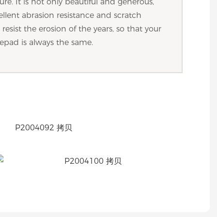
ture. It is not only beautiful and generous,
ellent abrasion resistance and scratch
resist the erosion of the years, so that your
epad is always the same.