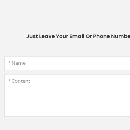
Just Leave Your Email Or Phone Numbe
Name
Content