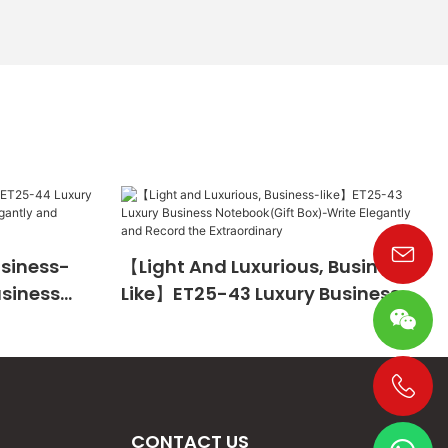
usiness-
【Light And Luxurious, Business-
usiness
Like】ET25-43 Luxury Business
te
Notebook(Gift Box)-Write
The
Elegantly And Record The
Extraordinary
+86 19533952021
CONTACT US