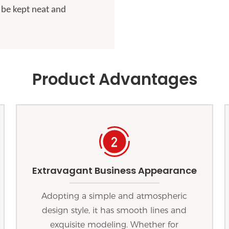
 be kept neat and
Product Advantages
Extravagant Business Appearance
Adopting a simple and atmospheric
design style, it has smooth lines and
exquisite modeling. Whether for