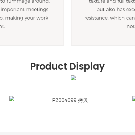
g to rummage around,
texture and full tex
d important meetings
but also has exc
o so, making your work
resistance, which can 
nt.
not
Product Display