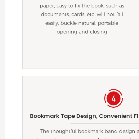
paper, easy to fix the book, such as
documents, cards, etc. will not fall
easily, buckle natural, portable
opening and closing
Bookmark Tape Design, Convenient Fli
The thoughtful bookmark band design al