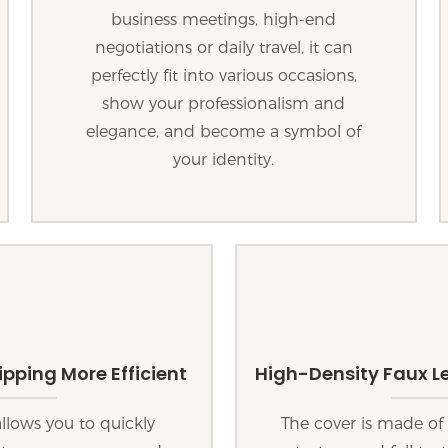
business meetings, high-end
negotiations or daily travel, it can
perfectly fit into various occasions,
show your professionalism and
elegance, and become a symbol of
your identity.
pping More Efficient
High-Density Faux Le
lows you to quickly
The cover is made of 