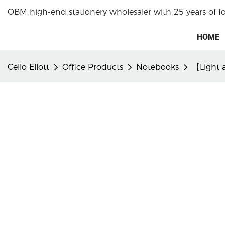
OBM high-end stationery wholesaler with 25 years of f
HOME
Cello Ellott
Office Products
Notebooks
【Light a