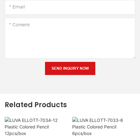
Email
Content
SEND INQUIRY NOW
Related Products