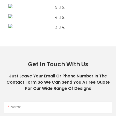
Get In Touch With Us
Just Leave Your Email Or Phone Number In The
Contact Form So We Can Send You A Free Quote
For Our Wide Range Of Designs
Name