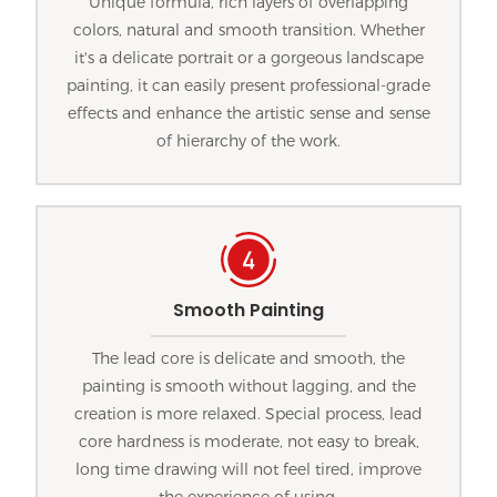
Unique formula, rich layers of overlapping
colors, natural and smooth transition. Whether
it's a delicate portrait or a gorgeous landscape
painting, it can easily present professional-grade
effects and enhance the artistic sense and sense
of hierarchy of the work.
Smooth Painting
The lead core is delicate and smooth, the
painting is smooth without lagging, and the
creation is more relaxed. Special process, lead
core hardness is moderate, not easy to break,
long time drawing will not feel tired, improve
the experience of using.