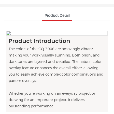
Product Detail
Product Introduction
The colors of the CQ-3006 are amazingly vibrant,
making your work visually stunning. Both bright and
dark tones are layered and detailed. The natural color
overlay feature enhances the overall effect, allowing
you to easily achieve complex color combinations and
pattern overlays.
Whether you're working on an everyday project or
drawing for an important project, it delivers
outstanding performance!