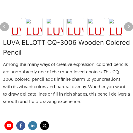
LUVA ELLOTT CQ-3006 Wooden Colored
Pencil
Among the many ways of creative expression, colored pencils
are undoubtedly one of the much-loved choices. This CQ-
3006 colored pencil adds infinite charm to your creations
with its vibrant colors and natural overlay. Whether you want
to draw delicate lines or fill in rich shades, this pencil delivers a
smooth and fluid drawing experience.