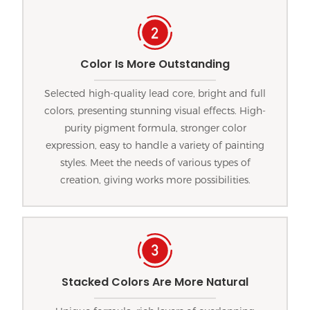
Color Is More Outstanding
Selected high-quality lead core, bright and full
colors, presenting stunning visual effects. High-
purity pigment formula, stronger color
expression, easy to handle a variety of painting
styles. Meet the needs of various types of
creation, giving works more possibilities.
Stacked Colors Are More Natural