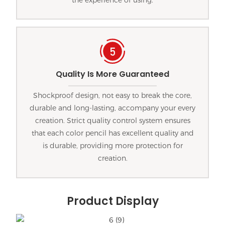
Quality Is More Guaranteed
Shockproof design, not easy to break the core,
durable and long-lasting, accompany your every
creation. Strict quality control system ensures
that each color pencil has excellent quality and
is durable, providing more protection for
creation.
Product Display