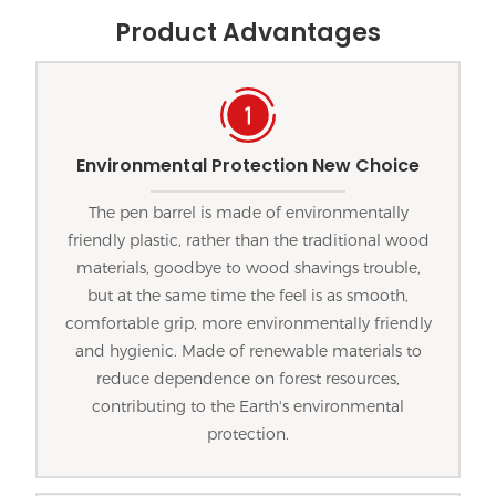
Product Advantages
Environmental Protection New Choice
The pen barrel is made of environmentally
friendly plastic, rather than the traditional wood
materials, goodbye to wood shavings trouble,
but at the same time the feel is as smooth,
comfortable grip, more environmentally friendly
and hygienic. Made of renewable materials to
reduce dependence on forest resources,
contributing to the Earth's environmental
protection.