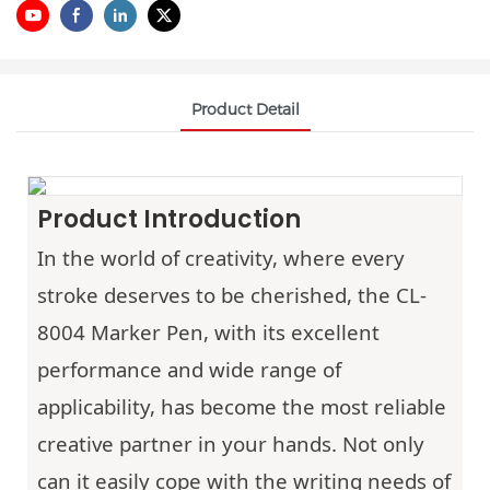
Product Detail
Product Introduction
In the world of creativity, where every
stroke deserves to be cherished, the CL-
8004 Marker Pen, with its excellent
performance and wide range of
applicability, has become the most reliable
creative partner in your hands. Not only
can it easily cope with the writing needs of