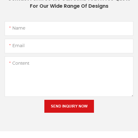
For Our Wide Range Of Designs
Name
Email
Content
SEND INQUIRY NOW