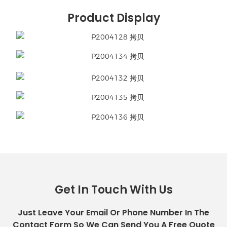
Product Display
Get In Touch With Us
Just Leave Your Email Or Phone Number In The
Contact Form So We Can Send You A Free Quote