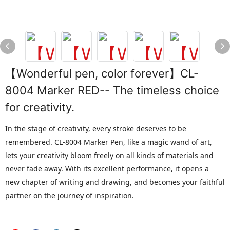
【Wonderful pen, color forever】CL-
8004 Marker RED-- The timeless choice
for creativity.
In the stage of creativity, every stroke deserves to be
remembered. CL-8004 Marker Pen, like a magic wand of art,
lets your creativity bloom freely on all kinds of materials and
never fade away. With its excellent performance, it opens a
new chapter of writing and drawing, and becomes your faithful
partner on the journey of inspiration.