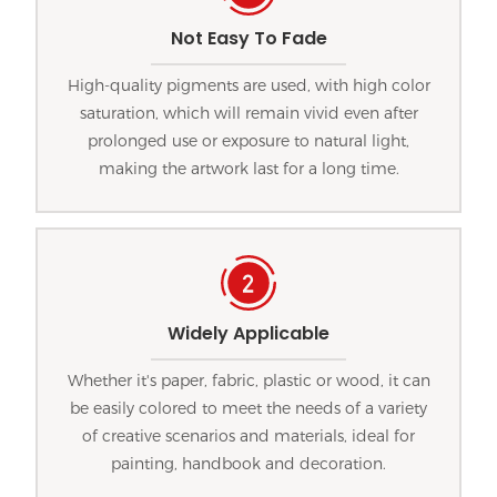
Not Easy To Fade
High-quality pigments are used, with high color
saturation, which will remain vivid even after
prolonged use or exposure to natural light,
making the artwork last for a long time.
Widely Applicable
Whether it's paper, fabric, plastic or wood, it can
be easily colored to meet the needs of a variety
of creative scenarios and materials, ideal for
painting, handbook and decoration.