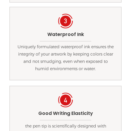
Waterproof Ink
Uniquely formulated waterproof ink ensures the
integrity of your artwork by keeping colors clear
and not smudging, even when exposed to
humid environments or water.
Good Writing Elasticity
the pen tip is scientifically designed with