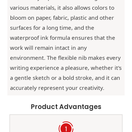
various materials, it also allows colors to
bloom on paper, fabric, plastic and other
surfaces for a long time, and the
waterproof ink formula ensures that the
work will remain intact in any
environment. The flexible nib makes every
writing experience a pleasure, whether it's
a gentle sketch or a bold stroke, and it can
accurately represent your creativity.
Product Advantages