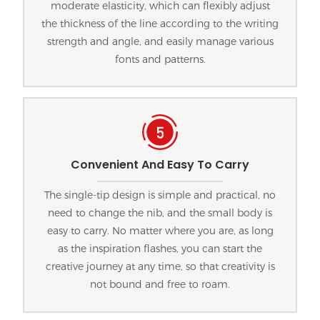
moderate elasticity, which can flexibly adjust
the thickness of the line according to the writing
strength and angle, and easily manage various
fonts and patterns.
Convenient And Easy To Carry
The single-tip design is simple and practical, no
need to change the nib, and the small body is
easy to carry. No matter where you are, as long
as the inspiration flashes, you can start the
creative journey at any time, so that creativity is
not bound and free to roam.