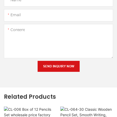
Email
Content
SEND INQUIRY NOW
Related Products