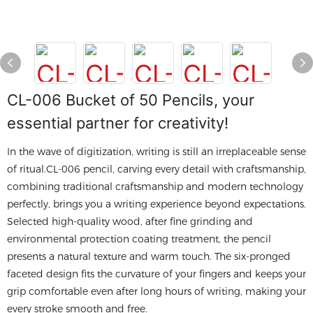
CL-006 Bucket of 50 Pencils, your
essential partner for creativity!
In the wave of digitization, writing is still an irreplaceable sense
of ritual.CL-006 pencil, carving every detail with craftsmanship,
combining traditional craftsmanship and modern technology
perfectly, brings you a writing experience beyond expectations.
Selected high-quality wood, after fine grinding and
environmental protection coating treatment, the pencil
presents a natural texture and warm touch. The six-pronged
faceted design fits the curvature of your fingers and keeps your
grip comfortable even after long hours of writing, making your
every stroke smooth and free.