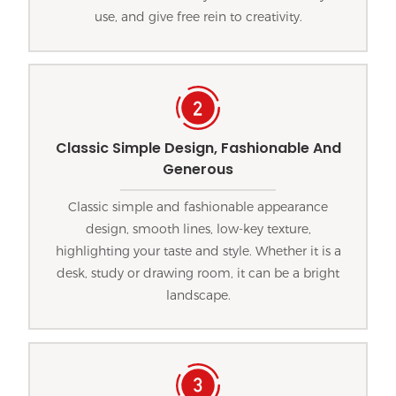
use, and give free rein to creativity.
Classic Simple Design, Fashionable And
Generous
Classic simple and fashionable appearance
design, smooth lines, low-key texture,
highlighting your taste and style. Whether it is a
desk, study or drawing room, it can be a bright
landscape.