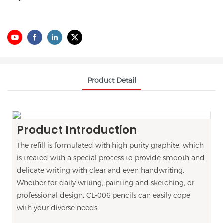
Product Detail
Product Introduction
The refill is formulated with high purity graphite, which
is treated with a special process to provide smooth and
delicate writing with clear and even handwriting.
Whether for daily writing, painting and sketching, or
professional design, CL-006 pencils can easily cope
with your diverse needs.