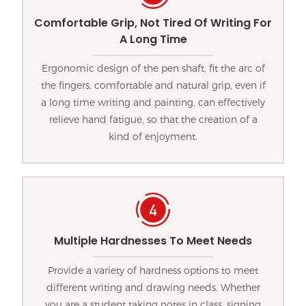
Comfortable Grip, Not Tired Of Writing For
A Long Time
Ergonomic design of the pen shaft, fit the arc of
the fingers, comfortable and natural grip, even if
a long time writing and painting, can effectively
relieve hand fatigue, so that the creation of a
kind of enjoyment.
Multiple Hardnesses To Meet Needs
Provide a variety of hardness options to meet
different writing and drawing needs. Whether
you are a student taking notes in class, signing