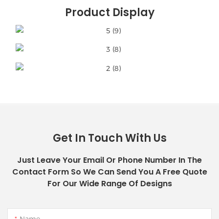
Product Display
Get In Touch With Us
Just Leave Your Email Or Phone Number In The
Contact Form So We Can Send You A Free Quote
For Our Wide Range Of Designs
Name