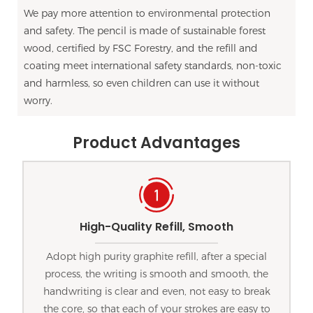
We pay more attention to environmental protection
and safety. The pencil is made of sustainable forest
wood, certified by FSC Forestry, and the refill and
coating meet international safety standards, non-toxic
and harmless, so even children can use it without
worry.
Product Advantages
High-Quality Refill, Smooth
Adopt high purity graphite refill, after a special
process, the writing is smooth and smooth, the
handwriting is clear and even, not easy to break
the core, so that each of your strokes are easy to