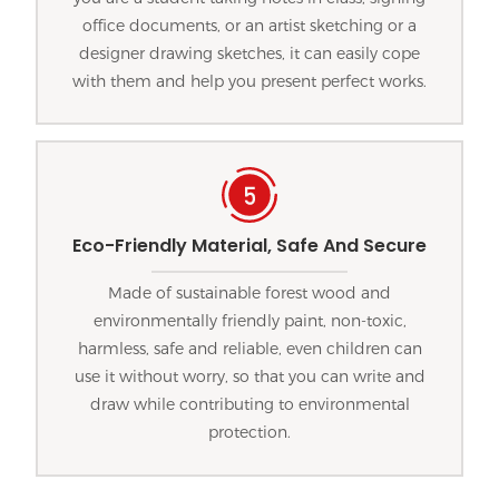
office documents, or an artist sketching or a
designer drawing sketches, it can easily cope
with them and help you present perfect works.
Eco-Friendly Material, Safe And Secure
Made of sustainable forest wood and
environmentally friendly paint, non-toxic,
harmless, safe and reliable, even children can
use it without worry, so that you can write and
draw while contributing to environmental
protection.